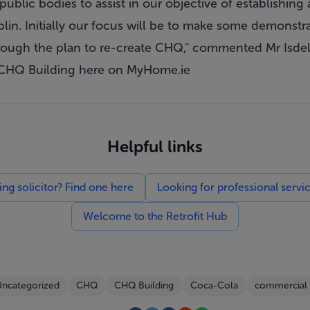
public bodies to assist in our objective of establishing 
blin. Initially our focus will be to make some demonst
rough the plan to re-create CHQ,'' commented Mr Isdel
 CHQ Building
here
on MyHome.ie
Helpful links
g solicitor? Find one here
Looking for professional servi
Welcome to the Retrofit Hub
ncategorized
CHQ
CHQ Building
Coca-Cola
commercial