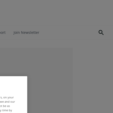
port
Join Newsletter
rs, on your
r we and our
ot be as
y time by