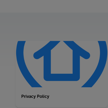
Privacy Policy