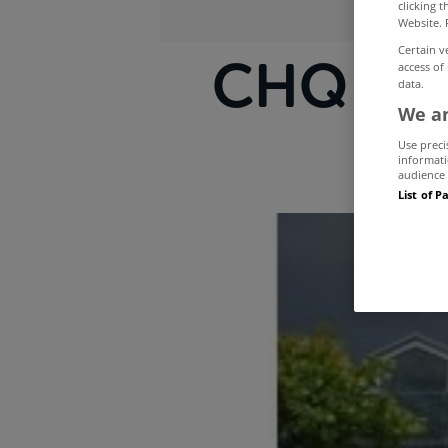
clicking 
Website. 
Certain v
CHQ Buil
access of
data.
We an
Use preci
informati
audience 
List of P