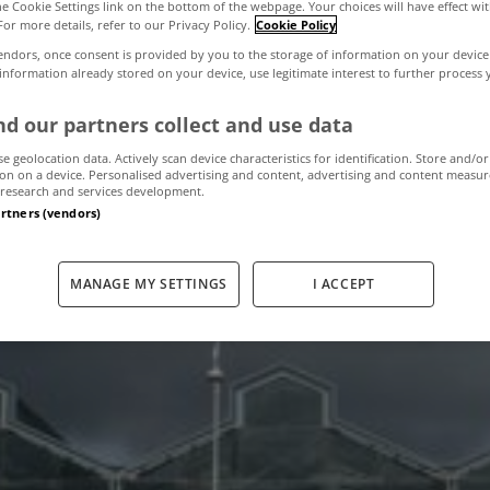
the Cookie Settings link on the bottom of the webpage. Your choices will have effect wi
For more details, refer to our Privacy Policy.
Cookie Policy
endors, once consent is provided by you to the storage of information on your device
ding sells for 
 information already stored on your device, use legitimate interest to further process
d our partners collect and use data
se geolocation data. Actively scan device characteristics for identification. Store and/or
July 2, 2013
by The MyHome Newsdesk
on on a device. Personalised advertising and content, advertising and content measu
research and services development.
artners (vendors)
MANAGE MY SETTINGS
I ACCEPT