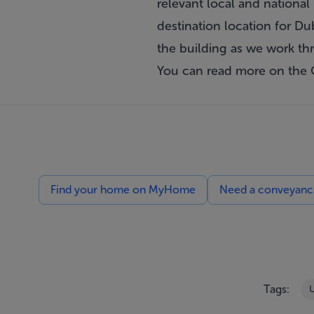
relevant local and national 
destination location for Du
the building as we work th
You can read more on the
Find your home on MyHome
Need a conveyancin
Tags:
U