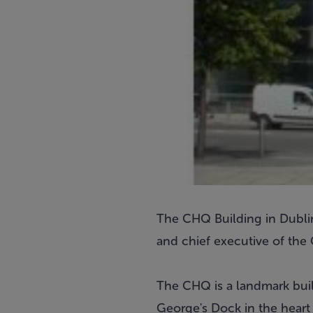
The CHQ Building in Dublin'
and chief executive of th
The CHQ is a landmark bui
George's Dock in the heart