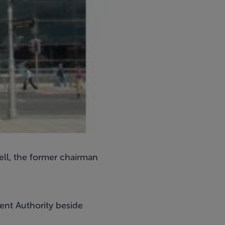
ell, the former chairman
nt Authority beside