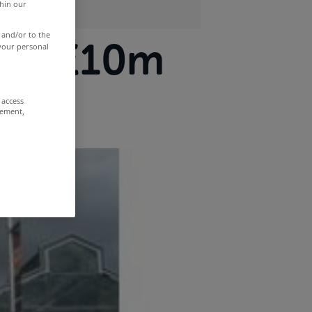
thin our
 and/or to the
over €10m
 your personal
 access
rement,