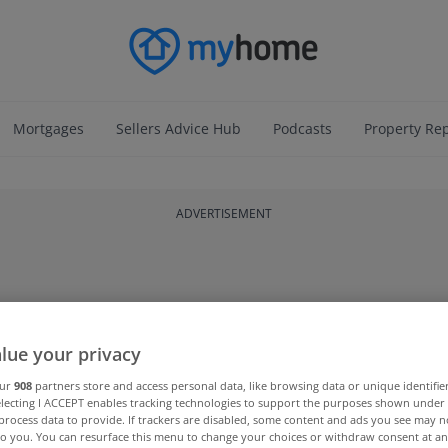
Mortgages
Sellers Advice Hub
Podcasts
Property Re
ADVERTISEMENT
lue your privacy
our
908
partners store and access personal data, like browsing data or unique identifie
electing I ACCEPT enables tracking technologies to support the purposes shown unde
process data to provide. If trackers are disabled, some content and ads you see may n
to you. You can resurface this menu to change your choices or withdraw consent at an