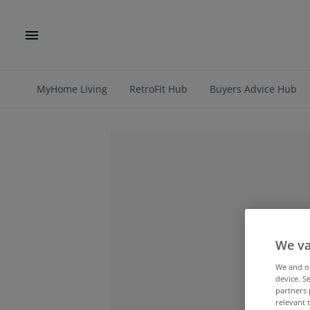
MyHome Living
RetroFit Hub
Buyers Advice Hub
We va
We and 
device. S
partners 
relevant 