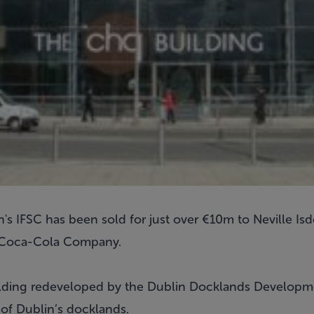
s IFSC has been sold for just over €10m to Neville Isd
e Coca-Cola Company.
lding redeveloped by the Dublin Docklands Developme
 of Dublin’s docklands.