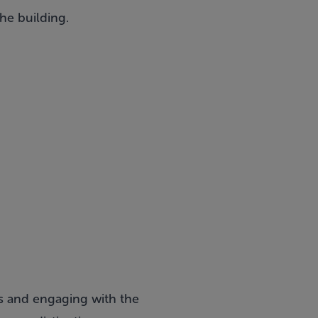
he building.
s and engaging with the