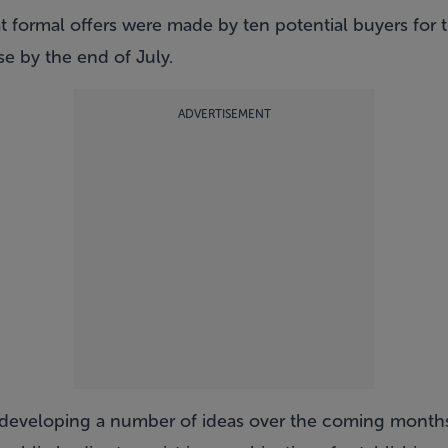
at formal offers were made by ten potential buyers for t
se by the end of July.
ADVERTISEMENT
d developing a number of ideas over the coming month