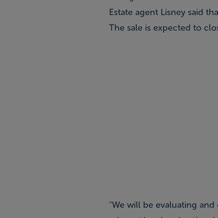
Estate agent Lisney said th
The sale is expected to clo
''We will be evaluating an