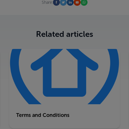
Share:
Related articles
Terms and Conditions