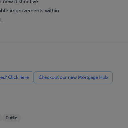
a new distinctive
rable improvements within
l.
ces? Click here
Checkout our new Mortgage Hub
Dublin