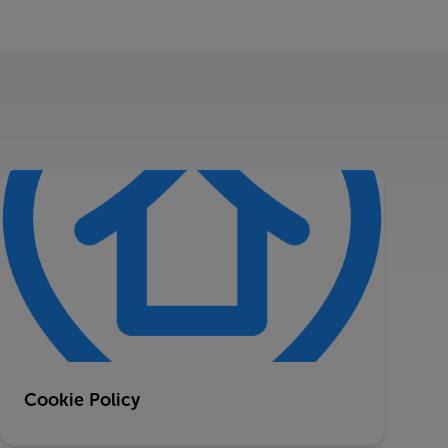
Cookie Policy