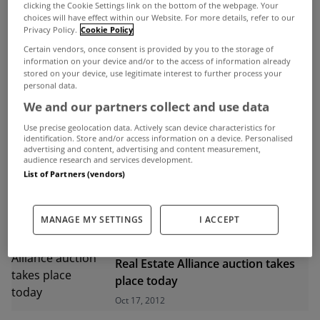
clicking the Cookie Settings link on the bottom of the webpage. Your
choices will have effect within our Website. For more details, refer to our
ADVERTISEMENT
Privacy Policy.
Cookie Policy
Certain vendors, once consent is provided by you to the storage of
information on your device and/or to the access of information already
stored on your device, use legitimate interest to further process your
personal data.
We and our partners collect and use data
Use precise geolocation data. Actively scan device characteristics for
identification. Store and/or access information on a device. Personalised
advertising and content, advertising and content measurement,
audience research and services development.
List of Partners (vendors)
MANAGE MY SETTINGS
I ACCEPT
UNCATEGORIZED
Real Estate Alliance auction takes
place today
Oct 17, 2012