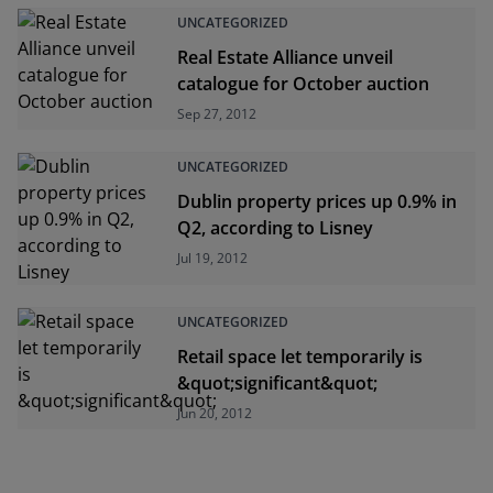
UNCATEGORIZED
Real Estate Alliance unveil
catalogue for October auction
Sep 27, 2012
UNCATEGORIZED
Dublin property prices up 0.9% in
Q2, according to Lisney
Jul 19, 2012
UNCATEGORIZED
Retail space let temporarily is
&quot;significant&quot;
Jun 20, 2012