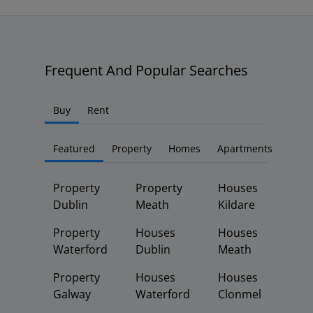
Frequent And Popular Searches
Buy
Rent
Featured
Property
Homes
Apartments
Property
Property
Houses
Dublin
Meath
Kildare
Property
Houses
Houses
Waterford
Dublin
Meath
Property
Houses
Houses
Galway
Waterford
Clonmel