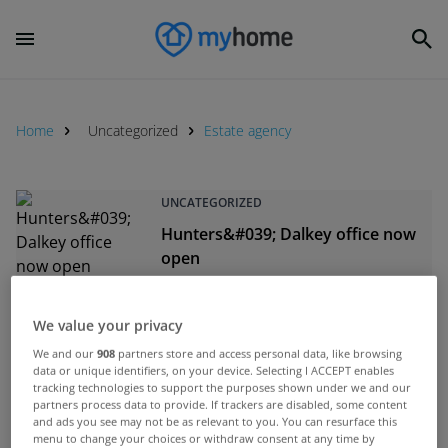
Home
Uncategorized
Estate agency
UNCATEGORIZED
Hunters&#039; Dalkey office now
open
Feb 13, 2013
We value your privacy
UNCATEGORIZED
We and our
908
partners store and access personal data, like browsing
Beirne &amp; Wise acquire Terry
data or unique identifiers, on your device. Selecting I ACCEPT enables
Halpenny estate agency
tracking technologies to support the purposes shown under we and our
partners process data to provide. If trackers are disabled, some content
Nov 21, 2012
and ads you see may not be as relevant to you. You can resurface this
menu to change your choices or withdraw consent at any time by