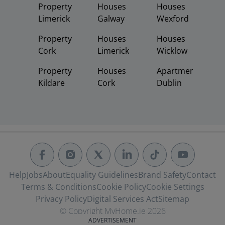
Property
Houses
Houses
Limerick
Galway
Wexford
Property
Houses
Houses
Cork
Limerick
Wicklow
Property
Houses
Apartments
Kildare
Cork
Dublin
Help
Jobs
About
Equality Guidelines
Brand Safety
Contact
Terms & Conditions
Cookie Policy
Cookie Settings
Privacy Policy
Digital Services Act
Sitemap
© Copyright MyHome.ie 2026
ADVERTISEMENT