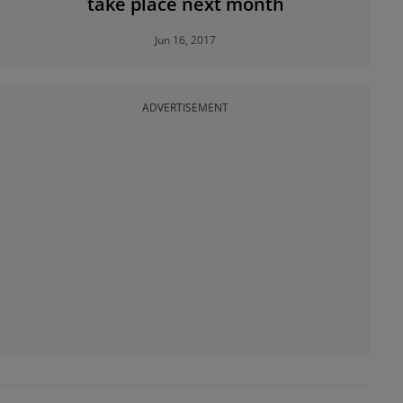
take place next month
Jun 16, 2017
ADVERTISEMENT