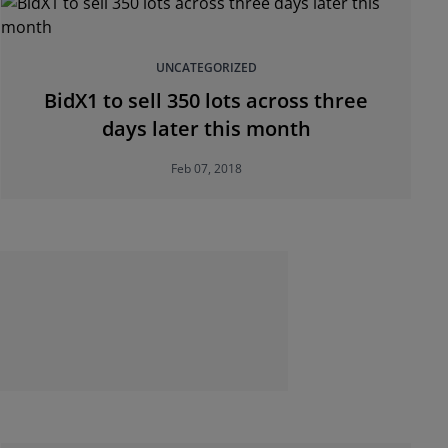
UNCATEGORIZED
BidX1 to sell 350 lots across three
days later this month
Feb 07, 2018