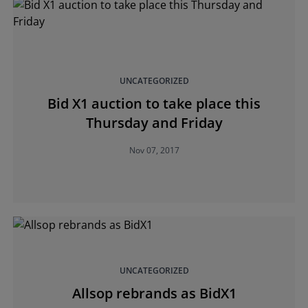
UNCATEGORIZED
Bid X1 auction to take place this
Thursday and Friday
Nov 07, 2017
UNCATEGORIZED
Allsop rebrands as BidX1