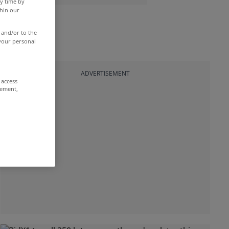
y time by
thin our
 and/or to the
 your personal
ADVERTISEMENT
 access
rement,