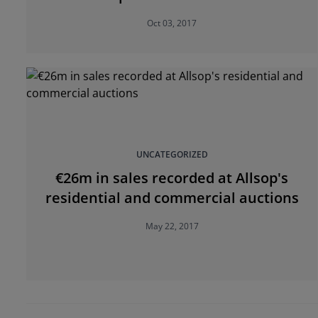
Oct 03, 2017
UNCATEGORIZED
€26m in sales recorded at Allsop's
residential and commercial auctions
May 22, 2017