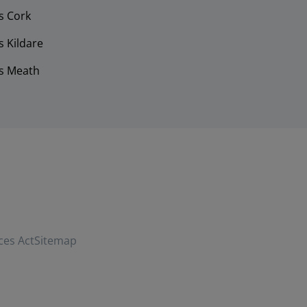
s Cork
 Kildare
s Meath
ces Act
Sitemap