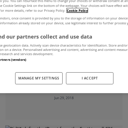
to you. You can resurface this menu to change your choices or withdraw consent at an
the Cookie Settings link on the bottom of the webpage. Your choices will have effect wi
For more details, refer to our Privacy Policy.
Cookie Policy
endors, once consent is provided by you to the storage of information on your device
 information already stored on your device, use legitimate interest to further process
d our partners collect and use data
se geolocation data. Actively scan device characteristics for identification. Store and/or
on on a device. Personalised advertising and content, advertising and content measu
research and services development.
artners (vendors)
UNCATEGORIZED
200 residential and commercial lots
MANAGE MY SETTINGS
I ACCEPT
to be sold at BidX1's July auction
Jun 29, 2018