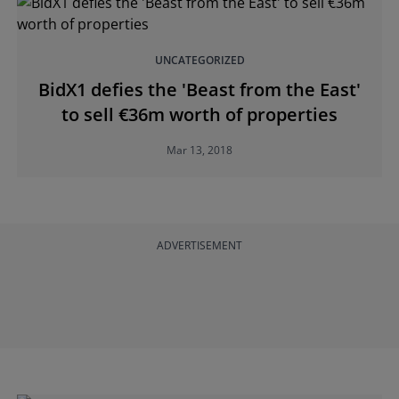
UNCATEGORIZED
BidX1 defies the 'Beast from the East'
to sell €36m worth of properties
Mar 13, 2018
ADVERTISEMENT