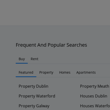
Frequent And Popular Searches
Buy
Rent
Featured
Property
Homes
Apartments
Property Dublin
Property Meath
Property Waterford
Houses Dublin
Property Galway
Houses Waterfo