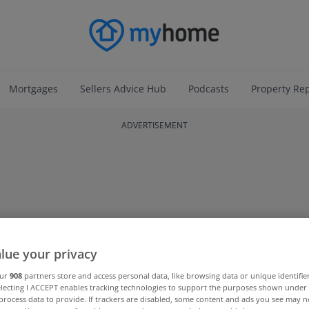
Mortgages
Sellers Advice Hub
Podcasts
Property Re
ADVERTISEMENT
lue your privacy
our
908
partners store and access personal data, like browsing data or unique identifie
electing I ACCEPT enables tracking technologies to support the purposes shown unde
process data to provide. If trackers are disabled, some content and ads you see may n