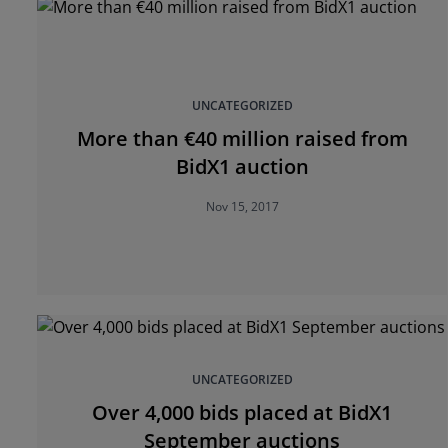
UNCATEGORIZED
More than €40 million raised from
BidX1 auction
Nov 15, 2017
UNCATEGORIZED
Over 4,000 bids placed at BidX1
September auctions