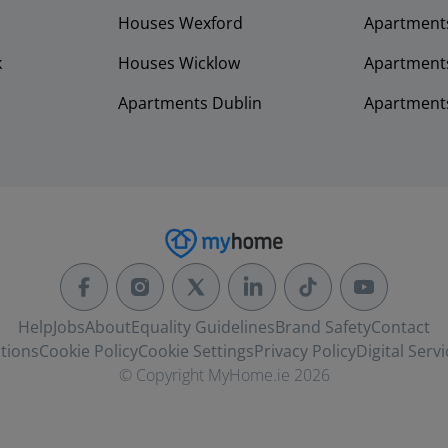
Houses Wexford
Apartment
k
Houses Wicklow
Apartments
Apartments Dublin
Apartment
Help
Jobs
About
Equality Guidelines
Brand Safety
Contact
tions
Cookie Policy
Cookie Settings
Privacy Policy
Digital Servi
© Copyright MyHome.ie 2026