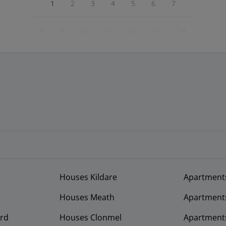
1
2
3
4
5
6
7
8
9
10
11
12
13
14
Houses Kildare
Apartment
Houses Meath
Apartment
rd
Houses Clonmel
Apartments