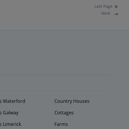
Last
Page
Next
s Waterford
Country Houses
s Galway
Cottages
 Limerick
Farms