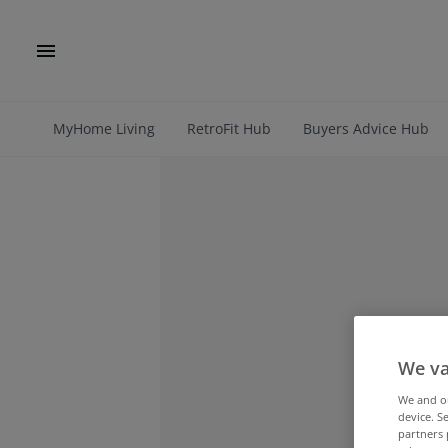
MyHome Living
RetroFit Hub
Buyers Advice Hub
We va
We and 
device. S
partners 