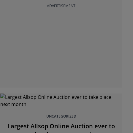
ADVERTISEMENT
UNCATEGORIZED
Largest Allsop Online Auction ever to