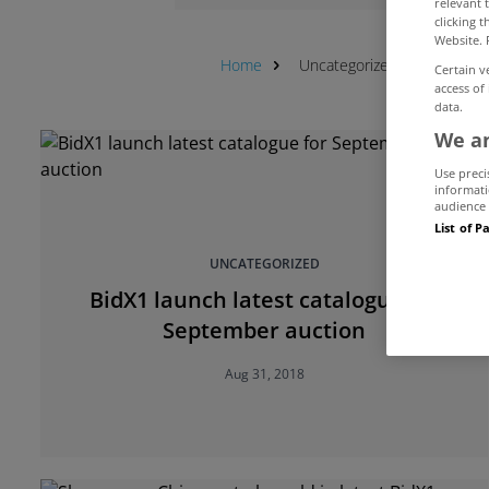
relevant 
clicking 
Website. 
Home
Uncategorized
Auction
Certain v
access of
data.
We an
Use preci
informati
audience 
List of P
UNCATEGORIZED
BidX1 launch latest catalogue for
September auction
Aug 31, 2018