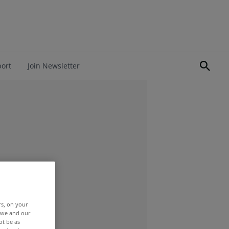
port
Join Newsletter
rs, on your
r we and our
ot be as