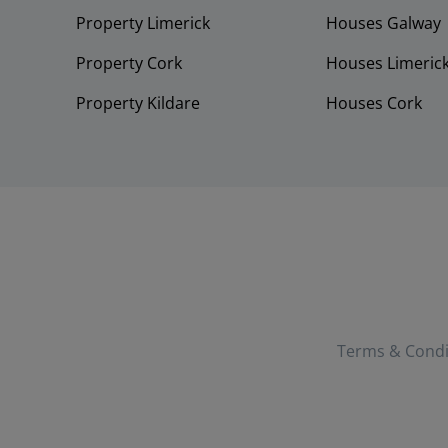
Property Limerick
Houses Galway
Property Cork
Houses Limeric
Property Kildare
Houses Cork
Terms & Condi