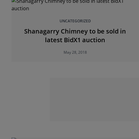
UNCATEGORIZED
Shanagarry Chimney to be sold in
latest BidX1 auction
May 28, 2018