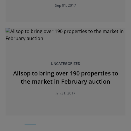
Sep 01, 2017
UNCATEGORIZED
Allsop to bring over 190 properties to
the market in February auction
Jan 31, 2017