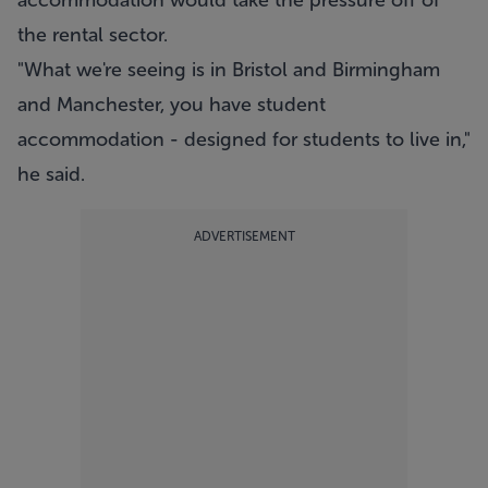
accommodation would take the pressure off of
the rental sector.
"What we're seeing is in Bristol and Birmingham
and Manchester, you have student
accommodation - designed for students to live in,"
he said.
ADVERTISEMENT