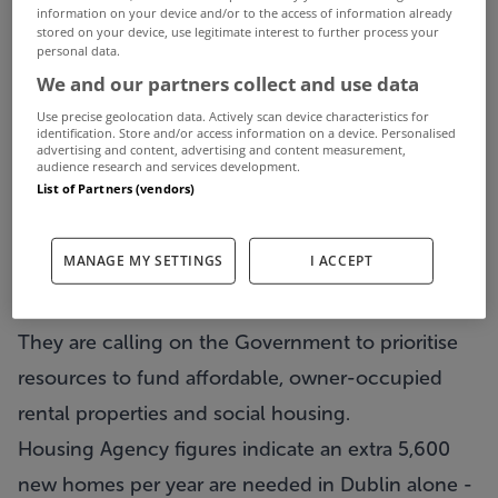
information on your device and/or to the access of information already
stored on your device, use legitimate interest to further process your
personal data.
Property Industry Ireland said an average of
We and our partners collect and use data
21,000 housing units per year must be built to
Use precise geolocation data. Actively scan device characteristics for
meet the soaring demand for accommodation in
identification. Store and/or access information on a device. Personalised
advertising and content, advertising and content measurement,
Ireland.
audience research and services development.
List of Partners (vendors)
The group, which represents businesses working
in the property and construction sector,
MANAGE MY SETTINGS
I ACCEPT
launched its submission for Budget 2016
yesterday.
They are calling on the Government to prioritise
resources to fund affordable, owner-occupied
rental properties and social housing.
Housing Agency figures indicate an extra 5,600
new homes per year are needed in Dublin alone -