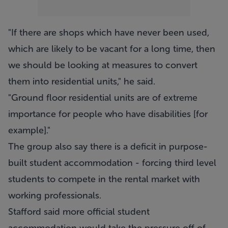
"If there are shops which have never been used,
which are likely to be vacant for a long time, then
we should be looking at measures to convert
them into residential units," he said.
"Ground floor residential units are of extreme
importance for people who have disabilities [for
example]."
The group also say there is a deficit in purpose-
built student accommodation - forcing third level
students to compete in the rental market with
working professionals.
Stafford said more official student