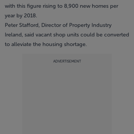
with this figure rising to 8,900 new homes per
year by 2018.
Peter Stafford, Director of Property Industry
Ireland, said vacant shop units could be converted
to alleviate the housing shortage.
ADVERTISEMENT