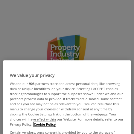
We value your privacy
We and our
908
partners store and access personal data, like browsing
data or unique identifiers, on your device. Selecting I ACCEPT enables
tracking technologies to support the purposes shown under we and our
partners process data to provide. If trackers are disabled, some content
and ads you see may not be as relevant to you. You can resurface this
menu to change your choices or withdraw consent at any time by
clicking the Cookie Settings link on the bottom of the webpage. Your
choices will have effect within our Website. For more details, refer to our
Privacy Policy.
Cookie Policy
Certain vendors, once consent is provided by you to the storage of