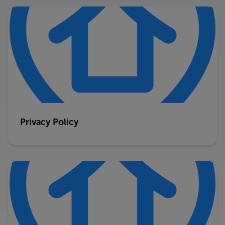
Privacy Policy