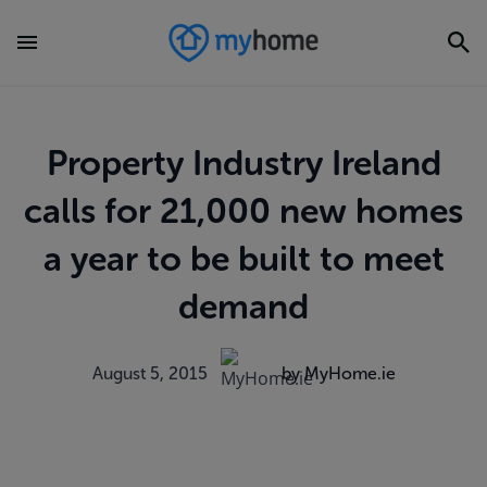
Property Industry Ireland
calls for 21,000 new homes
a year to be built to meet
demand
August 5, 2015
by MyHome.ie