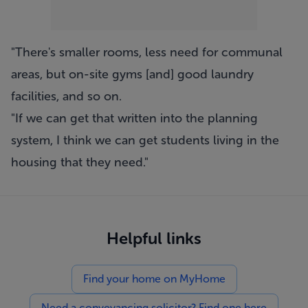
"There's smaller rooms, less need for communal
areas, but on-site gyms [and] good laundry
facilities, and so on.
"If we can get that written into the planning
system, I think we can get students living in the
housing that they need."
Helpful links
Find your home on MyHome
Need a conveyancing solicitor? Find one here