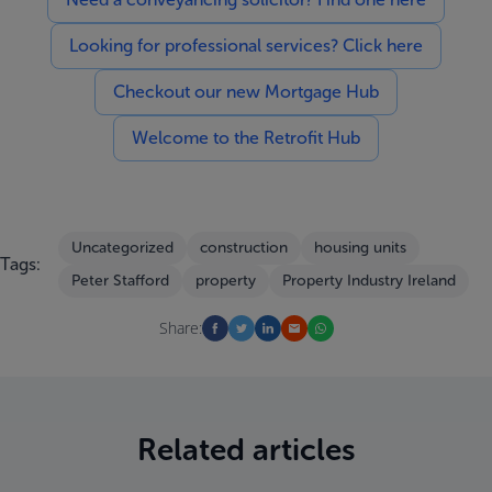
Looking for professional services? Click here
Checkout our new Mortgage Hub
Welcome to the Retrofit Hub
Uncategorized
construction
housing units
Tags:
Peter Stafford
property
Property Industry Ireland
Share:
Related articles