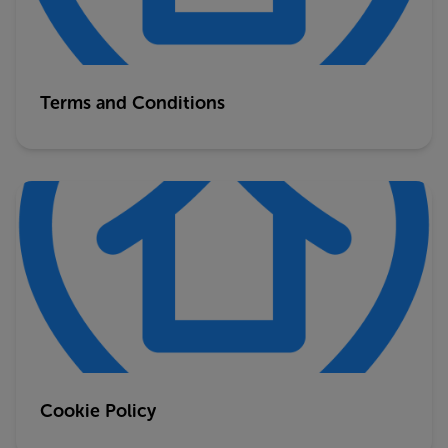
Terms and Conditions
Cookie Policy