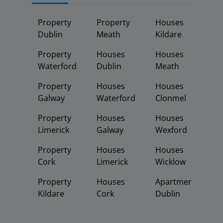
Property
Property
Houses
Dublin
Meath
Kildare
Property
Houses
Houses
Waterford
Dublin
Meath
Property
Houses
Houses
Galway
Waterford
Clonmel
Property
Houses
Houses
Limerick
Galway
Wexford
Property
Houses
Houses
Cork
Limerick
Wicklow
Property
Houses
Apartments
Kildare
Cork
Dublin