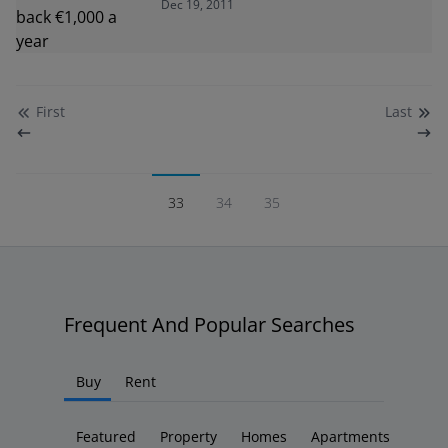
Dec 19, 2011
First
Last
33
34
35
Frequent And Popular Searches
Buy
Rent
Featured
Property
Homes
Apartments