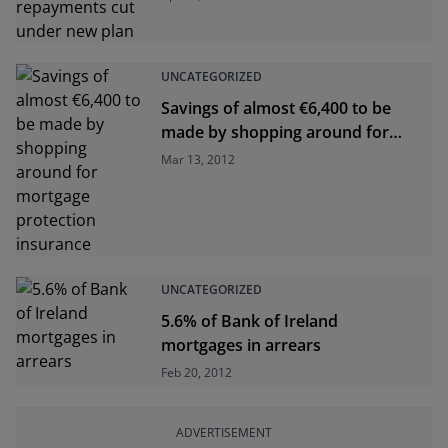
UNCATEGORIZED
Savings of almost €6,400 to be
made by shopping around for
mortgage protection insurance
Mar 13, 2012
UNCATEGORIZED
5.6% of Bank of Ireland
mortgages in arrears
Feb 20, 2012
ADVERTISEMENT