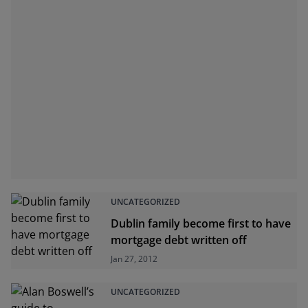
UNCATEGORIZED
Dublin family become first to have
mortgage debt written off
Jan 27, 2012
UNCATEGORIZED