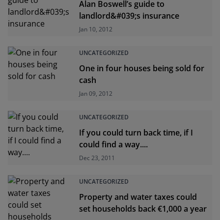
Alan Boswell’s guide to
landlord&#039;s insurance
Jan 10, 2012
UNCATEGORIZED
One in four houses being sold for
cash
Jan 09, 2012
UNCATEGORIZED
If you could turn back time, if I
could find a way....
Dec 23, 2011
UNCATEGORIZED
Property and water taxes could
set households back €1,000 a year