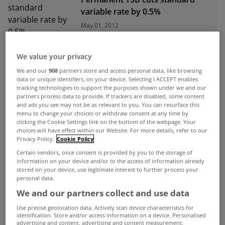
variable rate by 0.5%
May 01, 2012
We value your privacy
ADVERTISEMENT
We and our
908
partners store and access personal data, like browsing
data or unique identifiers, on your device. Selecting I ACCEPT enables
tracking technologies to support the purposes shown under we and our
partners process data to provide. If trackers are disabled, some content
and ads you see may not be as relevant to you. You can resurface this
menu to change your choices or withdraw consent at any time by
clicking the Cookie Settings link on the bottom of the webpage. Your
choices will have effect within our Website. For more details, refer to our
Privacy Policy.
Cookie Policy
Certain vendors, once consent is provided by you to the storage of
information on your device and/or to the access of information already
stored on your device, use legitimate interest to further process your
personal data.
We and our partners collect and use data
Use precise geolocation data. Actively scan device characteristics for
identification. Store and/or access information on a device. Personalised
UNCATEGORIZED
advertising and content, advertising and content measurement,