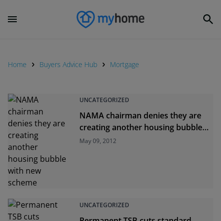
Home
Buyers Advice Hub
Mortgage
UNCATEGORIZED
NAMA chairman denies they are
creating another housing bubble
with new scheme
May 09, 2012
UNCATEGORIZED
Permanent TSB cuts standard