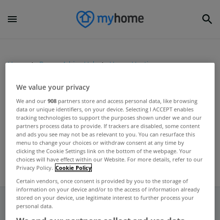
Home
Buyers Advice Hub
House Hunting
We value your privacy
UNCATEGORIZED
We and our
908
partners store and access personal data, like browsing
data or unique identifiers, on your device. Selecting I ACCEPT enables
Hunters expand into House
tracking technologies to support the purposes shown under we and our
Hunting and Interiors
partners process data to provide. If trackers are disabled, some content
and ads you see may not be as relevant to you. You can resurface this
Sep 20, 2017
menu to change your choices or withdraw consent at any time by
clicking the Cookie Settings link on the bottom of the webpage. Your
choices will have effect within our Website. For more details, refer to our
Privacy Policy.
Cookie Policy
Certain vendors, once consent is provided by you to the storage of
information on your device and/or to the access of information already
stored on your device, use legitimate interest to further process your
personal data.