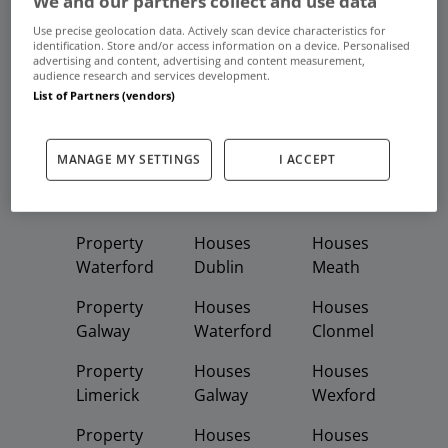
We and our partners collect and use data
Frequent And Popular Searches
Use precise geolocation data. Actively scan device characteristics for
identification. Store and/or access information on a device. Personalised
advertising and content, advertising and content measurement,
Buy
Rent
audience research and services development.
List of Partners (vendors)
Featured
Property
Homes
Apartments
MANAGE MY SETTINGS
I ACCEPT
Property
Property
Houses
Dublin
Meath
Kildare
Property
Houses
Houses
Waterford
Dublin
Meath
Property
Houses
Houses
Galway
Waterford
Clonmel
Property
Houses
Houses
Limerick
Galway
Wexford
Property
Houses
Houses