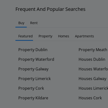
Frequent And Popular Searches
Buy
Rent
Featured
Property
Homes
Apartments
Property Dublin
Property Meath
Property Waterford
Houses Dublin
Property Galway
Houses Waterfo
Property Limerick
Houses Galway
Property Cork
Houses Limeric
Property Kildare
Houses Cork