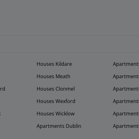
Houses Kildare
Apartment
Houses Meath
Apartment
rd
Houses Clonmel
Apartments
Houses Wexford
Apartment
k
Houses Wicklow
Apartments
Apartments Dublin
Apartment