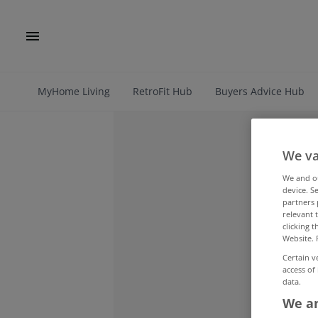
MyHome Living
RetroFit Hub
Buyers Advice Hub
We va
We and 
device. S
partners 
relevant 
clicking 
Website. 
Certain v
access of
data.
We an