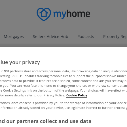
Mortgages
Sellers Advice Hub
Podcasts
Property Re
ADVERTISEMENT
lue your privacy
our
908
partners store and access personal data, like browsing data or unique identifie
electing I ACCEPT enables tracking technologies to support the purposes shown unde
process data to provide. If trackers are disabled, some content and ads you see may n
to you. You can resurface this menu to change your choices or withdraw consent at an
the Cookie Settings link on the bottom of the webpage. Your choices will have effect wi
For more details, refer to our Privacy Policy.
Cookie Policy
endors, once consent is provided by you to the storage of information on your device
 information already stored on your device, use legitimate interest to further process
d our partners collect and use data