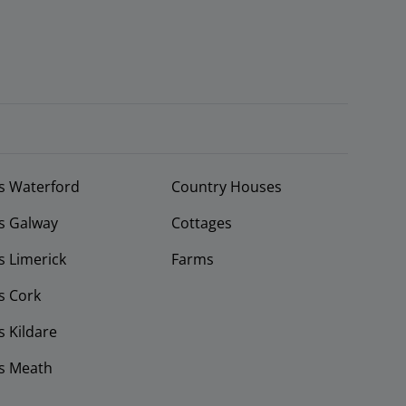
s Waterford
Country Houses
s Galway
Cottages
 Limerick
Farms
s Cork
 Kildare
s Meath