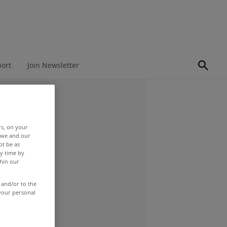
port
Join Newsletter
rs, on your
r we and our
ot be as
y time by
thin our
 and/or to the
 your personal