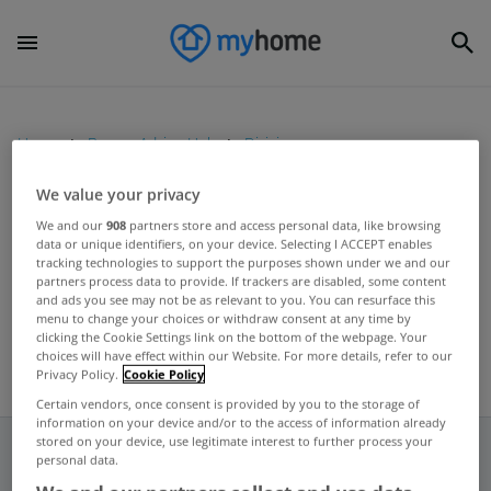
Home
Buyers Advice Hub
Divisions
We value your privacy
UNCATEGORIZED
We and our
908
partners store and access personal data, like browsing
data or unique identifiers, on your device. Selecting I ACCEPT enables
Laois farm to go under the
tracking technologies to support the purposes shown under we and our
hammer
partners process data to provide. If trackers are disabled, some content
and ads you see may not be as relevant to you. You can resurface this
Sep 19, 2012
menu to change your choices or withdraw consent at any time by
clicking the Cookie Settings link on the bottom of the webpage. Your
choices will have effect within our Website. For more details, refer to our
Privacy Policy.
Cookie Policy
Certain vendors, once consent is provided by you to the storage of
information on your device and/or to the access of information already
stored on your device, use legitimate interest to further process your
personal data.