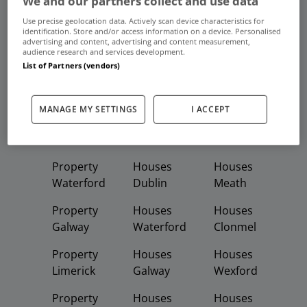
We and our partners collect and use data
Frequent And Popular Searches
Use precise geolocation data. Actively scan device characteristics for
identification. Store and/or access information on a device. Personalised
advertising and content, advertising and content measurement,
Buy
Rent
audience research and services development.
List of Partners (vendors)
Featured
Property
Homes
Apartments
MANAGE MY SETTINGS
I ACCEPT
Property
Property
Houses
Dublin
Meath
Kildare
Property
Houses
Houses
Waterford
Dublin
Meath
Property
Houses
Houses
Galway
Waterford
Clonmel
Property
Houses
Houses
Limerick
Galway
Wexford
Property
Houses
Houses