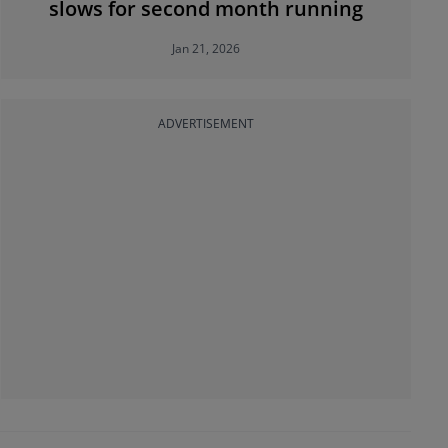
slows for second month running
Jan 21, 2026
ADVERTISEMENT