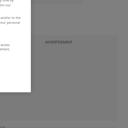
y time by
thin our
 and/or to the
 your personal
ADVERTISEMENT
 access
rement,