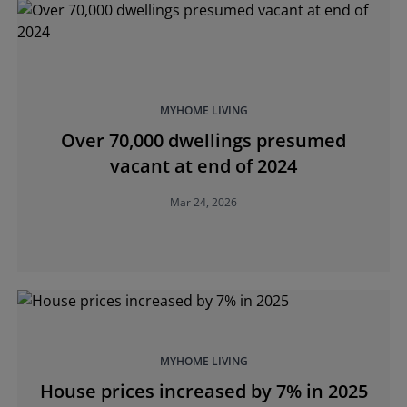
MYHOME LIVING
Over 70,000 dwellings presumed
vacant at end of 2024
Mar 24, 2026
MYHOME LIVING
House prices increased by 7% in 2025