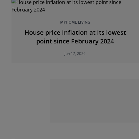
MYHOME LIVING
House price inflation at its lowest
point since February 2024
Jun 17, 2026