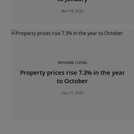
Mar 18, 2026
MYHOME LIVING
Property prices rise 7.3% in the year
to October
Dec 17, 2025