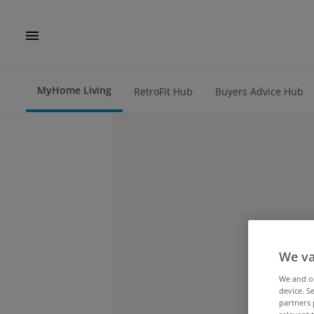
MyHome Living
RetroFit Hub
Buyers Advice Hub
We va
We and 
device. S
partners 