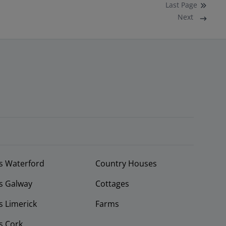
Last
Page
Next
s Waterford
Country Houses
s Galway
Cottages
 Limerick
Farms
s Cork