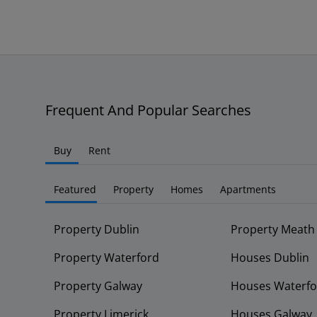
Frequent And Popular Searches
Buy
Rent
Featured
Property
Homes
Apartments
Property Dublin
Property Meath
Property Waterford
Houses Dublin
Property Galway
Houses Waterfo
Property Limerick
Houses Galway