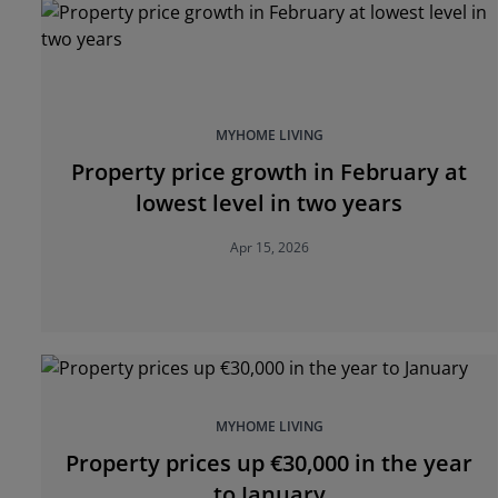
MYHOME LIVING
Property price growth in February at
lowest level in two years
Apr 15, 2026
MYHOME LIVING
Property prices up €30,000 in the year
to January