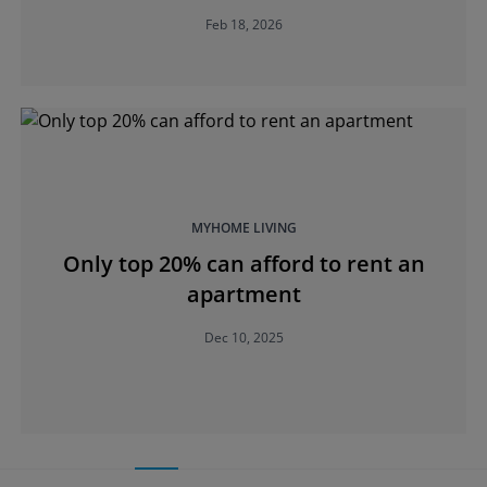
Feb 18, 2026
MYHOME LIVING
Only top 20% can afford to rent an
apartment
Dec 10, 2025