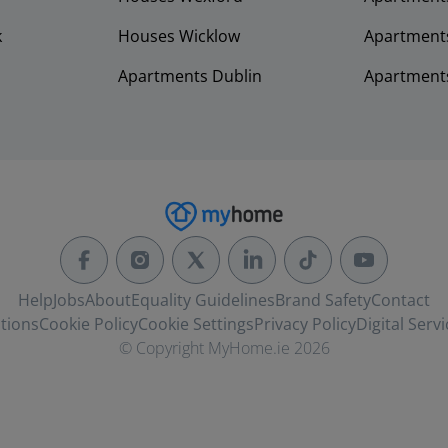
k
Houses Wicklow
Apartments
Apartments Dublin
Apartment
Help
Jobs
About
Equality Guidelines
Brand Safety
Contact
tions
Cookie Policy
Cookie Settings
Privacy Policy
Digital Servi
© Copyright MyHome.ie 2026