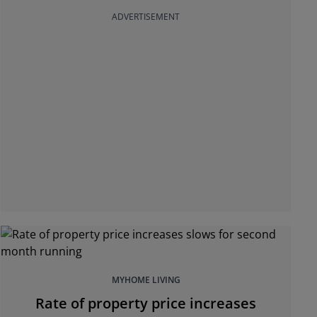
ADVERTISEMENT
MYHOME LIVING
Rate of property price increases