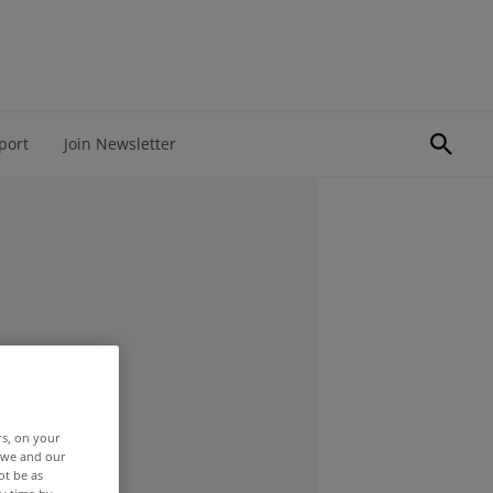
port
Join Newsletter
rs, on your
r we and our
ot be as