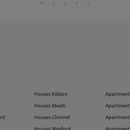
1
2
3
4
5
Houses Kildare
Apartment
Houses Meath
Apartment
rd
Houses Clonmel
Apartments
Houses Wexford
Apartment