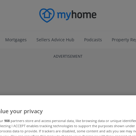
Mortgages
Sellers Advice Hub
Podcasts
Property Re
ADVERTISEMENT
lue your privacy
our
908
partners store and access personal data, like browsing data or unique identifie
electing I ACCEPT enables tracking technologies to support the purposes shown unde
process data to provide. If trackers are disabled, some content and ads you see may n