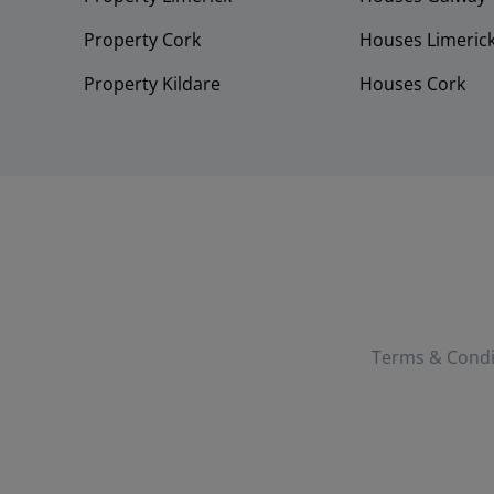
Property Cork
Houses Limeric
Property Kildare
Houses Cork
Terms & Condi