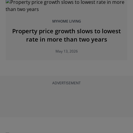
MYHOME LIVING
Property price growth slows to lowest
rate in more than two years
May 13, 2026
ADVERTISEMENT