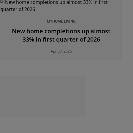
MYHOME LIVING
New home completions up almost
33% in first quarter of 2026
Apr 30, 2026