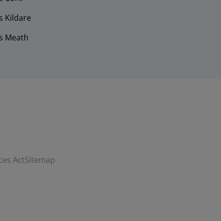
 Kildare
s Meath
ces Act
Sitemap