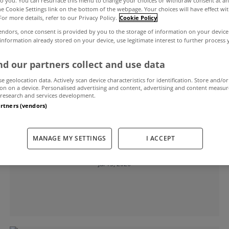
to you. You can resurface this menu to change your choices or withdraw consent at an
the Cookie Settings link on the bottom of the webpage. Your choices will have effect wi
For more details, refer to our Privacy Policy.
Cookie Policy
endors, once consent is provided by you to the storage of information on your device
 information already stored on your device, use legitimate interest to further process
d our partners collect and use data
se geolocation data. Actively scan device characteristics for identification. Store and/or
on on a device. Personalised advertising and content, advertising and content measu
research and services development.
artners (vendors)
MYHOME LIVING
MANAGE MY SETTINGS
I ACCEPT
House price inflation static in May
Jul 15, 2026