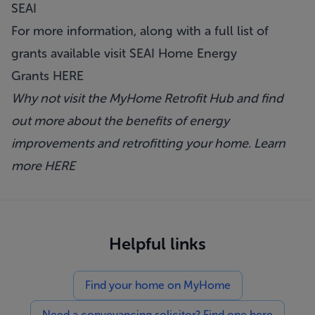
SEAI
For more information, along with a full list of
grants available visit SEAI Home Energy
Grants
HERE
Why not visit the MyHome Retrofit Hub and find
out more about the benefits of energy
improvements and retrofitting your home. Learn
more
HERE
Helpful links
Find your home on MyHome
Need a conveyancing solicitor? Find one here