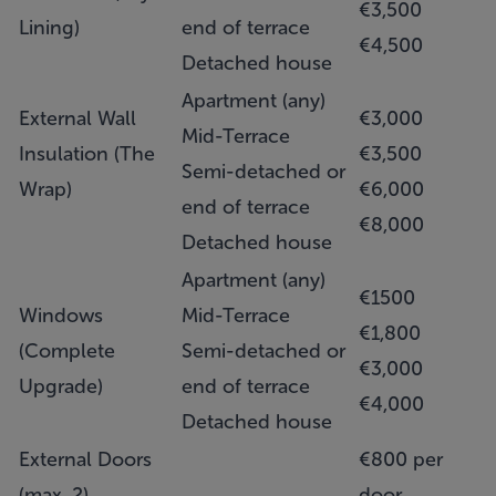
€3,500
Lining)
end of terrace
€4,500
Detached house
Apartment (any)
External Wall
€3,000
Mid-Terrace
Insulation (The
€3,500
Semi-detached or
Wrap)
€6,000
end of terrace
€8,000
Detached house
Apartment (any)
€1500
Windows
Mid-Terrace
€1,800
(Complete
Semi-detached or
€3,000
Upgrade)
end of terrace
€4,000
Detached house
External Doors
€800 per
(max. 2)
door