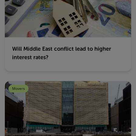
Will Middle East conflict lead to higher
interest rates?
Movers