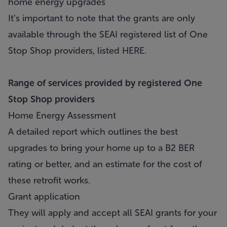
home energy upgrades
It’s important to note that the grants are only
available through the SEAI registered list of One
Stop Shop providers, listed
HERE
.
Range of services provided by registered One
Stop Shop providers
Home Energy Assessment
A detailed report which outlines the best
upgrades to bring your home up to a B2 BER
rating or better, and an estimate for the cost of
these retrofit works.
Grant application
They will apply and accept all SEAI grants for your