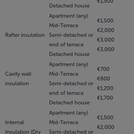
€1,500
Detached house
Apartment (any)
€1,500
Mid-Terrace
€2,000
Rafter insulation
Semi-detached or
€3,000
end of terrace
€3,000
Detached house
Apartment (any)
€700
Cavity wall
Mid-Terrace
€800
insulation
Semi-detached or
€1,200
end of terrace
€1,700
Detached house
Apartment (any)
€1,500
Internal
Mid-Terrace
€2,000
Insulation (Dry
Semi-detached or