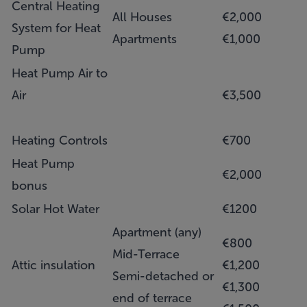
Central Heating
All Houses
€2,000
System for Heat
Apartments
€1,000
Pump
Heat Pump Air to
Air
€3,500
Heating Controls
€700
Heat Pump
€2,000
bonus
Solar Hot Water
€1200
Apartment (any)
€800
Mid-Terrace
Attic insulation
€1,200
Semi-detached or
€1,300
end of terrace