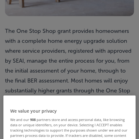
The One Stop Shop grant provides homeowners
with a complete home energy upgrade solution
where service providers, registered with approved
by SEAI, manage the entire process for you, from
the initial assessment of your home, through to
the
final BER assessment. Most homes will enjoy
substantially higher grants through the One Stop
Shop incentive compared to single measure
grants.
There are also grants available for a much
We value your privacy
broader
range of measures, including windows,
We and our
908
partners store and access personal data, like browsing
data or unique identifiers, on your device. Selecting I ACCEPT enables
doors,
rafter insulation, new radiators, advanced
tracking technologies to support the purposes shown under we and our
partners process data to provide. If trackers are disabled, some content