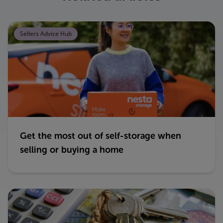
Sellers Advice Hub
Get the most out of self-storage when
selling or buying a home