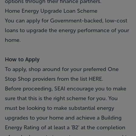
options through their finance partners.
Home Energy Upgrade Loan Scheme
You can apply for Government-backed, low-cost
loans to upgrade the energy performance of your
home.
How to Apply
To apply, shop around for your preferred One
Stop Shop providers from the list
HERE.
Before proceeding, SEAI encourage you to make
sure that this is the right scheme for you. You
must be looking to make substantial energy
upgrades to your home and achieve a Building
Energy Rating of at least a 'B2' at the completion