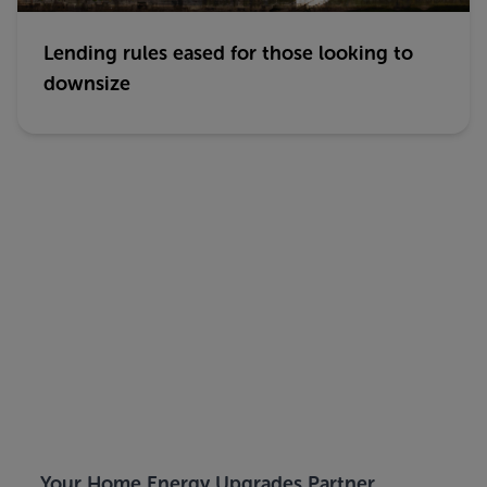
Lending rules eased for those looking to
downsize
Your Home Energy Upgrades Partner