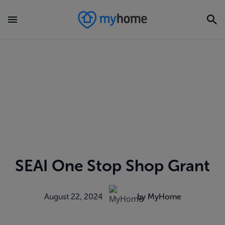
SEAI One Stop Shop Grant
August 22, 2024
by MyHome