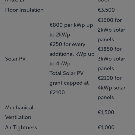
Floor Insulation
€3,500
€1600 for
€800 per kWp up
2kWp solar
to 2kWp
panels
€250 for every
€1850 for
additional kWp up
Solar PV
3kWp solar
to 4kWp
panels
Total Solar PV
€2100 for
grant capped at
4kWp solar
€2100
panels
Mechanical
€1,500
Ventilation
Air Tightness
€1,000