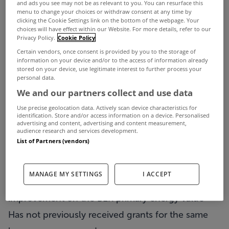
ventilation and airtightness improvements.
and ads you see may not be as relevant to you. You can resurface this
menu to change your choices or withdraw consent at any time by
Median cost of works
clicking the Cookie Settings link on the bottom of the webpage. Your
choices will have effect within our Website. For more details, refer to our
Before you start
Privacy Policy.
Cookie Policy
Before you start, you will need to check that your
Certain vendors, once consent is provided by you to the storage of
information on your device and/or to the access of information already
home or property is eligible. The One Stop Shop
stored on your device, use legitimate interest to further process your
personal data.
service is available to homeowners whose
We and our partners collect and use data
property or home meets these criteria:
Use precise geolocation data. Actively scan device characteristics for
The property or home was built and occupied
identification. Store and/or access information on a device. Personalised
advertising and content, advertising and content measurement,
audience research and services development.
before 2011
List of Partners (vendors)
It has an existing BER of B3 or lower and must
achieve a minimum rating of B2 on work
MANAGE MY SETTINGS
I ACCEPT
completion, with a 100kWh/m2/year or better
improvement on the BER primary energy value
Has not previously received grants for the same