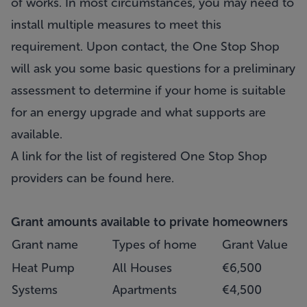
of works. In most circumstances, you may need to
install multiple measures to meet this
requirement. Upon contact, the One Stop Shop
will ask you some basic questions for a preliminary
assessment to determine if your home is suitable
for an energy upgrade and what supports are
available.
A link for the list of registered One Stop Shop
providers can be found
here
.
Grant amounts available to private homeowners
Grant name
Types of home
Grant Value
Heat Pump
All Houses
€6,500
Systems
Apartments
€4,500