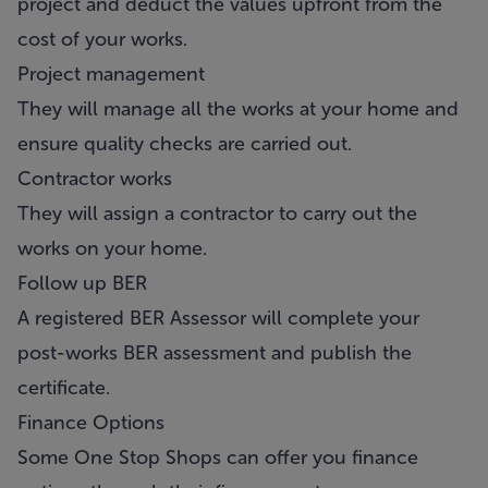
project and deduct the values upfront from the
cost of your works.
Project management
They will manage all the works at your home and
ensure quality checks are carried out.
Contractor works
They will assign a contractor to carry out the
works on your home.
Follow up BER
A registered BER Assessor will complete your
post-works BER assessment and publish the
certificate.
Finance Options
Some One Stop Shops can offer you finance