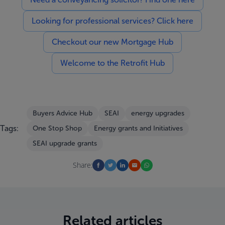
Looking for professional services? Click here
Checkout our new Mortgage Hub
Welcome to the Retrofit Hub
Buyers Advice Hub
SEAI
energy upgrades
Tags:
One Stop Shop
Energy grants and Initiatives
SEAI upgrade grants
Share:
Related articles