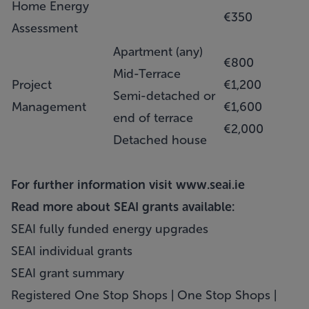
Home Energy
€350
Assessment
Apartment (any)
€800
Mid-Terrace
Project
€1,200
Semi-detached or
Management
€1,600
end of terrace
€2,000
Detached house
For further information visit
www.seai.ie
Read more about SEAI grants available:
SEAI fully funded energy upgrades
SEAI individual grants
SEAI grant summary
Registered One Stop Shops | One Stop Shops |