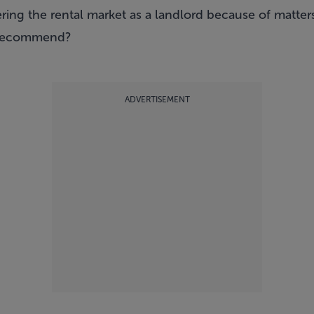
ing the rental market as a landlord because of matters
 recommend?
ADVERTISEMENT