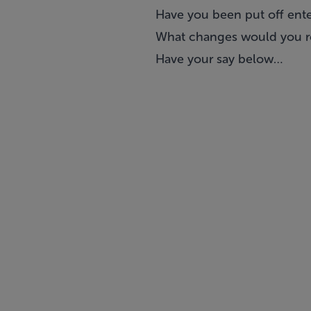
Have you been put off enter
What changes would you
Have your say below…