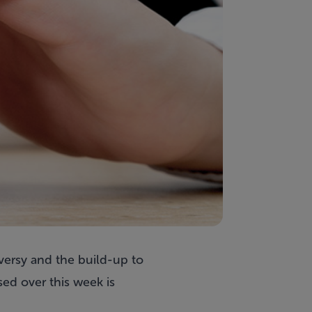
versy and the build-up to
ed over this week is