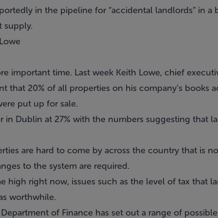
eportedly in the pipeline for “accidental landlords” in a 
t supply.
 Lowe
re important time. Last week Keith Lowe, chief execut
t that 20% of all properties on his company’s books a
ere put up for sale.
r in Dublin at 27% with the numbers suggesting that la
rties are hard to come by across the country that is not
ges to the system are required.
ime high right now, issues such as the level of tax that
as worthwhile.
 Department of Finance has set out a range of possible 