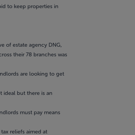
bid to keep properties in
ive of estate agency DNG,
cross their 78 branches was
ndlords are looking to get
 ideal but there is an
 landlords must pay means
tax reliefs aimed at