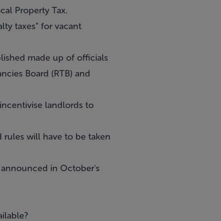
cal Property Tax.
lty taxes" for vacant
lished made up of officials
ancies Board (RTB) and
incentivise landlords to
 rules will have to be taken
g announced in October's
ilable?