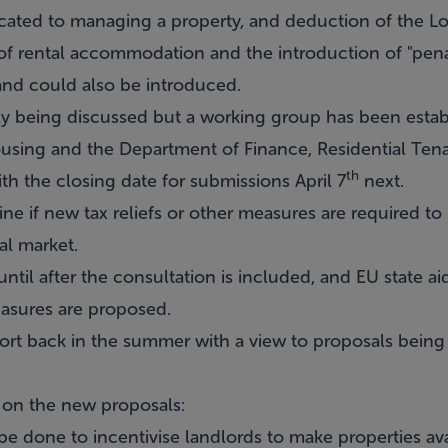
ocated to managing a property, and deduction of the Lo
 of rental accommodation and the introduction of "pena
nd could also be introduced.
nly being discussed but a working group has been estab
using and the Department of Finance, Residential Ten
th
 the closing date for submissions April 7
next.
 if new tax reliefs or other measures are required to 
tal market.
til after the consultation is included, and EU state aid
asures are proposed.
ort back in the summer with a view to proposals bein
 on the new proposals:
e done to incentivise landlords to make properties ava