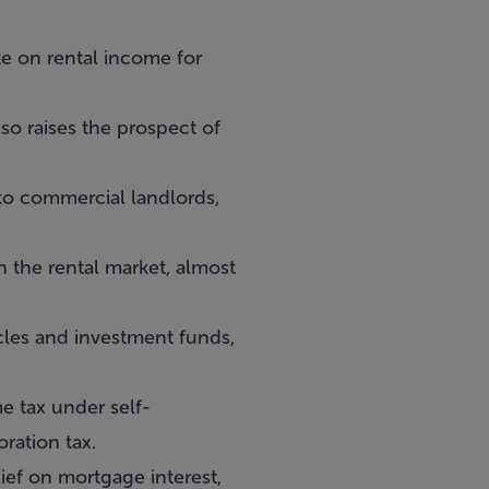
te on rental income for
so raises the prospect of
n to commercial landlords,
n the rental market, almost
icles and investment funds,
me tax under self-
ration tax.
lief on mortgage interest,