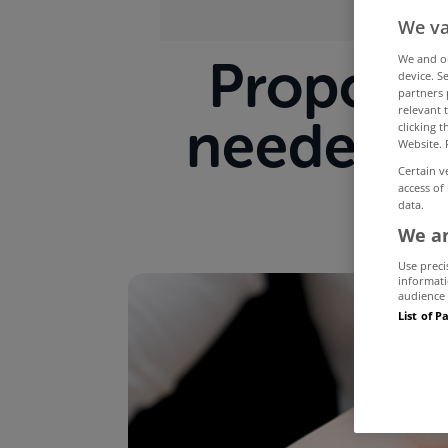
We va
Proposed
We and 
device. S
partners 
relevant 
needed t
clicking 
Website. 
Certain v
access of
data.
We an
Use preci
informati
audience 
List of P