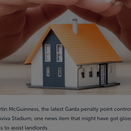
tin McGuinness, the latest Garda penalty point contro
Aviva Stadium, one news item that might have got gloss
to assist landlords.