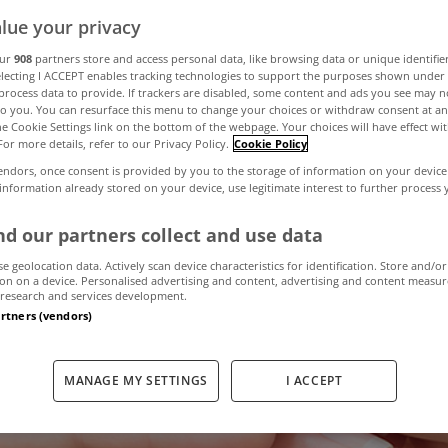
lue your privacy
 tax breaks for 
our
908
partners store and access personal data, like browsing data or unique identifie
electing I ACCEPT enables tracking technologies to support the purposes shown unde
process data to provide. If trackers are disabled, some content and ads you see may n
to you. You can resurface this menu to change your choices or withdraw consent at an
o keep them in t
the Cookie Settings link on the bottom of the webpage. Your choices will have effect wi
For more details, refer to our Privacy Policy.
Cookie Policy
endors, once consent is provided by you to the storage of information on your device
 information already stored on your device, use legitimate interest to further process
March 24, 2017
by MyHome.ie
d our partners collect and use data
se geolocation data. Actively scan device characteristics for identification. Store and/or
on on a device. Personalised advertising and content, advertising and content measu
research and services development.
artners (vendors)
MANAGE MY SETTINGS
I ACCEPT