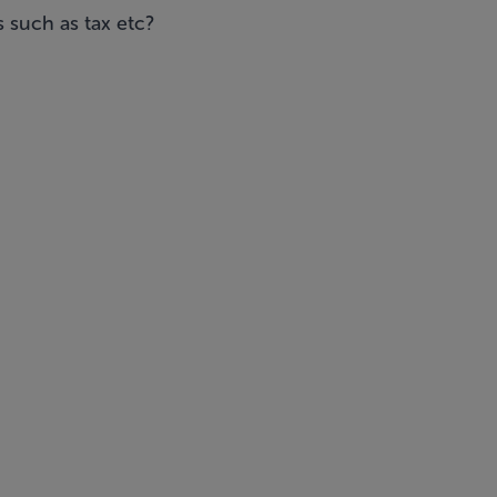
 such as tax etc?