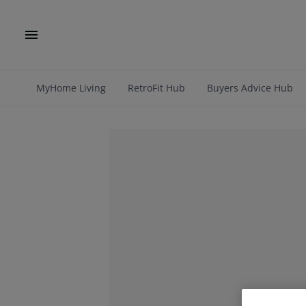
MyHome Living
RetroFit Hub
Buyers Advice Hub