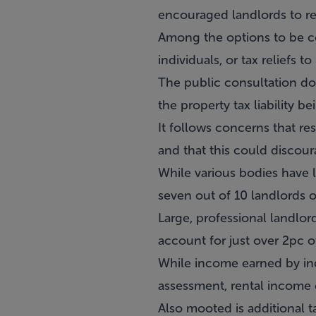
encouraged landlords to rem
Among the options to be con
individuals, or tax reliefs t
The public consultation doc
the property tax liability b
It follows concerns that re
and that this could discou
While various bodies have l
seven out of 10 landlords o
Large, professional landlor
account for just over 2pc o
While income earned by indi
assessment, rental income e
Also mooted is additional t