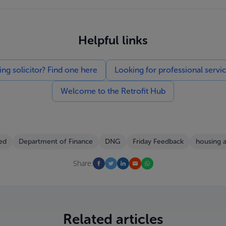
Helpful links
g solicitor? Find one here
Looking for professional servi
Welcome to the Retrofit Hub
ed
Department of Finance
DNG
Friday Feedback
housing 
Share:
Related articles