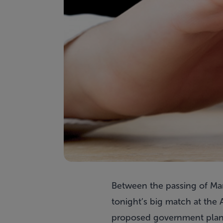
Between the passing of Mar
tonight’s big match at the 
proposed government plans 