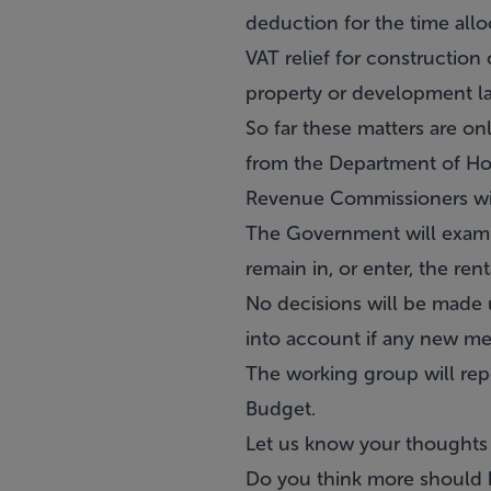
deduction for the time all
VAT relief for construction
property or development la
So far these matters are o
from the Department of Ho
Revenue Commissioners with
The Government will examine
remain in, or enter, the ren
No decisions will be made un
into account if any new me
The working group will rep
Budget.
Let us know your thoughts
Do you think more should b