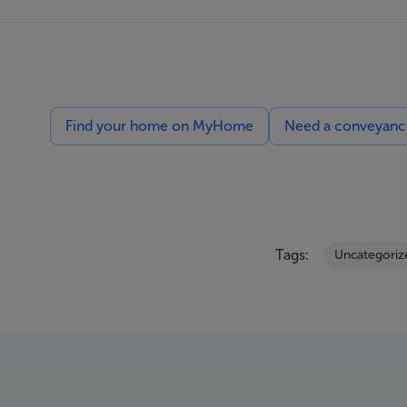
Find your home on MyHome
Need a conveyancin
Tags:
Uncategoriz