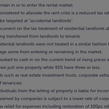
ain in or to enter the rental market.
sidered to alleviate the rent crisis is a reduced tax ra
o be targeted at "accidental landlords".
ument on the tax treatment of residential landlords al
eing transferred from landlords to tenants.
sidential landlords were not treated in a similar fashio
rage some from entering or remaining in the market.
ooked to cash in on the current trend of rising prices i
wn just one property while 91% have three or less.
ds such as real estate investment trusts, corporate veh
f tenancies.
viduals from the letting of property is liable for inco
arned by companies is subject to a lower rate of corpo
ax relief for expenses including restoration of 100pc re