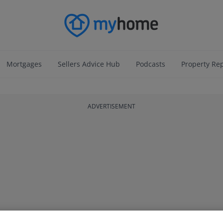
Mortgages
Sellers Advice Hub
Podcasts
Property Re
ADVERTISEMENT