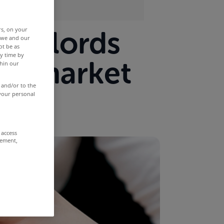
landlords
rs, on your
r we and our
ot be as
y time by
he market
thin our
 and/or to the
 your personal
 access
rement,