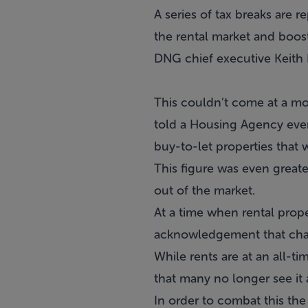
A series of tax breaks are r
the rental market and boos
DNG chief executive Keith
This couldn’t come at a mo
told a Housing Agency even
buy-to-let properties that w
This figure was even greate
out of the market.
At a time when rental prope
acknowledgement that chan
While rents are at an all-t
that many no longer see it 
In order to combat this the