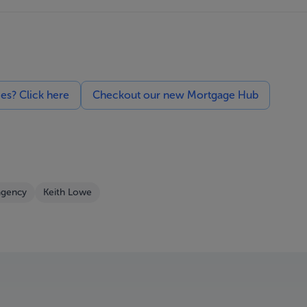
ces? Click here
Checkout our new Mortgage Hub
agency
Keith Lowe