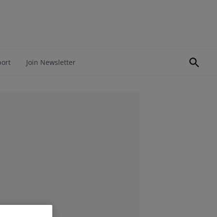
port
Join Newsletter