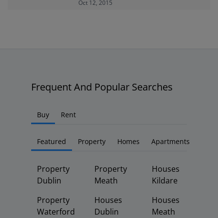
Oct 12, 2015
Frequent And Popular Searches
Buy
Rent
Featured
Property
Homes
Apartments
Property
Property
Houses
Dublin
Meath
Kildare
Property
Houses
Houses
Waterford
Dublin
Meath