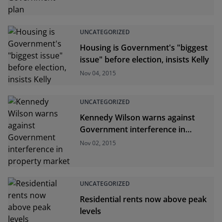
UNCATEGORIZED
Housing is Government's "biggest
issue" before election, insists Kelly
Nov 04, 2015
UNCATEGORIZED
Kennedy Wilson warns against
Government interference in
property market
Nov 02, 2015
UNCATEGORIZED
Residential rents now above peak
levels