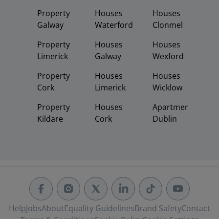
Property
Houses
Houses
Galway
Waterford
Clonmel
Property
Houses
Houses
Limerick
Galway
Wexford
Property
Houses
Houses
Cork
Limerick
Wicklow
Property
Houses
Apartments
Kildare
Cork
Dublin
Help
Jobs
About
Equality Guidelines
Brand Safety
Contact