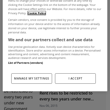
menu to change your choices or withdraw consent at any time by
clicking the Cookie Settings link on the bottom of the webpage. Your
choices will have effect within our Website. For more details, refer to our
ADVERTISEMENT
Privacy Policy.
Cookie Policy
Certain vendors, once consent is provided by you to the storage of
information on your device and/or to the access of information already
stored on your device, use legitimate interest to further process your
personal data.
We and our partners collect and use data
Use precise geolocation data. Actively scan device characteristics for
identification. Store and/or access information on a device. Personalised
advertising and content, advertising and content measurement,
audience research and services development.
List of Partners (vendors)
MANAGE MY SETTINGS
I ACCEPT
UNCATEGORIZED
Rent rises to be restricted to
every two years under new
Government plan
Nov 06, 2015