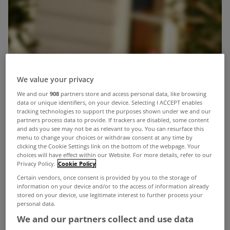
We value your privacy
We and our
908
partners store and access personal data, like browsing
data or unique identifiers, on your device. Selecting I ACCEPT enables
tracking technologies to support the purposes shown under we and our
partners process data to provide. If trackers are disabled, some content
and ads you see may not be as relevant to you. You can resurface this
menu to change your choices or withdraw consent at any time by
clicking the Cookie Settings link on the bottom of the webpage. Your
choices will have effect within our Website. For more details, refer to our
Privacy Policy.
Cookie Policy
Certain vendors, once consent is provided by you to the storage of
information on your device and/or to the access of information already
stored on your device, use legitimate interest to further process your
personal data.
We and our partners collect and use data