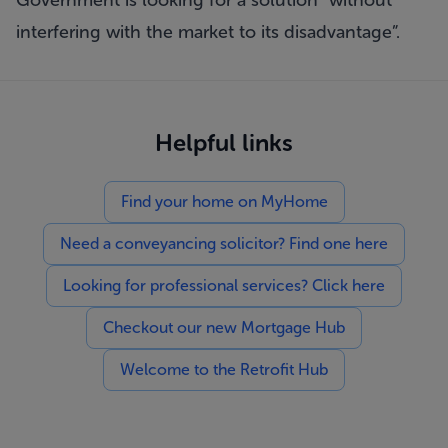
Government is looking for a solution “without
interfering with the market to its disadvantage”.
Helpful links
Find your home on MyHome
Need a conveyancing solicitor? Find one here
Looking for professional services? Click here
Checkout our new Mortgage Hub
Welcome to the Retrofit Hub