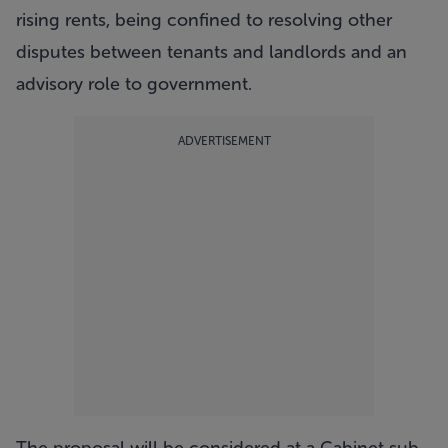
rising rents, being confined to resolving other
disputes between tenants and landlords and an
advisory role to government.
ADVERTISEMENT