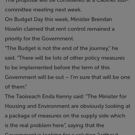
The proposal will be considered at a Cabinet sub-
committee meeting next week.
On Budget Day this week, Minister Brendan
Howlin claimed that rent control remained a
priority for the Government.
“The Budget is not the end of the journey,” he
said. “There will be lots of other policy measures
to be implemented before the term of this
Government will be out – I’m sure that will be one
of them.”
The Taoiseach Enda Kenny said: “The Minister for
Housing and Environment are obviously looking at
a package of measures on the supply side which
is the real problem here”, saying that the