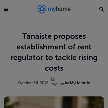
Tánaiste proposes
establishment of rent
regulator to tackle rising
costs
October 16, 2015
by MyHome.ie