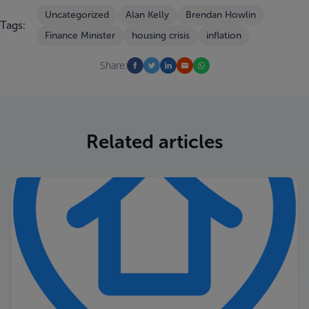
Uncategorized
Alan Kelly
Brendan Howlin
Tags:
Finance Minister
housing crisis
inflation
Share:
Related articles