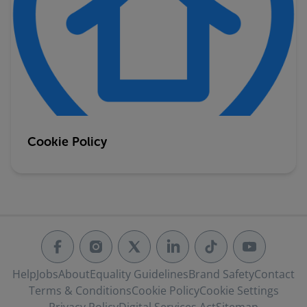
Cookie Policy
Help
Jobs
About
Equality Guidelines
Brand Safety
Contact
Terms & Conditions
Cookie Policy
Cookie Settings