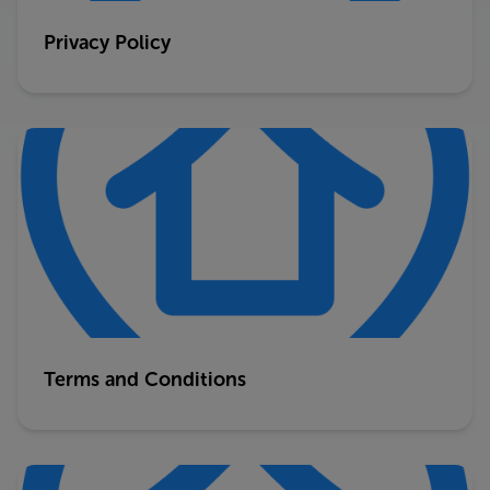
Privacy Policy
Terms and Conditions