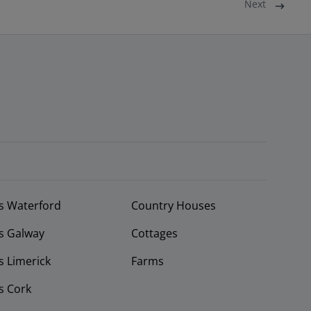
Next
s Waterford
Country Houses
s Galway
Cottages
 Limerick
Farms
s Cork