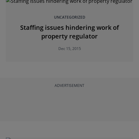
UNCATEGORIZED
Staffing issues hindering work of
property regulator
Dec 15, 2015
ADVERTISEMENT