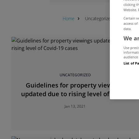
clicking 
Website. 
Home
Uncategorized
Property 
Certain v
access of
data.
We an
Use preci
informati
audience 
List of P
UNCATEGORIZED
Guidelines for property viewings
updated due to rising level of Covid-
19 cases
Jan 13, 2021