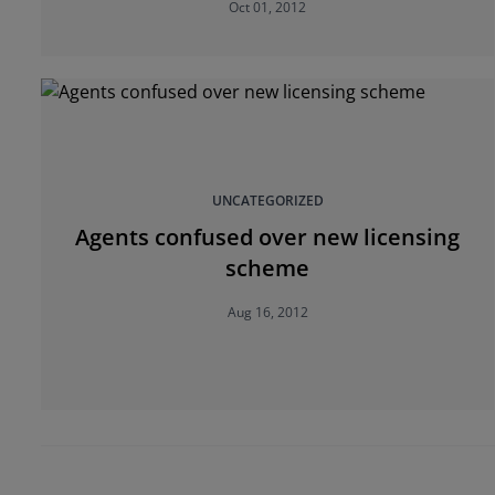
Oct 01, 2012
UNCATEGORIZED
Agents confused over new licensing
scheme
Aug 16, 2012