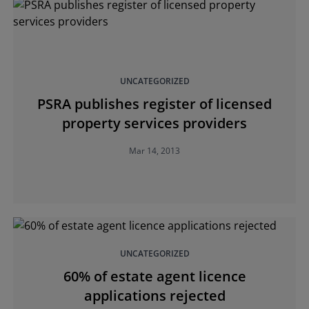
UNCATEGORIZED
PSRA publishes register of licensed
property services providers
Mar 14, 2013
UNCATEGORIZED
60% of estate agent licence
applications rejected