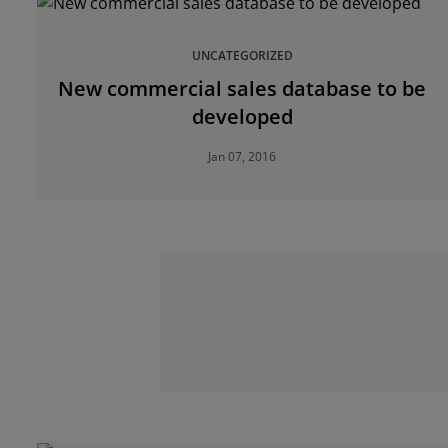
UNCATEGORIZED
New commercial sales database to be
developed
Jan 07, 2016