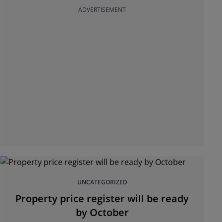
ADVERTISEMENT
UNCATEGORIZED
Property price register will be ready
by October