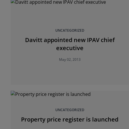
UNCATEGORIZED
Davitt appointed new IPAV chief
executive
May 02, 2013
UNCATEGORIZED
Property price register is launched