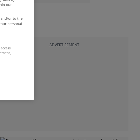
thin our
 and/or to the
 your personal
ADVERTISEMENT
 access
rement,