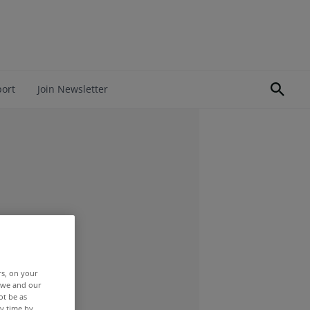
port
Join Newsletter
rs, on your
r we and our
ot be as
y time by