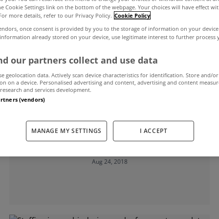
the Cookie Settings link on the bottom of the webpage. Your choices will have effect wi
For more details, refer to our Privacy Policy.
Cookie Policy
Services Regulatory Authority
endors, once consent is provided by you to the storage of information on your device
 information already stored on your device, use legitimate interest to further process
d our partners collect and use data
se geolocation data. Actively scan device characteristics for identification. Store and/or
on on a device. Personalised advertising and content, advertising and content measu
research and services development.
artners (vendors)
UNCATEGORIZED
PSRA issues warning over bogus
MANAGE MY SETTINGS
I ACCEPT
letting agents
Aug 24, 2018