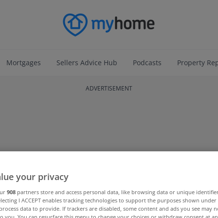
Mortgages
Sellers Advice Hub
Podcasts
Property Re
ADVERTISEMENT
lue your privacy
our
908
partners store and access personal data, like browsing data or unique identifie
electing I ACCEPT enables tracking technologies to support the purposes shown unde
process data to provide. If trackers are disabled, some content and ads you see may n
to you. You can resurface this menu to change your choices or withdraw consent at an