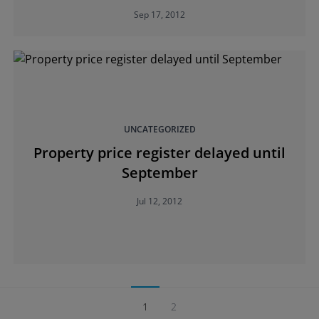
Sep 17, 2012
UNCATEGORIZED
Property price register delayed until
September
Jul 12, 2012
1
2