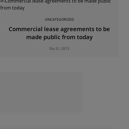
UNCATEGORIZED
Commercial lease agreements to be
made public from today
Oct 31, 2013