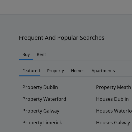
Frequent And Popular Searches
Buy
Rent
Featured
Property
Homes
Apartments
Property Dublin
Property Meath
Property Waterford
Houses Dublin
Property Galway
Houses Waterfo
Property Limerick
Houses Galway