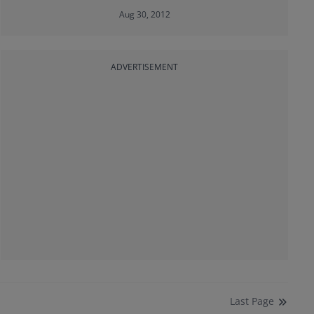
Aug 30, 2012
ADVERTISEMENT
Last
Page