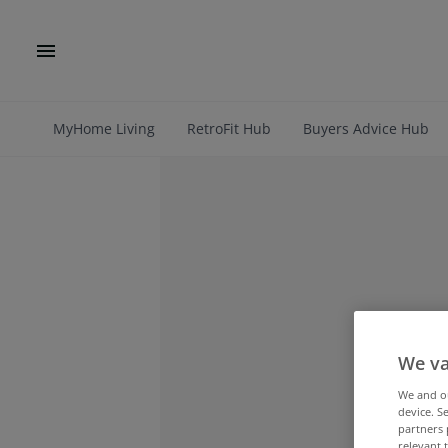
MyHome Living
RetroFit Hub
Buyers Advice Hub
We va
We and 
device. S
partners 
relevant 