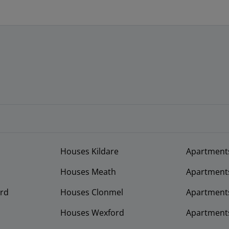
Houses Kildare
Apartment
Houses Meath
Apartment
rd
Houses Clonmel
Apartments
Houses Wexford
Apartment