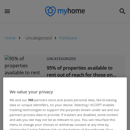
Home
Uncategorized
Portlaoise
UNCATEGORIZED
95% of properties available to
rent out of reach for those on
rent supplements
Jan 26, 2016
We value your privacy
We and our
908
partners store and access personal data, like browsing
data or unique identifiers, on your device. Selecting I ACCEPT enables
UNCATEGORIZED
tracking technologies to support the purposes shown under we and our
partners process data to provide. If trackers are disabled, some content
More than 1,300 repossession
and ads you see may not be as relevant to you. You can resurface this
cases before the courts in just 10
menu to change your choices or withdraw consent at any time by
days
clicking the Cookie Settings link on the bottom of the webpage. Your