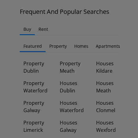
Frequent And Popular Searches
Buy
Rent
Featured
Property
Homes
Apartments
Property
Property
Houses
Dublin
Meath
Kildare
Property
Houses
Houses
Waterford
Dublin
Meath
Property
Houses
Houses
Galway
Waterford
Clonmel
Property
Houses
Houses
Limerick
Galway
Wexford