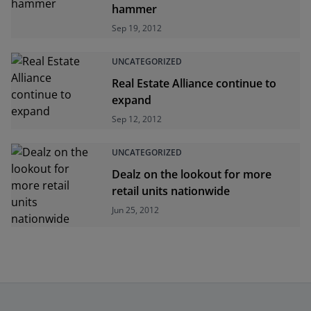
hammer
Sep 19, 2012
UNCATEGORIZED
Real Estate Alliance continue to
expand
Sep 12, 2012
UNCATEGORIZED
Dealz on the lookout for more
retail units nationwide
Jun 25, 2012