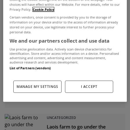
Jul 20, 2015
choices will have effect within our Website. For more details, refer to our
Privacy Policy.
Cookie Policy
Certain vendors, once consent is provided by you to the storage of
information on your device and/or to the access of information already
stored on your device, use legitimate interest to further process your
ADVERTISEMENT
personal data.
We and our partners collect and use data
Use precise geolocation data. Actively scan device characteristics for
identification. Store and/or access information on a device. Personalised
advertising and content, advertising and content measurement,
audience research and services development.
List of Partners (vendors)
MANAGE MY SETTINGS
I ACCEPT
UNCATEGORIZED
Laois farm to go under the