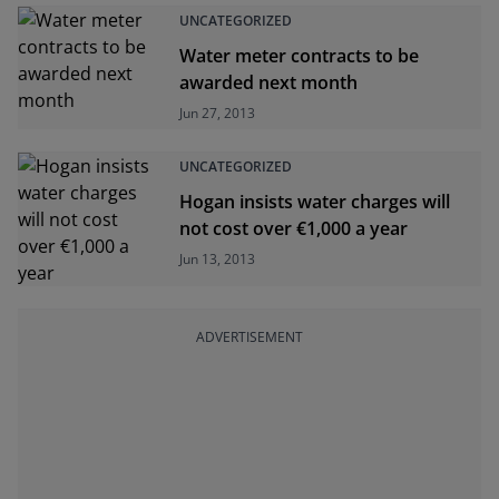
UNCATEGORIZED
Water meter contracts to be
awarded next month
Jun 27, 2013
UNCATEGORIZED
Hogan insists water charges will
not cost over €1,000 a year
Jun 13, 2013
ADVERTISEMENT