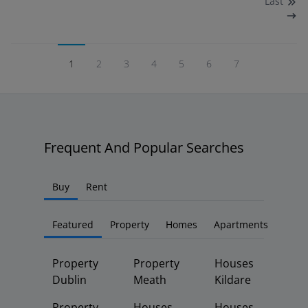
Last
1
2
3
4
5
6
7
Frequent And Popular Searches
Buy
Rent
Featured
Property
Homes
Apartments
Property
Property
Houses
Dublin
Meath
Kildare
Property
Houses
Houses