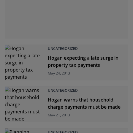
UNCATEGORIZED
Hogan expecting a late surge in
property tax payments
May 24, 2013
UNCATEGORIZED
Hogan warns that household
charge payments must be made
May 21, 2013
UNCATEGORIZED