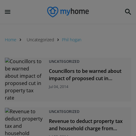
Home
Uncategorized
Phil hogan
UNCATEGORIZED
Councillors to be warned about
impact of proposed cut in
property tax rate
Jul 04, 2014
UNCATEGORIZED
Revenue to deduct property tax
and household charge from
defaulters&#039; wages from this