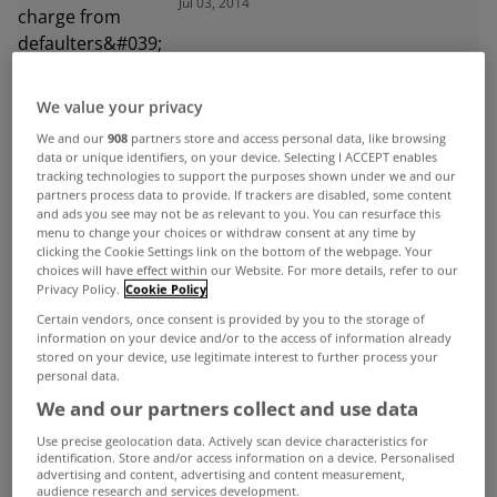
Jul 03, 2014
month
We value your privacy
We and our
908
partners store and access personal data, like browsing
data or unique identifiers, on your device. Selecting I ACCEPT enables
ADVERTISEMENT
tracking technologies to support the purposes shown under we and our
partners process data to provide. If trackers are disabled, some content
and ads you see may not be as relevant to you. You can resurface this
menu to change your choices or withdraw consent at any time by
clicking the Cookie Settings link on the bottom of the webpage. Your
choices will have effect within our Website. For more details, refer to our
Privacy Policy.
Cookie Policy
Certain vendors, once consent is provided by you to the storage of
information on your device and/or to the access of information already
stored on your device, use legitimate interest to further process your
personal data.
We and our partners collect and use data
Use precise geolocation data. Actively scan device characteristics for
identification. Store and/or access information on a device. Personalised
advertising and content, advertising and content measurement,
audience research and services development.