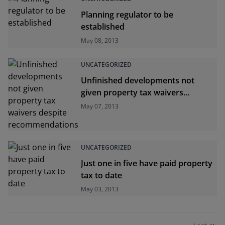
Planning regulator to be
established
May 08, 2013
UNCATEGORIZED
Unfinished developments not
given property tax waivers
despite recommendations
May 07, 2013
UNCATEGORIZED
Just one in five have paid property
tax to date
May 03, 2013