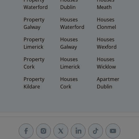
Waterford
Dublin
Meath
Property
Houses
Houses
Galway
Waterford
Clonmel
Property
Houses
Houses
Limerick
Galway
Wexford
Property
Houses
Houses
Cork
Limerick
Wicklow
Property
Houses
Apartments
Kildare
Cork
Dublin