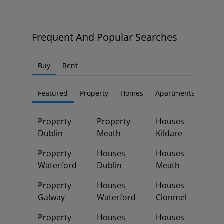
Frequent And Popular Searches
Buy
Rent
Featured
Property
Homes
Apartments
Property
Property
Houses
Dublin
Meath
Kildare
Property
Houses
Houses
Waterford
Dublin
Meath
Property
Houses
Houses
Galway
Waterford
Clonmel
Property
Houses
Houses