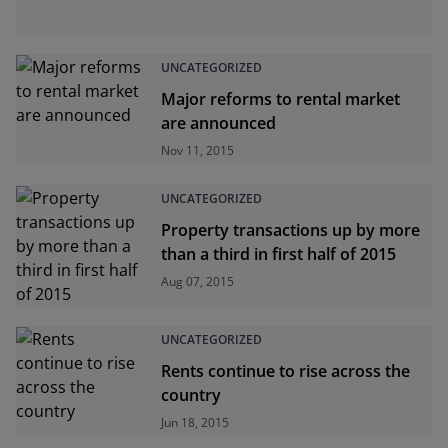
UNCATEGORIZED
Major reforms to rental market
are announced
Nov 11, 2015
UNCATEGORIZED
Property transactions up by more
than a third in first half of 2015
Aug 07, 2015
UNCATEGORIZED
Rents continue to rise across the
country
Jun 18, 2015