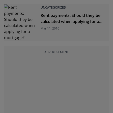
UNCATEGORIZED
Rent payments: Should they be
calculated when applying for a
mortgage?
Mar 11, 2016
ADVERTISEMENT