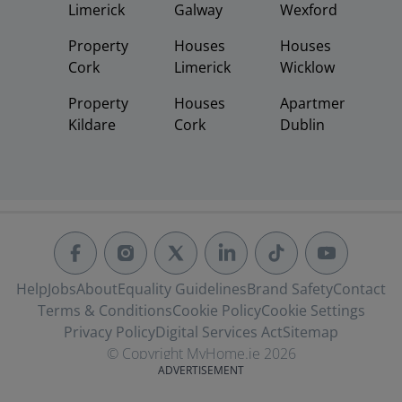
Limerick
Galway
Wexford
Property
Houses
Houses
Cork
Limerick
Wicklow
Property
Houses
Apartments
Kildare
Cork
Dublin
Help
Jobs
About
Equality Guidelines
Brand Safety
Contact
Terms & Conditions
Cookie Policy
Cookie Settings
Privacy Policy
Digital Services Act
Sitemap
© Copyright MyHome.ie 2026
ADVERTISEMENT