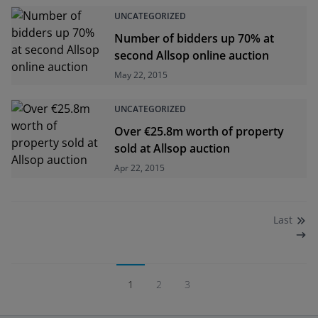
UNCATEGORIZED
Number of bidders up 70% at
second Allsop online auction
May 22, 2015
UNCATEGORIZED
Over €25.8m worth of property
sold at Allsop auction
Apr 22, 2015
Last
1
2
3