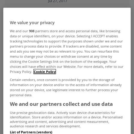
Jul 27, 2017
ADVERTISEMENT
We value your privacy
We and our
908
partners store and access personal data, like browsing
data or unique identifiers, on your device. Selecting I ACCEPT enables
tracking technologies to support the purposes shown under we and our
partners process data to provide. If trackers are disabled, some content
and ads you see may not be as relevant to you. You can resurface this
menu to change your choices or withdraw consent at any time by
clicking the Cookie Settings link on the bottom of the webpage. Your
choices will have effect within our Website. For more details, refer to our
Privacy Policy.
Cookie Policy
Certain vendors, once consent is provided by you to the storage of
information on your device and/or to the access of information already
stored on your device, use legitimate interest to further process your
personal data.
We and our partners collect and use data
UNCATEGORIZED
Use precise geolocation data. Actively scan device characteristics for
identification. Store and/or access information on a device. Personalised
The five most expensive places to
advertising and content, advertising and content measurement,
audience research and services development.
live in Leinster have been
List of Partners (vendors)