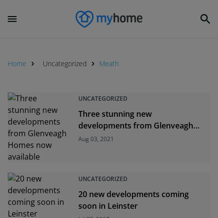
Home
Uncategorized
Meath
UNCATEGORIZED
Three stunning new
developments from Glenveagh
Homes now available
Aug 03, 2021
UNCATEGORIZED
20 new developments coming
soon in Leinster