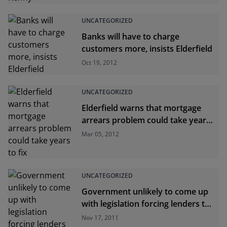
UNCATEGORIZED
Banks will have to charge
customers more, insists Elderfield
Oct 19, 2012
UNCATEGORIZED
Elderfield warns that mortgage
arrears problem could take years
to fix
Mar 05, 2012
UNCATEGORIZED
Government unlikely to come up
with legislation forcing lenders to
pass on ECB rate cuts
Nov 17, 2011