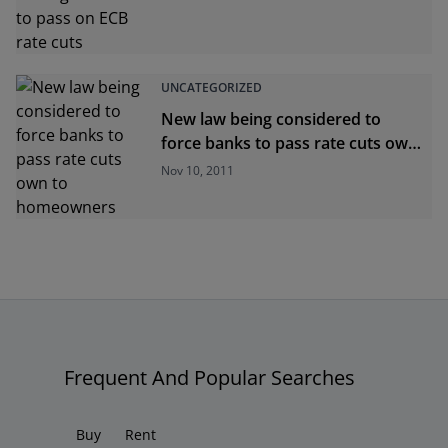
UNCATEGORIZED
New law being considered to
force banks to pass rate cuts own
to homeowners
Nov 10, 2011
Frequent And Popular Searches
Buy
Rent