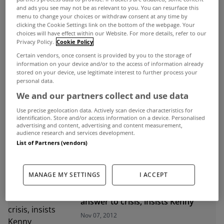
and ads you see may not be as relevant to you. You can resurface this
menu to change your choices or withdraw consent at any time by
ADVERTISEMENT
clicking the Cookie Settings link on the bottom of the webpage. Your
choices will have effect within our Website. For more details, refer to our
Privacy Policy.
Cookie Policy
Certain vendors, once consent is provided by you to the storage of
information on your device and/or to the access of information already
stored on your device, use legitimate interest to further process your
personal data.
We and our partners collect and use data
Use precise geolocation data. Actively scan device characteristics for
identification. Store and/or access information on a device. Personalised
advertising and content, advertising and content measurement,
audience research and services development.
List of Partners (vendors)
UNCATEGORIZED
MANAGE MY SETTINGS
I ACCEPT
Interest only mortgages not the
answer to crisis, insists Kenny
Nov 07, 2012