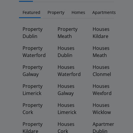
Featured
Property
Homes
Apartments
Property
Property
Houses
Dublin
Meath
Kildare
Property
Houses
Houses
Waterford
Dublin
Meath
Property
Houses
Houses
Galway
Waterford
Clonmel
Property
Houses
Houses
Limerick
Galway
Wexford
Property
Houses
Houses
Cork
Limerick
Wicklow
Property
Houses
Apartments
Kildare
Cork
Dublin