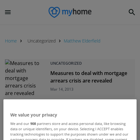
Home
Uncategorized
Matthew Elderfield
UNCATEGORIZED
Measures to deal with mortgage
arrears crisis are revealed
Mar 14, 2013
UNCATEGORIZED
We value your privacy
Struggling homeowners urged to
We and our
908
partners store and access personal data, like browsing
engage with lenders
data or unique identifiers, on your device. Selecting I ACCEPT enables
Feb 25, 2013
tracking technologies to support the purposes shown under we and our
partners process data to provide. If trackers are disabled, some content