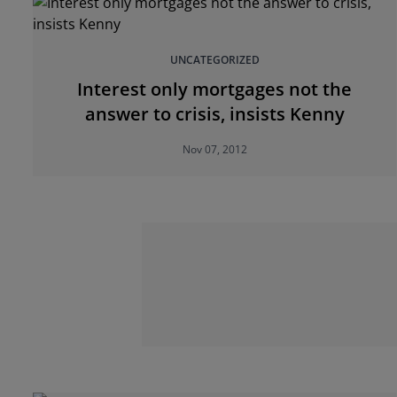
UNCATEGORIZED
Interest only mortgages not the
answer to crisis, insists Kenny
Nov 07, 2012