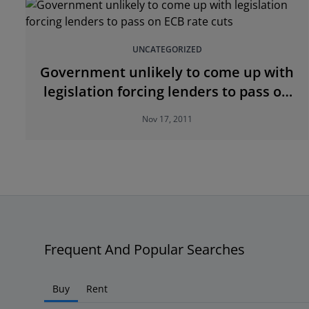
UNCATEGORIZED
Government unlikely to come up with
legislation forcing lenders to pass on
ECB rate cuts
Nov 17, 2011
Frequent And Popular Searches
Buy
Rent