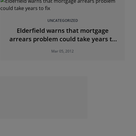
UNCATEGORIZED
Elderfield warns that mortgage
arrears problem could take years to
fix
Mar 05, 2012