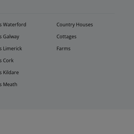
s Waterford
Country Houses
s Galway
Cottages
 Limerick
Farms
s Cork
 Kildare
s Meath