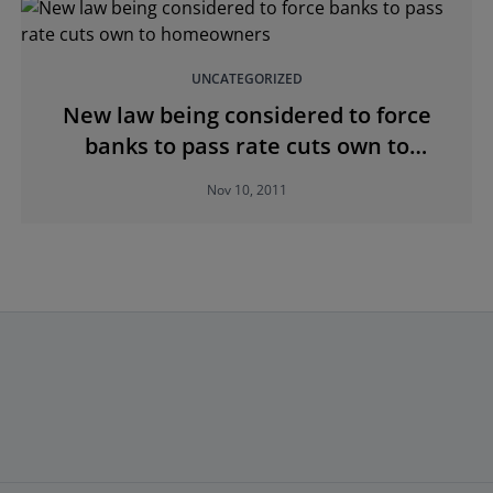
UNCATEGORIZED
New law being considered to force
banks to pass rate cuts own to
homeowners
Nov 10, 2011