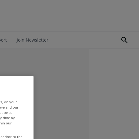
port
Join Newsletter
rs, on your
r we and our
ot be as
y time by
thin our
 and/or to the