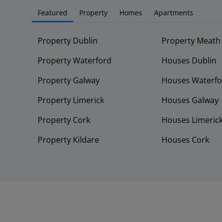
Featured
Property
Homes
Apartments
Property Dublin
Property Meath
Property Waterford
Houses Dublin
Property Galway
Houses Waterfo
Property Limerick
Houses Galway
Property Cork
Houses Limeric
Property Kildare
Houses Cork