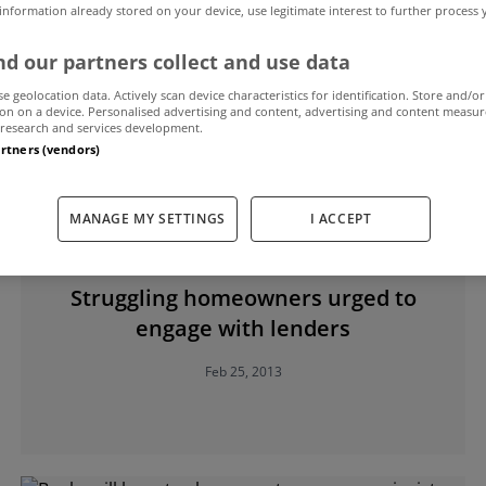
 information already stored on your device, use legitimate interest to further process
d our partners collect and use data
w Elderfield
se geolocation data. Actively scan device characteristics for identification. Store and/or
on on a device. Personalised advertising and content, advertising and content measu
research and services development.
artners (vendors)
MANAGE MY SETTINGS
I ACCEPT
UNCATEGORIZED
Struggling homeowners urged to
engage with lenders
Feb 25, 2013