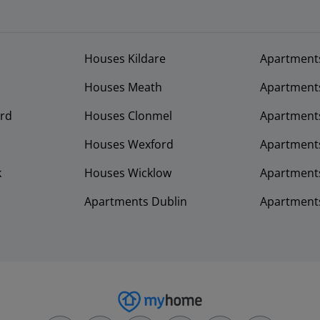
Houses Kildare
Apartment
Houses Meath
Apartment
rd
Houses Clonmel
Apartments
Houses Wexford
Apartment
k
Houses Wicklow
Apartments
Apartments Dublin
Apartment