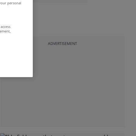
 your personal
 access
rement,
ADVERTISEMENT