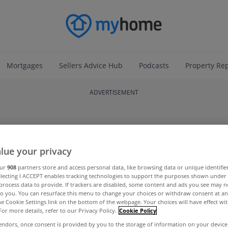
Mortgages
Sellers Advice Hub
Podcasts
Property Re
ADVERTISEMENT
lue your privacy
our
908
partners store and access personal data, like browsing data or unique identifie
electing I ACCEPT enables tracking technologies to support the purposes shown unde
process data to provide. If trackers are disabled, some content and ads you see may n
to you. You can resurface this menu to change your choices or withdraw consent at an
the Cookie Settings link on the bottom of the webpage. Your choices will have effect wi
For more details, refer to our Privacy Policy.
Cookie Policy
endors, once consent is provided by you to the storage of information on your device