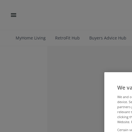
MyHome Living
RetroFit Hub
Buyers Advice Hub
We va
We and 
device. S
partners 
relevant 
clicking 
Website. 
Certain v