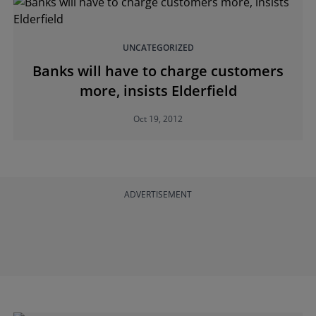
UNCATEGORIZED
Banks will have to charge customers
more, insists Elderfield
Oct 19, 2012
ADVERTISEMENT