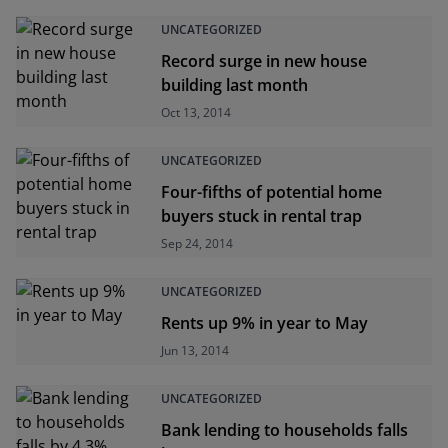
UNCATEGORIZED
Record surge in new house
building last month
Oct 13, 2014
UNCATEGORIZED
Four-fifths of potential home
buyers stuck in rental trap
Sep 24, 2014
UNCATEGORIZED
Rents up 9% in year to May
Jun 13, 2014
UNCATEGORIZED
Bank lending to households falls