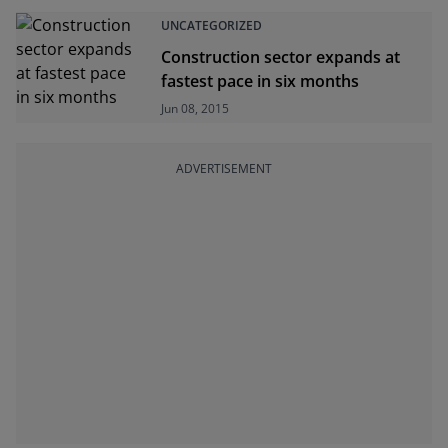
UNCATEGORIZED
Construction sector expands at
fastest pace in six months
Jun 08, 2015
ADVERTISEMENT