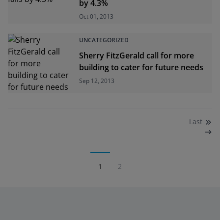
by 4.3%
Oct 01, 2013
UNCATEGORIZED
Sherry FitzGerald call for more
building to cater for future needs
Sep 12, 2013
Last
1
2