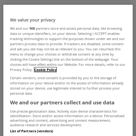
ADVERTISEMENT
We value your privacy
We and our
908
partners store and access personal data, like browsing
data or unique identifiers, on your device. Selecting I ACCEPT enables
tracking technologies to support the purposes shown under we and our
partners process data to provide. If trackers are disabled, some content
and ads you see may not be as relevant to you. You can resurface this
menu to change your choices or withdraw consent at any time by
clicking the Cookie Settings link on the bottom of the webpage. Your
choices will have effect within our Website. For more details, refer to our
Privacy Policy.
Cookie Policy
Certain vendors, once consent is provided by you to the storage of
information on your device and/or to the access of information already
stored on your device, use legitimate interest to further process your
personal data.
We and our partners collect and use data
UNCATEGORIZED
Use precise geolocation data. Actively scan device characteristics for
identification. Store and/or access information on a device. Personalised
High rents forcing people to
advertising and content, advertising and content measurement,
change job in search of higher
audience research and services development.
List of Partners (vendors)
salaries
Jan 12, 2016