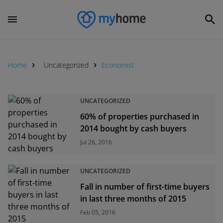
Home
Uncategorized
Economist
UNCATEGORIZED
60% of properties purchased in
2014 bought by cash buyers
Jul 26, 2016
UNCATEGORIZED
Fall in number of first-time buyers
in last three months of 2015
Feb 05, 2016