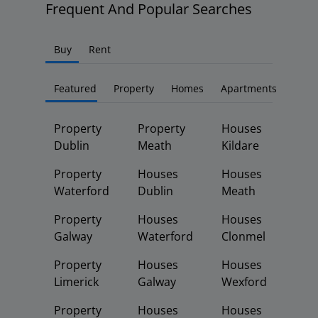
Frequent And Popular Searches
Buy
Rent
Featured
Property
Homes
Apartments
Property
Property
Houses
Dublin
Meath
Kildare
Property
Houses
Houses
Waterford
Dublin
Meath
Property
Houses
Houses
Galway
Waterford
Clonmel
Property
Houses
Houses
Limerick
Galway
Wexford
Property
Houses
Houses