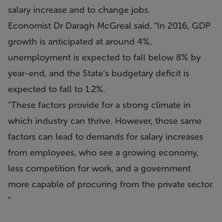
salary increase and to change jobs.
Economist Dr Daragh McGreal said, “In 2016, GDP
growth is anticipated at around 4%,
unemployment is expected to fall below 8% by
year-end, and the State’s budgetary deficit is
expected to fall to 1.2%.
"These factors provide for a strong climate in
which industry can thrive. However, those same
factors can lead to demands for salary increases
from employees, who see a growing economy,
less competition for work, and a government
more capable of procuring from the private sector.
“