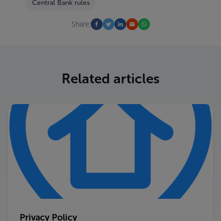
Central Bank rules
Share:
Related articles
Privacy Policy