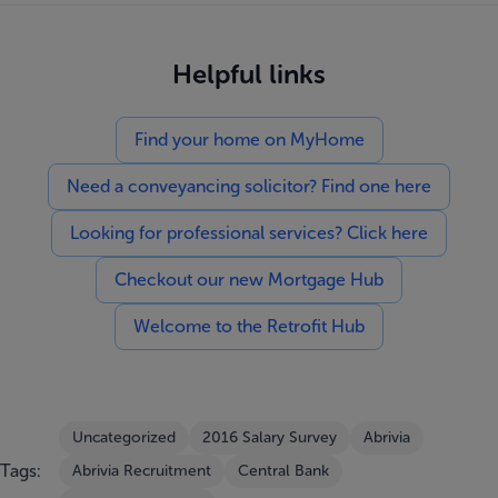
Helpful links
Find your home on MyHome
Need a conveyancing solicitor? Find one here
Looking for professional services? Click here
Checkout our new Mortgage Hub
Welcome to the Retrofit Hub
Uncategorized
2016 Salary Survey
Abrivia
Tags:
Abrivia Recruitment
Central Bank