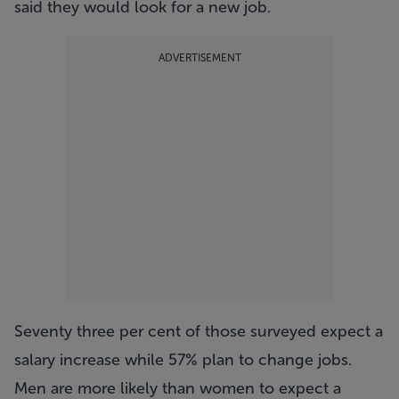
said they would look for a new job.
ADVERTISEMENT
Seventy three per cent of those surveyed expect a
salary increase while 57% plan to change jobs.
Men are more likely than women to expect a