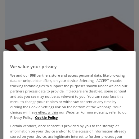
We value your privacy
We and our
908
partners store and access personal data, like browsing
data or unique identifiers, on your device. Selecting I ACCEPT enables
tracking technologies to support the purposes shown under we and our
partners process data to provide. If trackers are disabled, some content
and ads you see may not be as relevant to you. You can resurface this
menu to change your choices or withdraw consent at any time by
clicking the Cookie Settings link on the bottom of the webpage. Your
choices will have effect within our Website. For more details, refer to our
Privacy Policy.
Cookie Policy
Certain vendors, once consent is provided by you to the storage of
information on your device and/or to the access of information already
stored on your device, use legitimate interest to further process your