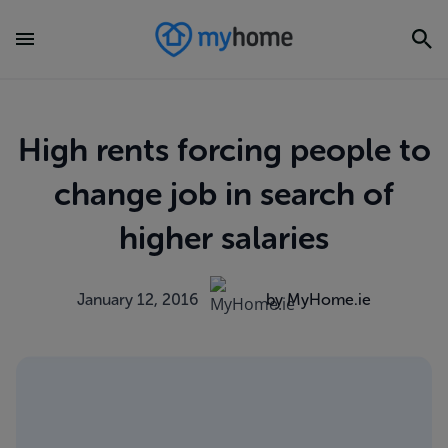
High rents forcing people to
change job in search of
higher salaries
January 12, 2016
by MyHome.ie