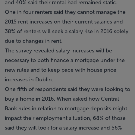
and 40% said their rental had remained static.
One in four renters said they cannot manage the
2015 rent increases on their current salaries and
38% of renters will seek a salary rise in 2016 solely
due to changes in rent.
The survey revealed salary increases will be
necessary to both finance a mortgage under the
new rules and to keep pace with house price
increases in Dublin.
One fifth of respondents said they were looking to
buy a home in 2016. When asked how Central
Bank rules in relation to mortgage deposits might
impact their employment situation, 68% of those
said they will look for a salary increase and 56%