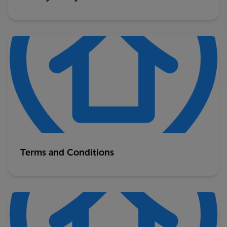
Terms and Conditions