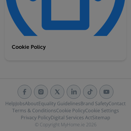
Cookie Policy
Help
Jobs
About
Equality Guidelines
Brand Safety
Contact
Terms & Conditions
Cookie Policy
Cookie Settings
Privacy Policy
Digital Services Act
Sitemap
© Copyright MyHome.ie 2026