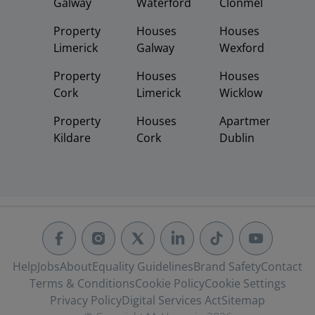
Galway
Waterford
Clonmel
Property
Houses
Houses
Limerick
Galway
Wexford
Property
Houses
Houses
Cork
Limerick
Wicklow
Property
Houses
Apartments
Kildare
Cork
Dublin
Help
Jobs
About
Equality Guidelines
Brand Safety
Contact
Terms & Conditions
Cookie Policy
Cookie Settings
Privacy Policy
Digital Services Act
Sitemap