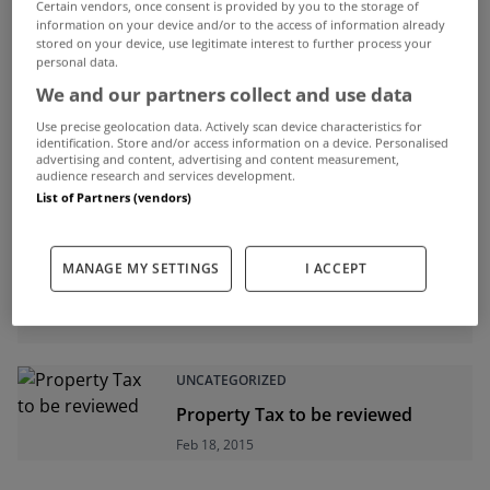
Certain vendors, once consent is provided by you to the storage of
information on your device and/or to the access of information already
ADVERTISEMENT
stored on your device, use legitimate interest to further process your
personal data.
We and our partners collect and use data
Use precise geolocation data. Actively scan device characteristics for
identification. Store and/or access information on a device. Personalised
advertising and content, advertising and content measurement,
audience research and services development.
List of Partners (vendors)
MANAGE MY SETTINGS
I ACCEPT
UNCATEGORIZED
Property Tax to be reviewed
Feb 18, 2015