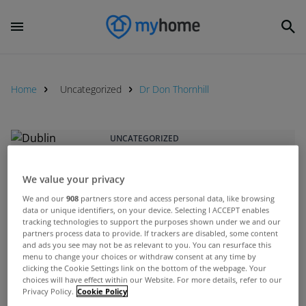
Home
Uncategorized
Dr Don Thornhill
UNCATEGORIZED
Dublin councillors vote to reduce
Property Tax rate by 15%
We value your privacy
Sep 23, 2015
We and our
908
partners store and access personal data, like browsing
data or unique identifiers, on your device. Selecting I ACCEPT enables
tracking technologies to support the purposes shown under we and our
partners process data to provide. If trackers are disabled, some content
UNCATEGORIZED
and ads you see may not be as relevant to you. You can resurface this
Property tax reform report
menu to change your choices or withdraw consent at any time by
clicking the Cookie Settings link on the bottom of the webpage. Your
outlines options
choices will have effect within our Website. For more details, refer to our
Jul 23, 2015
Privacy Policy.
Cookie Policy