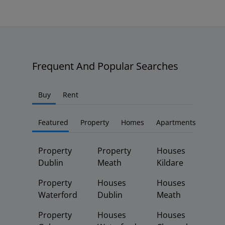
Frequent And Popular Searches
Buy
Rent
Featured
Property
Homes
Apartments
Property
Property
Houses
Dublin
Meath
Kildare
Property
Houses
Houses
Waterford
Dublin
Meath
Property
Houses
Houses