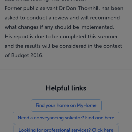
Former public servant Dr Don Thornhill has been
asked to conduct a review and will recommend
what changes if any should be implemented.
His report is due to be completed this summer
and the results will be considered in the context
of Budget 2016.
Helpful links
Find your home on MyHome
Need a conveyancing solicitor? Find one here
Looking for professional services? Click here