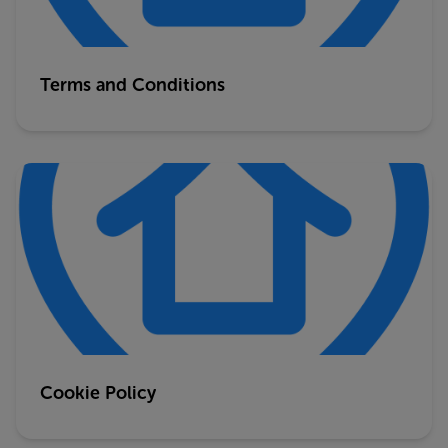
Terms and Conditions
Cookie Policy