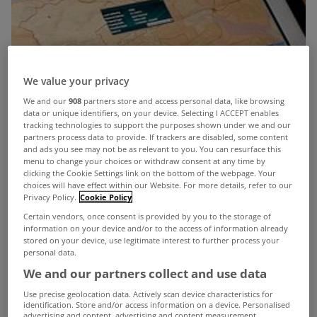
We value your privacy
We and our
908
partners store and access personal data, like browsing
data or unique identifiers, on your device. Selecting I ACCEPT enables
tracking technologies to support the purposes shown under we and our
partners process data to provide. If trackers are disabled, some content
and ads you see may not be as relevant to you. You can resurface this
menu to change your choices or withdraw consent at any time by
clicking the Cookie Settings link on the bottom of the webpage. Your
choices will have effect within our Website. For more details, refer to our
Privacy Policy.
Cookie Policy
Certain vendors, once consent is provided by you to the storage of
information on your device and/or to the access of information already
stored on your device, use legitimate interest to further process your
personal data.
Minister for Finance Michael Noonan has
We and our partners collect and use data
commissioned a review into the Local Property
Use precise geolocation data. Actively scan device characteristics for
Tax in the context of house price rises.
identification. Store and/or access information on a device. Personalised
advertising and content, advertising and content measurement,