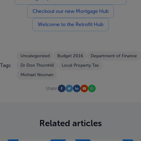
Checkout our new Mortgage Hub
Welcome to the Retrofit Hub
Uncategorized
Budget 2016
Department of Finance
Tags:
Dr Don Thornhill
Local Property Tax
Michael Noonan
Share:
Related articles