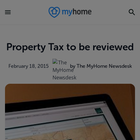
Property Tax to be reviewed
February 18, 2015
by The MyHome Newsdesk