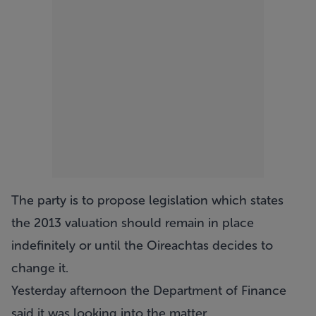
The party is to propose legislation which states
the 2013 valuation should remain in place
indefinitely or until the Oireachtas decides to
change it.
Yesterday afternoon the Department of Finance
said it was looking into the matter