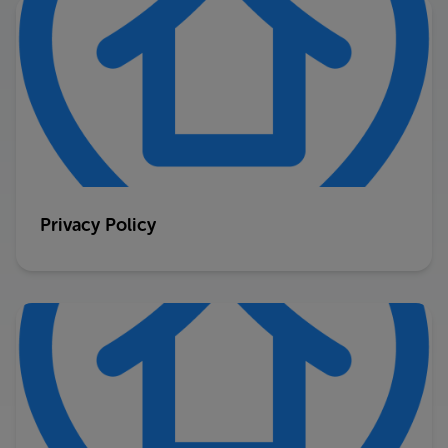
Privacy Policy