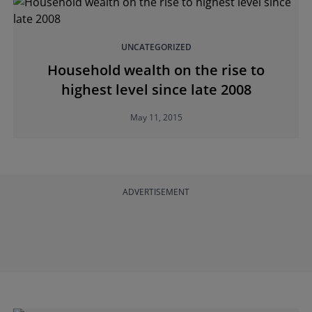
UNCATEGORIZED
Household wealth on the rise to
highest level since late 2008
May 11, 2015
ADVERTISEMENT