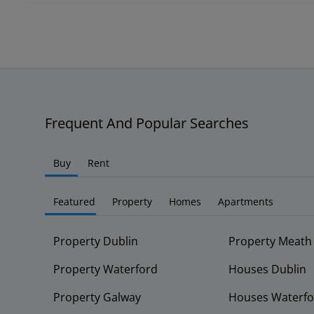
Frequent And Popular Searches
Buy
Rent
Featured
Property
Homes
Apartments
Property Dublin
Property Meath
Property Waterford
Houses Dublin
Property Galway
Houses Waterfo