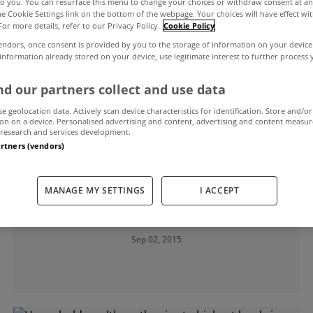
to you. You can resurface this menu to change your choices or withdraw consent at an
the Cookie Settings link on the bottom of the webpage. Your choices will have effect wi
For more details, refer to our Privacy Policy.
Cookie Policy
endors, once consent is provided by you to the storage of information on your device
 information already stored on your device, use legitimate interest to further process
d our partners collect and use data
se geolocation data. Actively scan device characteristics for identification. Store and/or
on on a device. Personalised advertising and content, advertising and content measu
research and services development.
artners (vendors)
UNCATEGORIZED
Irish households continuing to pay
MANAGE MY SETTINGS
I ACCEPT
down debt and save money
Sep 02, 2015