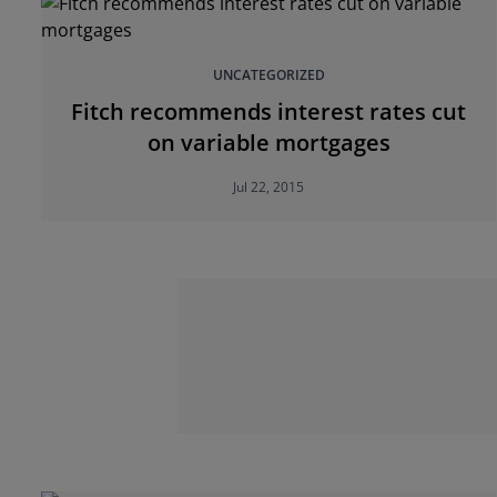
UNCATEGORIZED
Fitch recommends interest rates cut
on variable mortgages
Jul 22, 2015