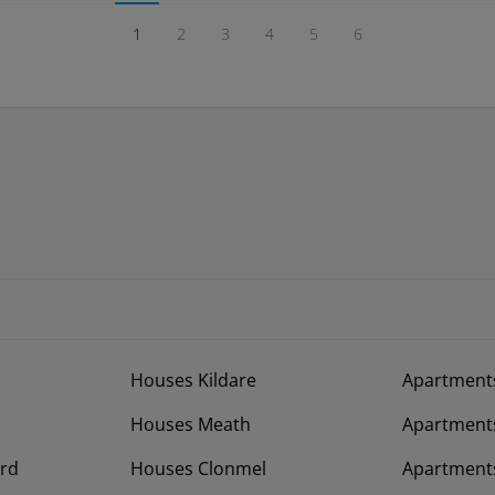
1
2
3
4
5
6
Houses Kildare
Apartment
Houses Meath
Apartment
rd
Houses Clonmel
Apartments