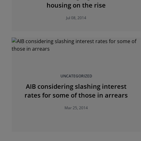
housing on the rise
Jul 08, 2014
UNCATEGORIZED
AIB considering slashing interest
rates for some of those in arrears
Mar 25, 2014