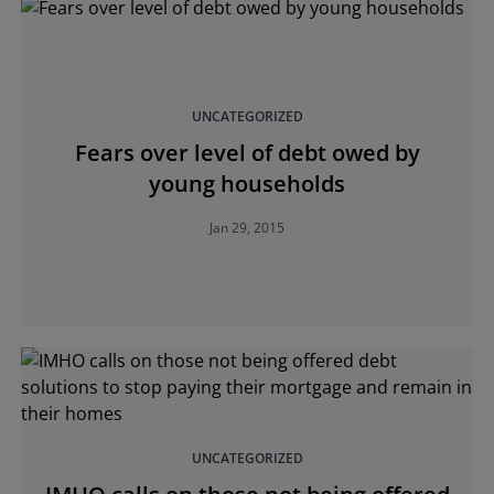
UNCATEGORIZED
Fears over level of debt owed by
young households
Jan 29, 2015
UNCATEGORIZED