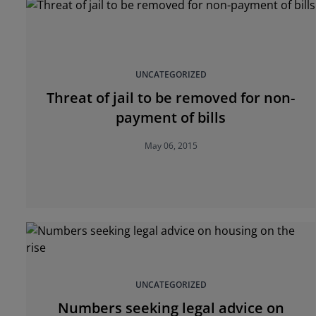
UNCATEGORIZED
Threat of jail to be removed for non-
payment of bills
May 06, 2015
UNCATEGORIZED
Numbers seeking legal advice on