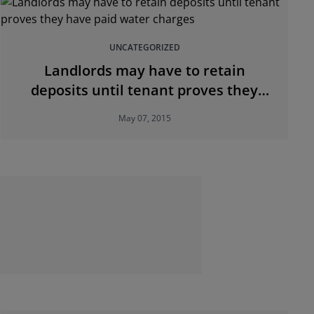
UNCATEGORIZED
Landlords may have to retain
deposits until tenant proves they
have paid water charges
May 07, 2015