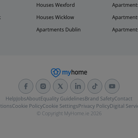
Houses Wexford
Apartment
k
Houses Wicklow
Apartments
Apartments Dublin
Apartment
Help
Jobs
About
Equality Guidelines
Brand Safety
Contact
tions
Cookie Policy
Cookie Settings
Privacy Policy
Digital Servi
© Copyright MyHome.ie 2026