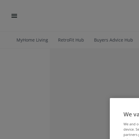
MyHome Living
RetroFit Hub
Buyers Advice Hub
We va
We and 
device. S
partners 