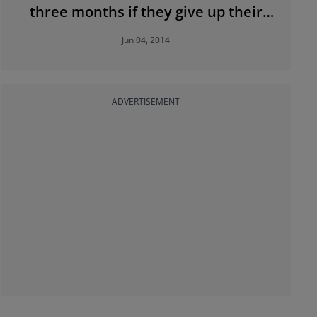
three months if they give up their
property
Jun 04, 2014
ADVERTISEMENT