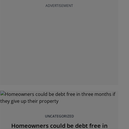
ADVERTISEMENT
UNCATEGORIZED
Homeowners could be debt free in