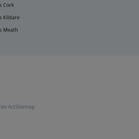
s Cork
 Kildare
s Meath
ces Act
Sitemap