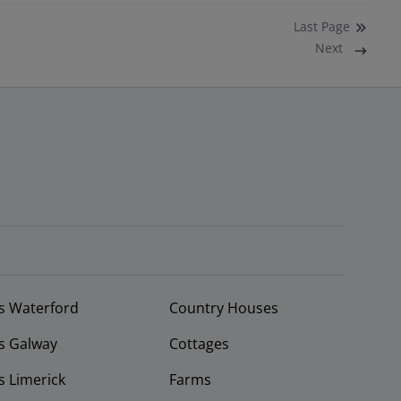
Last
Page
Next
s Waterford
Country Houses
s Galway
Cottages
 Limerick
Farms