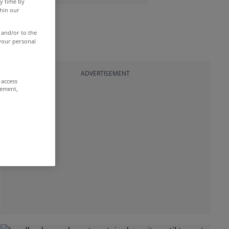
y time by
thin our
 and/or to the
 your personal
ADVERTISEMENT
 access
rement,