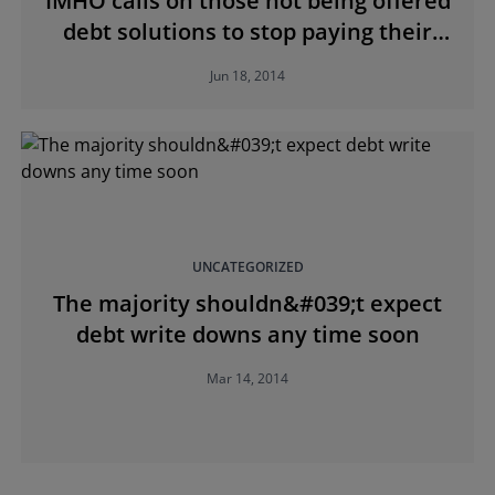
IMHO calls on those not being offered
debt solutions to stop paying their
mortgage and remain in their homes
Jun 18, 2014
UNCATEGORIZED
The majority shouldn&#039;t expect
debt write downs any time soon
Mar 14, 2014