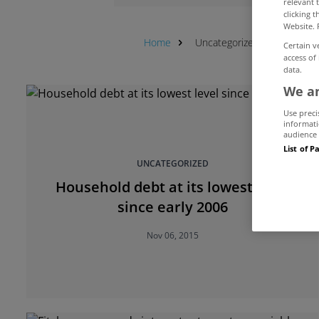
relevant 
clicking 
Website. 
Home
Uncategorized
Debt
Certain v
access of
data.
We an
Use preci
informati
audience 
List of P
UNCATEGORIZED
Household debt at its lowest level
since early 2006
Nov 06, 2015