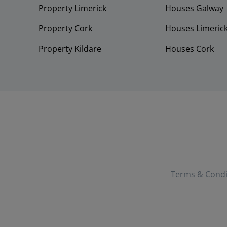
Property Limerick
Houses Galway
Property Cork
Houses Limeric
Property Kildare
Houses Cork
Terms & Condi