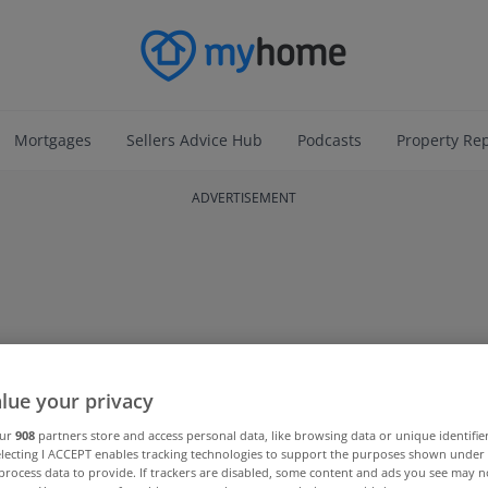
Mortgages
Sellers Advice Hub
Podcasts
Property Re
ADVERTISEMENT
lue your privacy
our
908
partners store and access personal data, like browsing data or unique identifie
electing I ACCEPT enables tracking technologies to support the purposes shown unde
process data to provide. If trackers are disabled, some content and ads you see may n