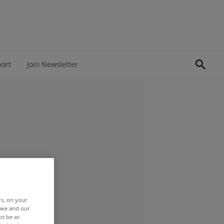
port
Join Newsletter
rs, on your
r we and our
ot be as