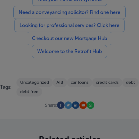
Need a conveyancing solicitor? Find one here
Looking for professional services? Click here
Checkout our new Mortgage Hub
Welcome to the Retrofit Hub
Uncategorized
AIB
car loans
credit cards
debt
Tags:
debt free
Share: