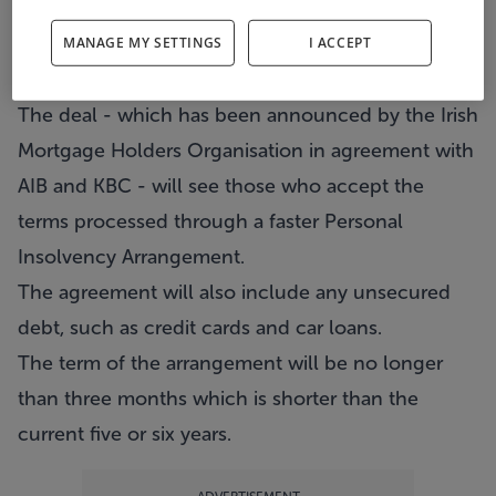
Struggling homeowners could see themselves
debt free in three months if they surrender their
MANAGE MY SETTINGS
I ACCEPT
property.
The deal - which has been announced by the Irish
Mortgage Holders Organisation in agreement with
AIB and KBC - will see those who accept the
terms processed through a faster Personal
Insolvency Arrangement.
The agreement will also include any unsecured
debt, such as credit cards and car loans.
The term of the arrangement will be no longer
than three months which is shorter than the
current five or six years.