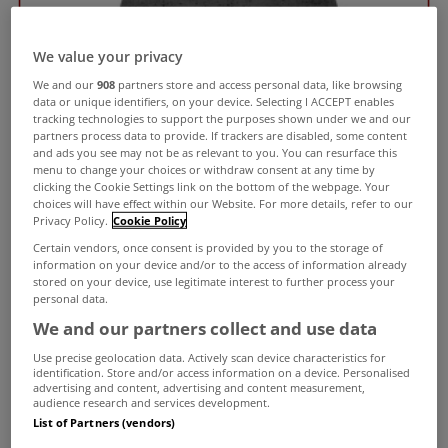
We value your privacy
We and our
908
partners store and access personal data, like browsing
data or unique identifiers, on your device. Selecting I ACCEPT enables
tracking technologies to support the purposes shown under we and our
partners process data to provide. If trackers are disabled, some content
and ads you see may not be as relevant to you. You can resurface this
menu to change your choices or withdraw consent at any time by
clicking the Cookie Settings link on the bottom of the webpage. Your
choices will have effect within our Website. For more details, refer to our
Privacy Policy.
Cookie Policy
Certain vendors, once consent is provided by you to the storage of
information on your device and/or to the access of information already
stored on your device, use legitimate interest to further process your
personal data.
We and our partners collect and use data
Use precise geolocation data. Actively scan device characteristics for
identification. Store and/or access information on a device. Personalised
advertising and content, advertising and content measurement,
audience research and services development.
List of Partners (vendors)