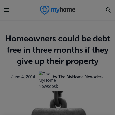
Homeowners could be debt
free in three months if they
give up their property
June 4, 2014
by The MyHome Newsdesk