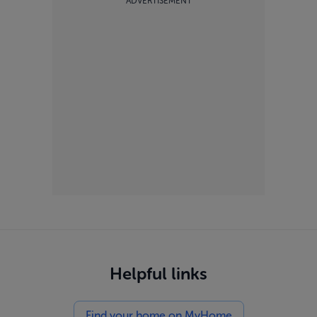
ADVERTISEMENT
Helpful links
Find your home on MyHome