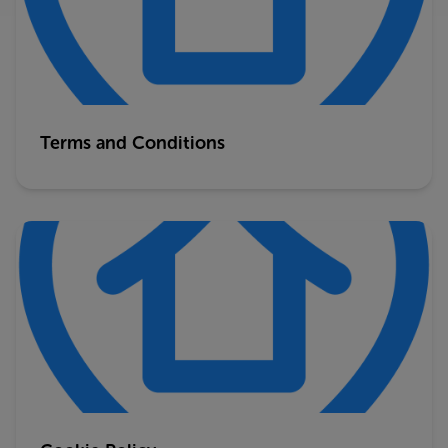
Terms and Conditions