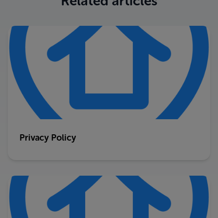
Related articles
Privacy Policy