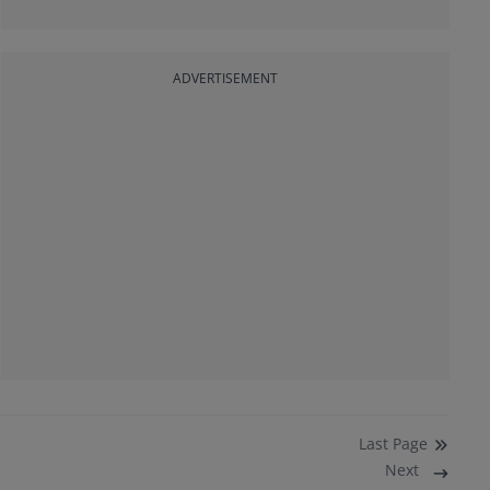
ADVERTISEMENT
Last
Page
Next