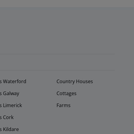
s Waterford
Country Houses
s Galway
Cottages
 Limerick
Farms
s Cork
 Kildare