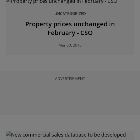
UNCATEGORIZED
Property prices unchanged in
February - CSO
Mar 30, 2016
ADVERTISEMENT