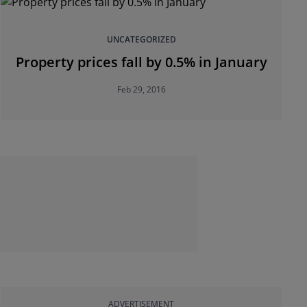
UNCATEGORIZED
Property prices fall by 0.5% in January
Feb 29, 2016
ADVERTISEMENT