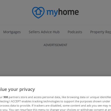
Mortgages
Sellers Advice Hub
Podcasts
Property Re
ADVERTISEMENT
lue your privacy
our
908
partners store and access personal data, like browsing data or unique identifie
electing I ACCEPT enables tracking technologies to support the purposes shown unde
process data to provide. If trackers are disabled, some content and ads you see may n
to you. You can resurface this menu to change your choices or withdraw consent at an