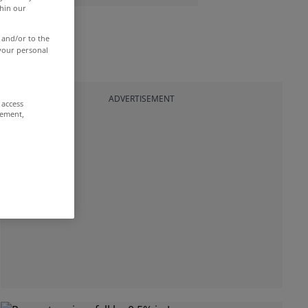
thin our
 and/or to the
 your personal
ADVERTISEMENT
 access
rement,