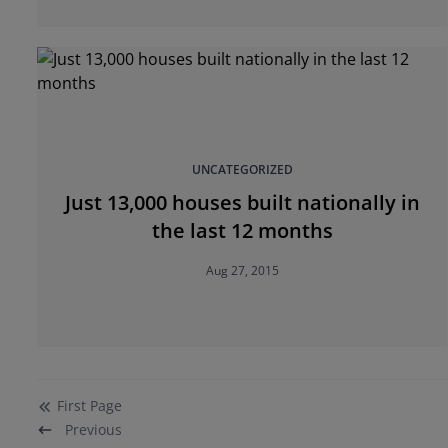
UNCATEGORIZED
Just 13,000 houses built nationally in
the last 12 months
Aug 27, 2015
First
Page
Previous