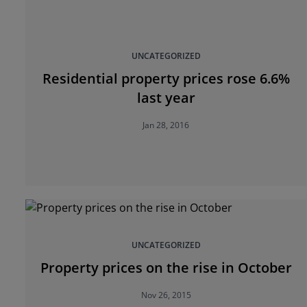
UNCATEGORIZED
Residential property prices rose 6.6%
last year
Jan 28, 2016
UNCATEGORIZED
Property prices on the rise in October
Nov 26, 2015