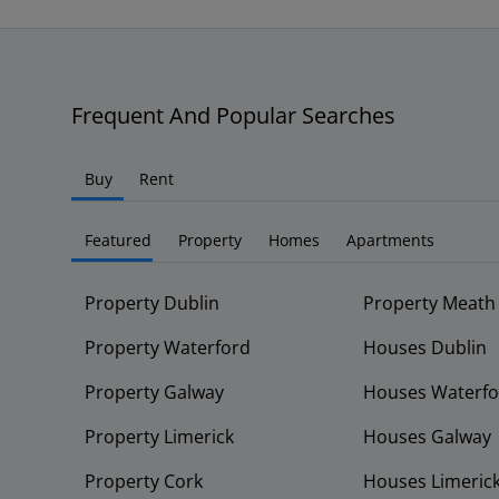
Frequent And Popular Searches
Buy
Rent
Featured
Property
Homes
Apartments
Property Dublin
Property Meath
Property Waterford
Houses Dublin
Property Galway
Houses Waterfo
Property Limerick
Houses Galway
Property Cork
Houses Limeric