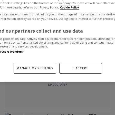
the Cookie Settings link on the bottom of the webpage. Your choices will have effect wi
For more details, refer to our Privacy Policy.
Cookie Policy
endors, once consent is provided by you to the storage of information on your device
 information already stored on your device, use legitimate interest to further process
d our partners collect and use data
se geolocation data. Actively scan device characteristics for identification. Store and/or
on on a device. Personalised advertising and content, advertising and content measu
research and services development.
artners (vendors)
UNCATEGORIZED
Residential property prices increase
MANAGE MY SETTINGS
I ACCEPT
0.3% in April
May 27, 2016