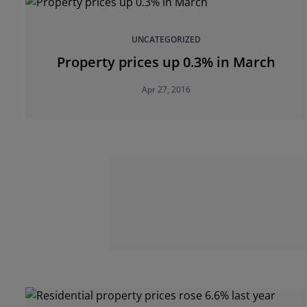
UNCATEGORIZED
Property prices up 0.3% in March
Apr 27, 2016