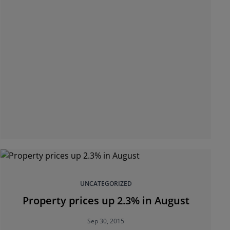
UNCATEGORIZED
Property prices up 2.3% in August
Sep 30, 2015