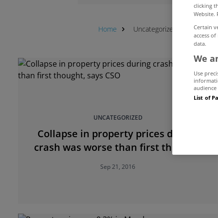
clicking 
Website. 
Certain v
Home
Uncategorized
CSO
access of
data.
We an
Use preci
informati
audience 
List of P
UNCATEGORIZED
Collapse in property prices during
crash was worse than first thought,
says CSO
Sep 21, 2016