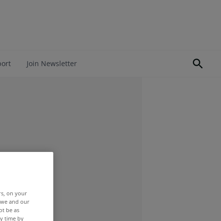
port
Join Newsletter
rs, on your
r we and our
ot be as
y time by