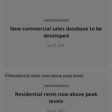
UNCATEGORIZED
New commercial sales database to be
developed
Jan 07, 2016
UNCATEGORIZED
Residential rents now above peak
levels
Oct 12, 2015