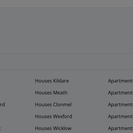
Houses Kildare
Apartment
Houses Meath
Apartment
rd
Houses Clonmel
Apartments
Houses Wexford
Apartment
k
Houses Wicklow
Apartments