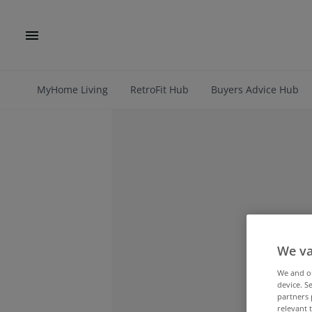
MyHome Living
RetroFit Hub
Buyers Advice Hub
We va
We and 
device. S
partners 
relevant 