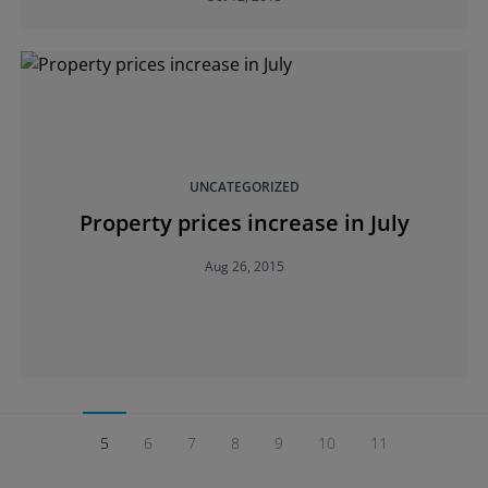
UNCATEGORIZED
Property prices increase in July
Aug 26, 2015
5
6
7
8
9
10
11