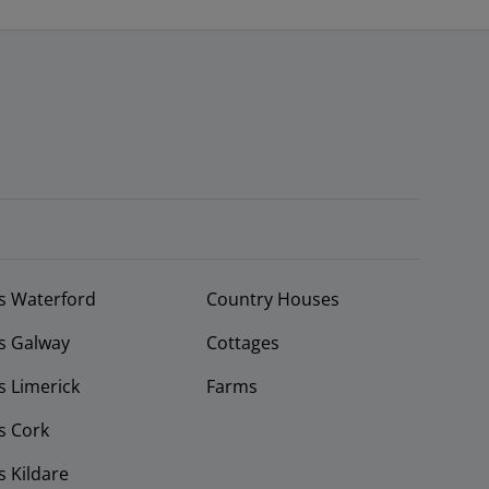
s Waterford
Country Houses
s Galway
Cottages
 Limerick
Farms
s Cork
 Kildare