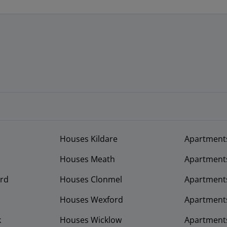
Houses Kildare
Apartment
Houses Meath
Apartment
rd
Houses Clonmel
Apartments
Houses Wexford
Apartment
k
Houses Wicklow
Apartments