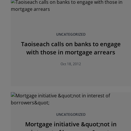
UNCATEGORIZED
Taoiseach calls on banks to engage
with those in mortgage arrears
Oct 18, 2012
UNCATEGORIZED
Mortgage initiative &quot;not in