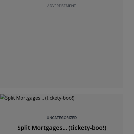
ADVERTISEMENT
UNCATEGORIZED
Split Mortgages... (tickety-boo!)