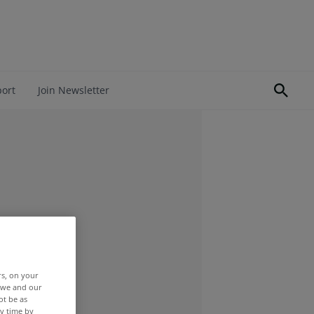
port
Join Newsletter
rs, on your
r we and our
ot be as
y time by