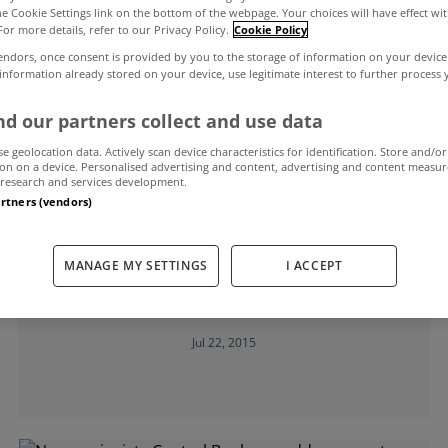
the Cookie Settings link on the bottom of the webpage. Your choices will have effect wi
For more details, refer to our Privacy Policy.
Cookie Policy
endors, once consent is provided by you to the storage of information on your device
 information already stored on your device, use legitimate interest to further process
d our partners collect and use data
se geolocation data. Actively scan device characteristics for identification. Store and/or
on on a device. Personalised advertising and content, advertising and content measu
research and services development.
artners (vendors)
UNCATEGORIZED
MANAGE MY SETTINGS
I ACCEPT
Fitch recommends interest rates cut
on variable mortgages
Jul 22, 2015