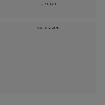
Jun 22, 2012
ADVERTISEMENT