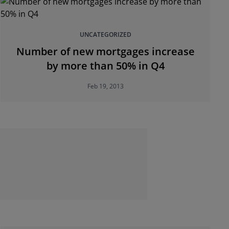
UNCATEGORIZED
Number of new mortgages increase
by more than 50% in Q4
Feb 19, 2013