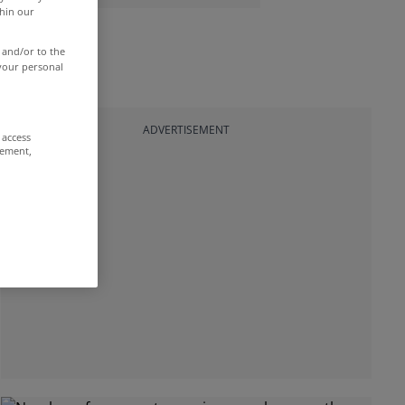
thin our
 and/or to the
 your personal
ADVERTISEMENT
 access
rement,