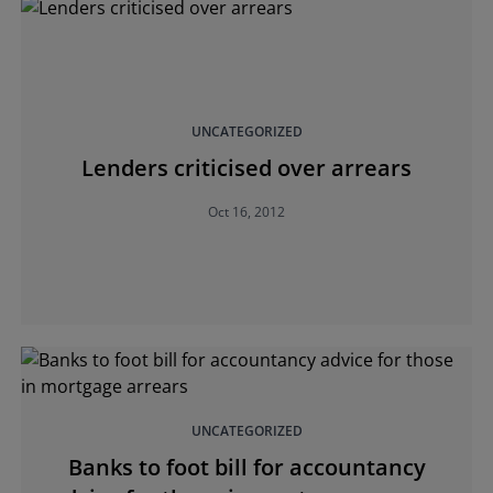
UNCATEGORIZED
Lenders criticised over arrears
Oct 16, 2012
UNCATEGORIZED
Banks to foot bill for accountancy