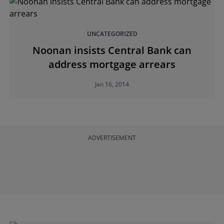
UNCATEGORIZED
Noonan insists Central Bank can
address mortgage arrears
Jan 16, 2014
ADVERTISEMENT