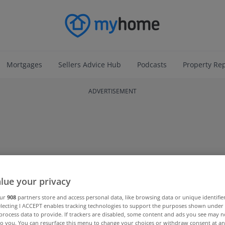
Mortgages
Sellers Advice Hub
Podcasts
Property Re
ADVERTISEMENT
lue your privacy
our
908
partners store and access personal data, like browsing data or unique identifie
electing I ACCEPT enables tracking technologies to support the purposes shown unde
process data to provide. If trackers are disabled, some content and ads you see may n
to you. You can resurface this menu to change your choices or withdraw consent at an