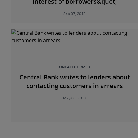
interest of borrowers&quot;
Sep 07, 2012
UNCATEGORIZED
Central Bank writes to lenders about
contacting customers in arrears
May 01, 2012