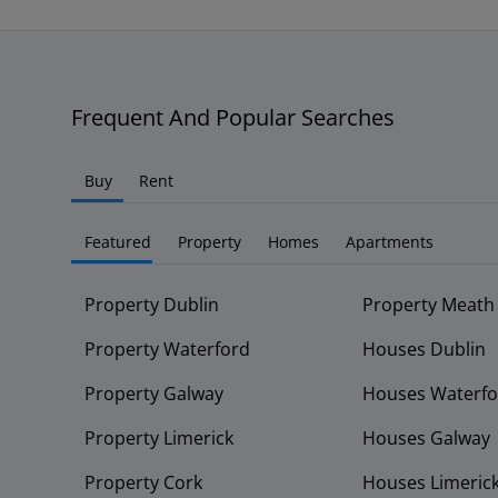
Frequent And Popular Searches
Buy
Rent
Featured
Property
Homes
Apartments
Property Dublin
Property Meath
Property Waterford
Houses Dublin
Property Galway
Houses Waterfo
Property Limerick
Houses Galway
Property Cork
Houses Limeric