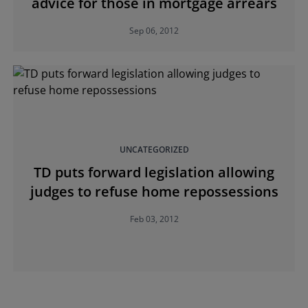
advice for those in mortgage arrears
Sep 06, 2012
UNCATEGORIZED
TD puts forward legislation allowing
judges to refuse home repossessions
Feb 03, 2012