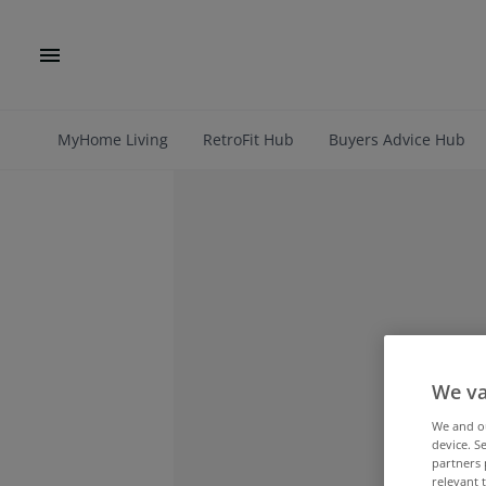
MyHome Living
RetroFit Hub
Buyers Advice Hub
We va
We and 
device. S
partners 
relevant 