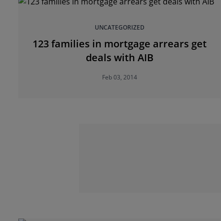
UNCATEGORIZED
123 families in mortgage arrears get
deals with AIB
Feb 03, 2014