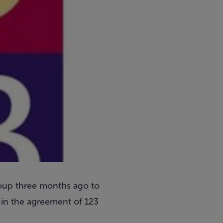
roup three months ago to
 in the agreement of 123