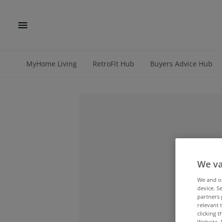
MyHome Living
RetroFit Hub
Buyers Advice Hub
We va
We and 
device. S
partners 
relevant 
clicking 
Website. 