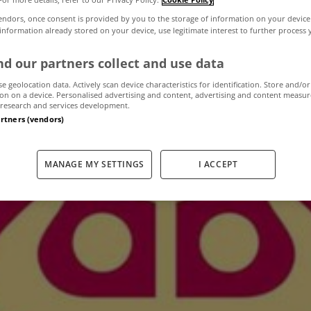
endors, once consent is provided by you to the storage of information on your device
 information already stored on your device, use legitimate interest to further process
ies in mortgage a
d our partners collect and use data
deals with AIB
se geolocation data. Actively scan device characteristics for identification. Store and/or
on on a device. Personalised advertising and content, advertising and content measu
research and services development.
artners (vendors)
February 3, 2014
by The MyHome Newsdesk
MANAGE MY SETTINGS
I ACCEPT