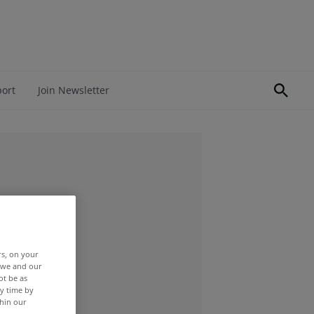
port
Join Newsletter
rs, on your
r we and our
ot be as
y time by
thin our