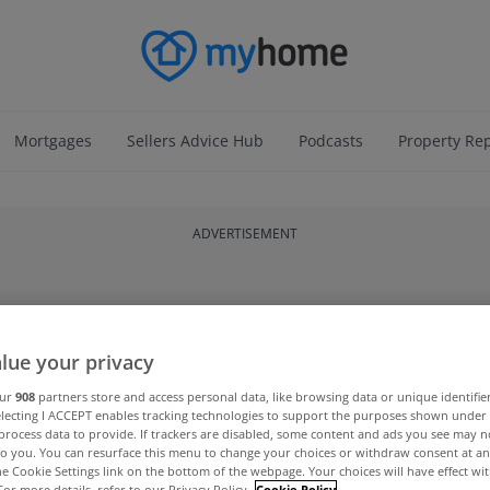
Mortgages
Sellers Advice Hub
Podcasts
Property Re
ADVERTISEMENT
lue your privacy
our
908
partners store and access personal data, like browsing data or unique identifie
electing I ACCEPT enables tracking technologies to support the purposes shown unde
process data to provide. If trackers are disabled, some content and ads you see may n
to you. You can resurface this menu to change your choices or withdraw consent at an
the Cookie Settings link on the bottom of the webpage. Your choices will have effect wi
For more details, refer to our Privacy Policy.
Cookie Policy