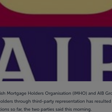
e Irish Mortgage Holders Organisation (IMHO) and AIB G
olders through third-party representation has resulted
ons so far, the two parties said this morning.