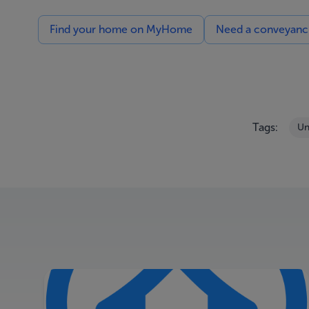
Find your home on MyHome
Need a conveyancin
Tags:
Un