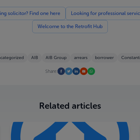
g solicitor? Find one here
Looking for professional servi
Welcome to the Retrofit Hub
categorized
AIB
AIB Group
arrears
borrower
Constant
Share:
Related articles