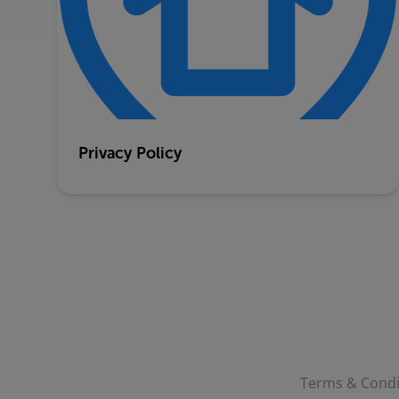
Privacy Policy
Terms & Condi