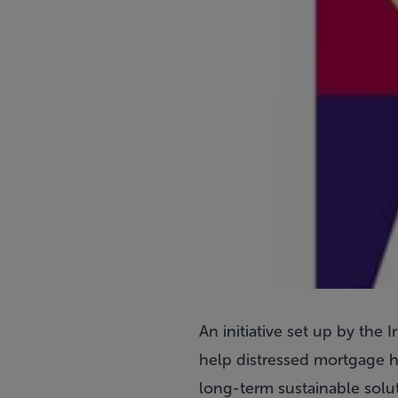
An initiative set up by th
help distressed mortgage h
long-term sustainable soluti