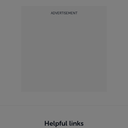
ADVERTISEMENT
Helpful links