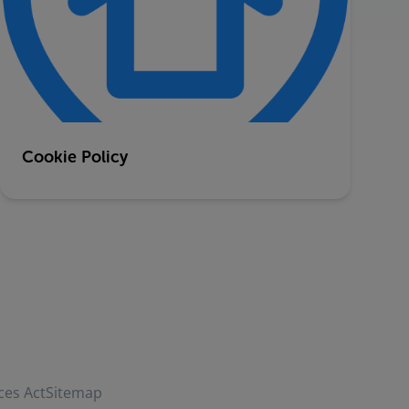
Cookie Policy
ces Act
Sitemap