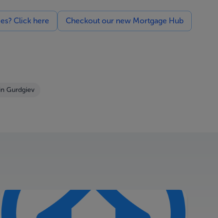
ces? Click here
Checkout our new Mortgage Hub
in Gurdgiev