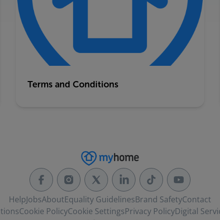
Terms and Conditions
Help
Jobs
About
Equality Guidelines
Brand Safety
Contact
tions
Cookie Policy
Cookie Settings
Privacy Policy
Digital Servi