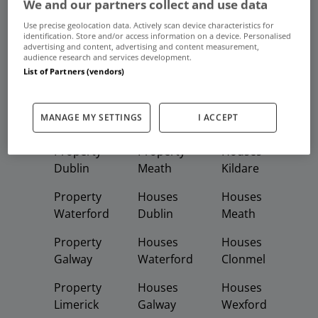
We and our partners collect and use data
Use precise geolocation data. Actively scan device characteristics for
Frequent And Popular Searches
identification. Store and/or access information on a device. Personalised
advertising and content, advertising and content measurement,
audience research and services development.
Buy
Rent
List of Partners (vendors)
Featured
Property
Homes
Apartments
MANAGE MY SETTINGS
I ACCEPT
Property
Property
Houses
Dublin
Meath
Kildare
Property
Houses
Houses
Waterford
Dublin
Meath
Property
Houses
Houses
Galway
Waterford
Clonmel
Property
Houses
Houses
Limerick
Galway
Wexford