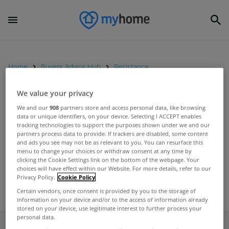
Home
Buyers Advice Hub
Resistance
We value your privacy
UNCATEGORIZED
We and our
908
partners store and access personal data, like browsing
data or unique identifiers, on your device. Selecting I ACCEPT enables
No decision made on how
tracking technologies to support the purposes shown under we and our
property tax will be collected,
partners process data to provide. If trackers are disabled, some content
and ads you see may not be as relevant to you. You can resurface this
insists Taoiseach
Jun 19, 2012
menu to change your choices or withdraw consent at any time by
clicking the Cookie Settings link on the bottom of the webpage. Your
choices will have effect within our Website. For more details, refer to our
Privacy Policy.
Cookie Policy
Certain vendors, once consent is provided by you to the storage of
information on your device and/or to the access of information already
stored on your device, use legitimate interest to further process your
personal data.