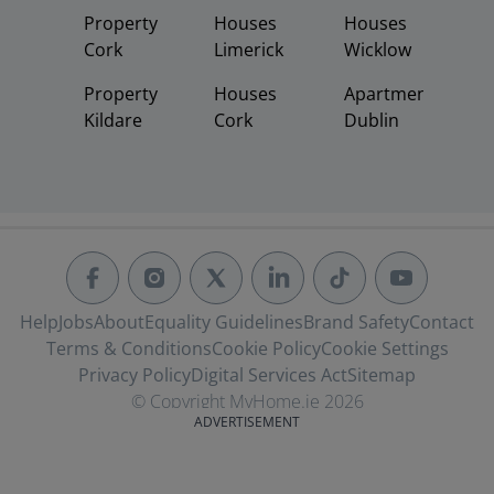
Property
Houses
Houses
Cork
Limerick
Wicklow
Property
Houses
Apartments
Kildare
Cork
Dublin
Help
Jobs
About
Equality Guidelines
Brand Safety
Contact
Terms & Conditions
Cookie Policy
Cookie Settings
Privacy Policy
Digital Services Act
Sitemap
© Copyright MyHome.ie 2026
ADVERTISEMENT