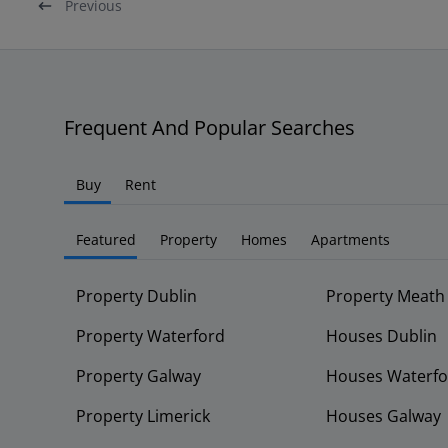
Previous
Frequent And Popular Searches
Buy
Rent
Featured
Property
Homes
Apartments
Property Dublin
Property Meath
Property Waterford
Houses Dublin
Property Galway
Houses Waterfo
Property Limerick
Houses Galway