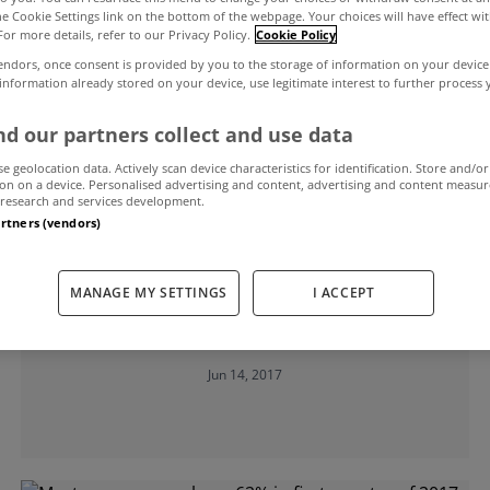
the Cookie Settings link on the bottom of the webpage. Your choices will have effect wi
For more details, refer to our Privacy Policy.
Cookie Policy
age
endors, once consent is provided by you to the storage of information on your device
 information already stored on your device, use legitimate interest to further process
d our partners collect and use data
se geolocation data. Actively scan device characteristics for identification. Store and/or
on on a device. Personalised advertising and content, advertising and content measu
research and services development.
artners (vendors)
UNCATEGORIZED
MANAGE MY SETTINGS
I ACCEPT
Fixed rate mortgages becoming
increasingly popular
Jun 14, 2017