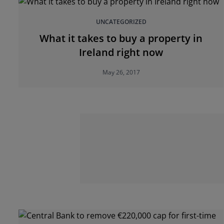
UNCATEGORIZED
What it takes to buy a property in
Ireland right now
May 26, 2017