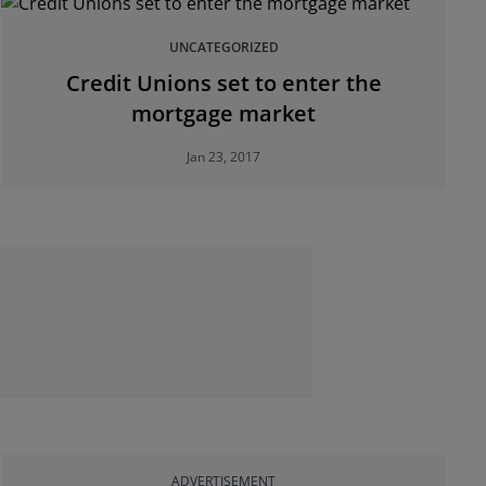
UNCATEGORIZED
Credit Unions set to enter the
mortgage market
Jan 23, 2017
ADVERTISEMENT