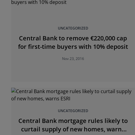
UNCATEGORIZED
Central Bank to remove €220,000 cap
for first-time buyers with 10% deposit
Nov 23, 2016
UNCATEGORIZED
Central Bank mortgage rules likely to
curtail supply of new homes, warns