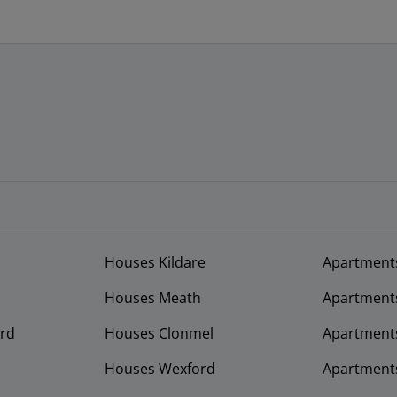
Houses Kildare
Apartment
Houses Meath
Apartment
rd
Houses Clonmel
Apartments
Houses Wexford
Apartment