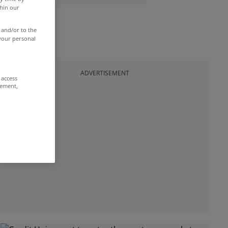
thin our
 and/or to the
 your personal
ADVERTISEMENT
 access
rement,