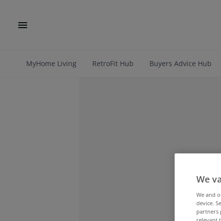
MyHome Living
RetroFit Hub
Buyers Advice Hub
We va
We and 
device. S
partners 
relevant 