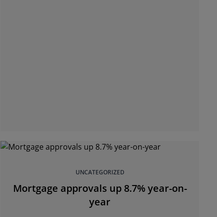
UNCATEGORIZED
Mortgage approvals up 8.7% year-on-
year