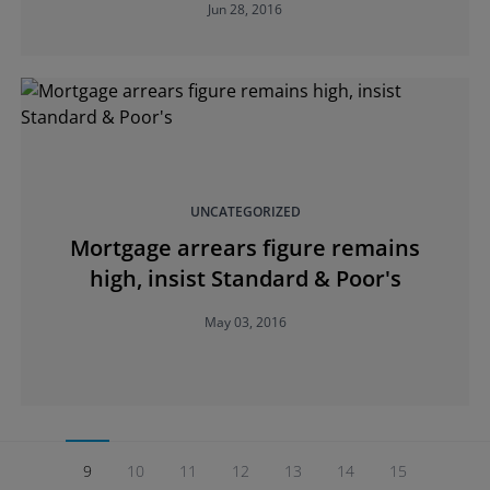
Jun 28, 2016
UNCATEGORIZED
Mortgage arrears figure remains
high, insist Standard & Poor's
May 03, 2016
9
10
11
12
13
14
15