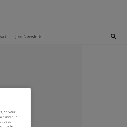
port
Join Newsletter
rs, on your
r we and our
ot be as
y time by