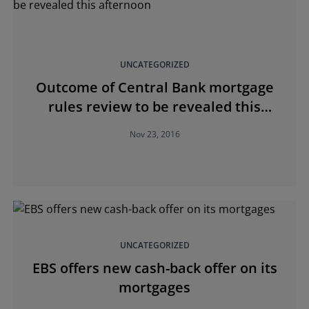
UNCATEGORIZED
Outcome of Central Bank mortgage
rules review to be revealed this
afternoon
Nov 23, 2016
UNCATEGORIZED
EBS offers new cash-back offer on its
mortgages