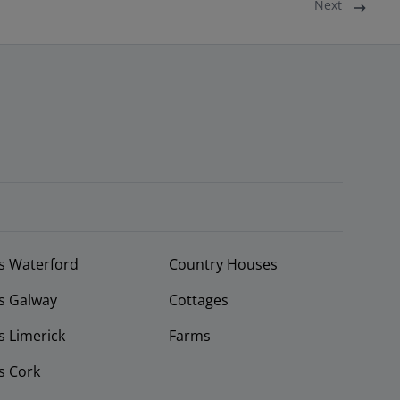
Next
s Waterford
Country Houses
s Galway
Cottages
 Limerick
Farms
s Cork