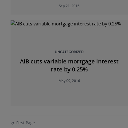
ESRI
Sep 21, 2016
UNCATEGORIZED
AIB cuts variable mortgage interest
rate by 0.25%
May 09, 2016
First
Page