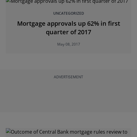
UNCATEGORIZED
Mortgage approvals up 62% in first
quarter of 2017
May 08, 2017
ADVERTISEMENT