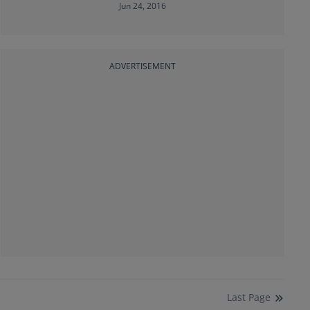
Jun 24, 2016
ADVERTISEMENT
Last
Page