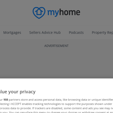
Mortgages
Sellers Advice Hub
Podcasts
Property Re
ADVERTISEMENT
lue your privacy
our
908
partners store and access personal data, like browsing data or unique identifie
electing I ACCEPT enables tracking technologies to support the purposes shown unde
process data to provide. If trackers are disabled, some content and ads you see may n
to you. You can resurface this menu to change your choices or withdraw consent at an