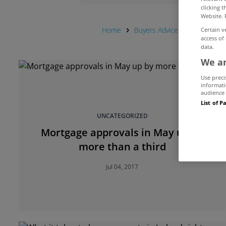
clicking 
Website. 
Home
Buyers Advice Hub
Mortg
Certain v
access of
data.
We an
Use preci
informati
audience 
List of P
UNCATEGORIZED
Mortgage approvals in May up by
more than a third
Jul 04, 2017