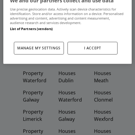
We and our partners collect and use data
Frequent And Popular Searches
Use precise geolocation data. Actively scan device characteristics for
identification. Store and/or access information on a device. Personalised
advertising and content, advertising and content measurement,
Buy
Rent
audience research and services development.
List of Partners (vendors)
Featured
Property
Homes
Apartments
MANAGE MY SETTINGS
I ACCEPT
Property
Property
Houses
Dublin
Meath
Kildare
Property
Houses
Houses
Waterford
Dublin
Meath
Property
Houses
Houses
Galway
Waterford
Clonmel
Property
Houses
Houses
Limerick
Galway
Wexford
Property
Houses
Houses