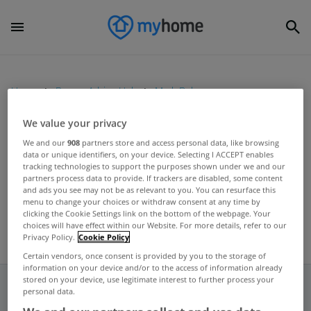
Home
Buyers Advice Hub
Mark Daly
We value your privacy
UNCATEGORIZED
We and our
908
partners store and access personal data, like browsing
data or unique identifiers, on your device. Selecting I ACCEPT enables
Call for greater transparency in
tracking technologies to support the purposes shown under we and our
NAMA
partners process data to provide. If trackers are disabled, some content
and ads you see may not be as relevant to you. You can resurface this
May 09, 2012
menu to change your choices or withdraw consent at any time by
clicking the Cookie Settings link on the bottom of the webpage. Your
choices will have effect within our Website. For more details, refer to our
Privacy Policy.
Cookie Policy
Certain vendors, once consent is provided by you to the storage of
information on your device and/or to the access of information already
stored on your device, use legitimate interest to further process your
personal data.