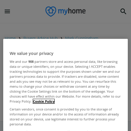
Home
Buyers Advice Hub
Mark Cunningham
We value your privacy
UNCATEGORIZED
We and our
908
partners store and access personal data, like browsing
data or unique identifiers, on your device. Selecting I ACCEPT enables
Major banks respond to Central
tracking technologies to support the purposes shown under we and our
Bank report on low level of
partners process data to provide. If trackers are disabled, some content
and ads you see may not be as relevant to you. You can resurface this
lending to SMEs
Aug 23, 2012
menu to change your choices or withdraw consent at any time by
clicking the Cookie Settings link on the bottom of the webpage. Your
choices will have effect within our Website. For more details, refer to our
Privacy Policy.
Cookie Policy
Certain vendors, once consent is provided by you to the storage of
information on your device and/or to the access of information already
stored on your device, use legitimate interest to further process your
personal data.