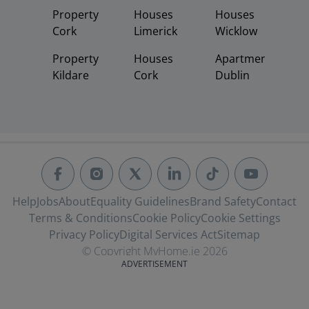
Property
Houses
Houses
Cork
Limerick
Wicklow
Property
Houses
Apartments
Kildare
Cork
Dublin
Help
Jobs
About
Equality Guidelines
Brand Safety
Contact
Terms & Conditions
Cookie Policy
Cookie Settings
Privacy Policy
Digital Services Act
Sitemap
© Copyright MyHome.ie 2026
ADVERTISEMENT