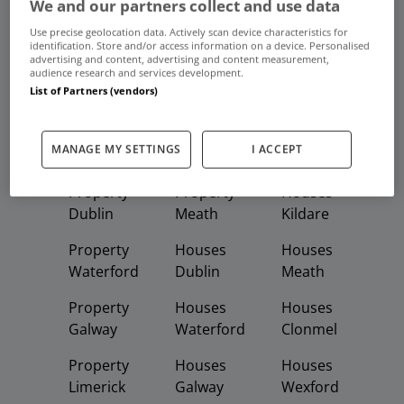
We and our partners collect and use data
Use precise geolocation data. Actively scan device characteristics for
Frequent And Popular Searches
identification. Store and/or access information on a device. Personalised
advertising and content, advertising and content measurement,
audience research and services development.
Buy
Rent
List of Partners (vendors)
Featured
Property
Homes
Apartments
MANAGE MY SETTINGS
I ACCEPT
Property
Property
Houses
Dublin
Meath
Kildare
Property
Houses
Houses
Waterford
Dublin
Meath
Property
Houses
Houses
Galway
Waterford
Clonmel
Property
Houses
Houses
Limerick
Galway
Wexford