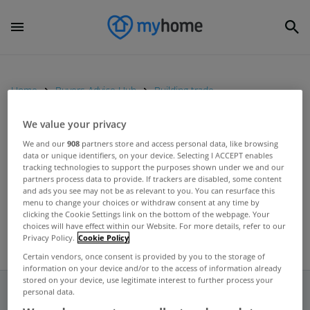
Home
Buyers Advice Hub
Building trade
We value your privacy
UNCATEGORIZED
We and our
908
partners store and access personal data, like browsing
data or unique identifiers, on your device. Selecting I ACCEPT enables
Builders Abbey buck trend with
tracking technologies to support the purposes shown under we and our
increased profits
partners process data to provide. If trackers are disabled, some content
and ads you see may not be as relevant to you. You can resurface this
Jul 10, 2012
menu to change your choices or withdraw consent at any time by
clicking the Cookie Settings link on the bottom of the webpage. Your
choices will have effect within our Website. For more details, refer to our
Privacy Policy.
Cookie Policy
Certain vendors, once consent is provided by you to the storage of
information on your device and/or to the access of information already
stored on your device, use legitimate interest to further process your
personal data.