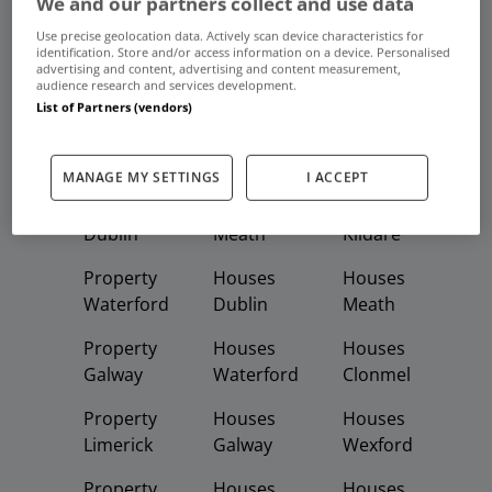
We and our partners collect and use data
Frequent And Popular Searches
Use precise geolocation data. Actively scan device characteristics for
identification. Store and/or access information on a device. Personalised
advertising and content, advertising and content measurement,
Buy
Rent
audience research and services development.
List of Partners (vendors)
Featured
Property
Homes
Apartments
MANAGE MY SETTINGS
I ACCEPT
Property
Property
Houses
Dublin
Meath
Kildare
Property
Houses
Houses
Waterford
Dublin
Meath
Property
Houses
Houses
Galway
Waterford
Clonmel
Property
Houses
Houses
Limerick
Galway
Wexford
Property
Houses
Houses