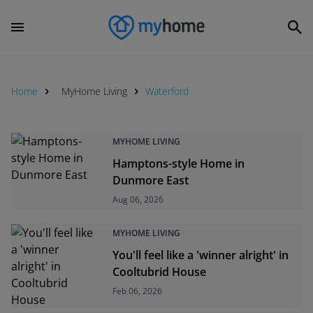
Home
MyHome Living
Waterford
MYHOME LIVING
Hamptons-style Home in
Dunmore East
Aug 06, 2026
MYHOME LIVING
You'll feel like a 'winner alright' in
Cooltubrid House
Feb 06, 2026