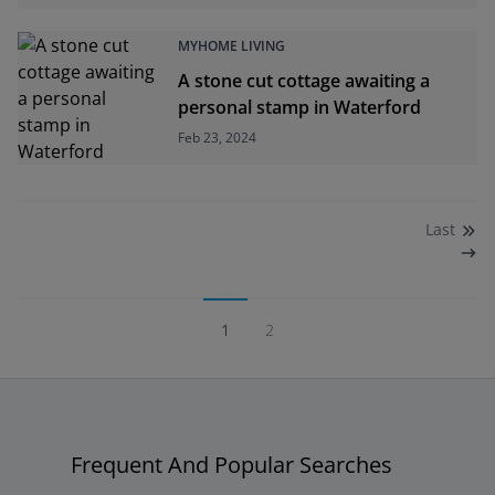
MYHOME LIVING
A stone cut cottage awaiting a
personal stamp in Waterford
Feb 23, 2024
Last
1
2
Frequent And Popular Searches