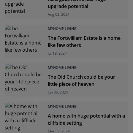
upgrade potential
Aug 02, 2024
MYHOME LIVING
The Fortwilliam Estate is a home
like few others
Jul 19, 2024
MYHOME LIVING
The Old Church could be your
little piece of heaven
Jun 06, 2024
MYHOME LIVING
A home with huge potential with a
cliffside setting
Mar 08, 2024