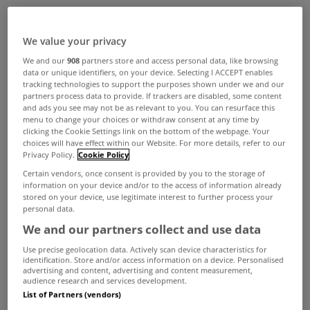
ADVERTISEMENT
We value your privacy
We and our
908
partners store and access personal data, like browsing
data or unique identifiers, on your device. Selecting I ACCEPT enables
tracking technologies to support the purposes shown under we and our
partners process data to provide. If trackers are disabled, some content
and ads you see may not be as relevant to you. You can resurface this
menu to change your choices or withdraw consent at any time by
clicking the Cookie Settings link on the bottom of the webpage. Your
choices will have effect within our Website. For more details, refer to our
Privacy Policy.
Cookie Policy
Certain vendors, once consent is provided by you to the storage of
information on your device and/or to the access of information already
stored on your device, use legitimate interest to further process your
personal data.
We and our partners collect and use data
MYHOME LIVING
Use precise geolocation data. Actively scan device characteristics for
A thatched home with a modern
identification. Store and/or access information on a device. Personalised
advertising and content, advertising and content measurement,
twist
audience research and services development.
List of Partners (vendors)
May 16, 2025