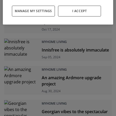
MYHOME LIVING
MANAGE MY SETTINGS
I ACCEPT
An upgrade project in lovely
Lyrattin
Oct 17, 2024
MYHOME LIVING
Innisfree is absolutely immaculate
Sep 05, 2024
MYHOME LIVING
An amazing Ardmore upgrade
project
Aug 30, 2024
MYHOME LIVING
Georgian vibes to the spectacular