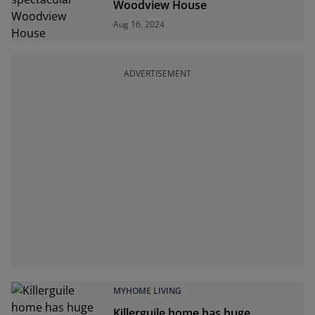
Woodview House
Aug 16, 2024
ADVERTISEMENT
MYHOME LIVING
Killerguile home has huge