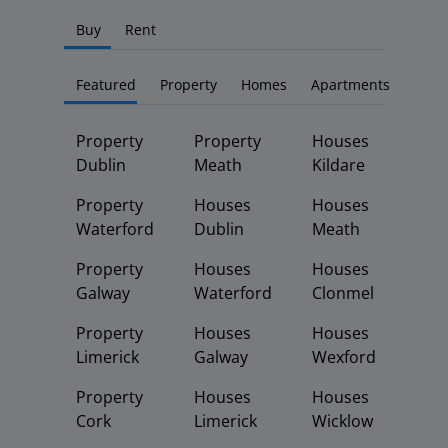
Buy
Rent
Featured
Property
Homes
Apartments
Property
Property
Houses
Dublin
Meath
Kildare
Property
Houses
Houses
Waterford
Dublin
Meath
Property
Houses
Houses
Galway
Waterford
Clonmel
Property
Houses
Houses
Limerick
Galway
Wexford
Property
Houses
Houses
Cork
Limerick
Wicklow