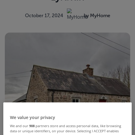
October 17, 2024
by MyHome
We value your privacy
We and our
908
partners store and access personal data, like browsing
data or unique identifiers, on your device. Selecting I ACCEPT enables