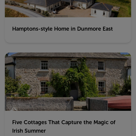
Hamptons-style Home in Dunmore East
Five Cottages That Capture the Magic of
Irish Summer