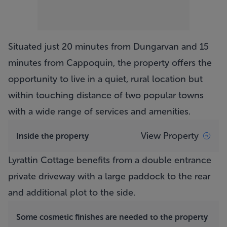
Situated just 20 minutes from Dungarvan and 15
minutes from Cappoquin, the property offers the
opportunity to live in a quiet, rural location but
within touching distance of two popular towns
with a wide range of services and amenities.
View Property
Inside the property
Lyrattin Cottage
benefits from a double entrance
private driveway with a large paddock to the rear
and additional plot to the side.
Some cosmetic finishes are needed to the property