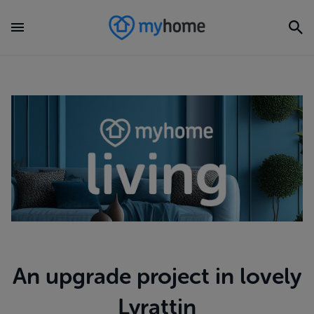
An upgrade project in lovely
Lyrattin