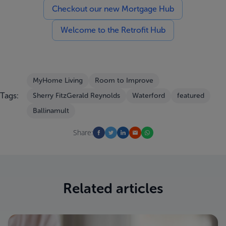
Checkout our new Mortgage Hub
Welcome to the Retrofit Hub
MyHome Living
Room to Improve
Tags:
Sherry FitzGerald Reynolds
Waterford
featured
Ballinamult
Share:
Related articles