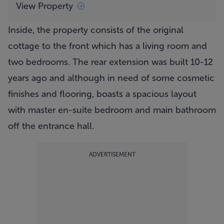
View Property
Inside, the property consists of the original
cottage to the front which has a living room and
two bedrooms. The rear extension was built 10-12
years ago and although in need of some cosmetic
finishes and flooring, boasts a spacious layout
with master en-suite bedroom and main bathroom
off the entrance hall.
ADVERTISEMENT