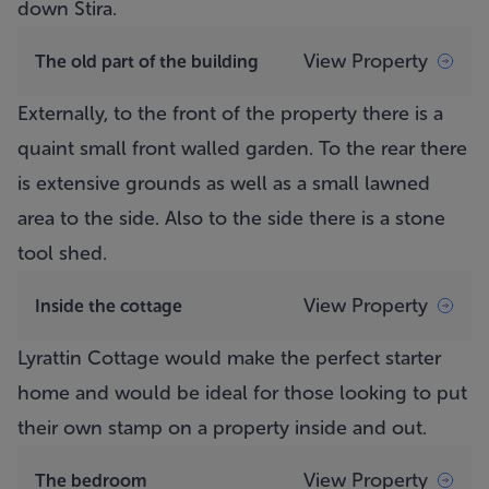
down Stira.
View Property
The old part of the building
Externally, to the front of the property there is a
quaint small front walled garden. To the rear there
is extensive grounds as well as a small lawned
area to the side. Also to the side there is a stone
tool shed.
View Property
Inside the cottage
Lyrattin Cottage
would make the perfect starter
home and would be ideal for those looking to put
their own stamp on a property inside and out.
View Property
The bedroom