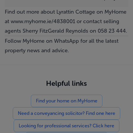
Find out more about Lyrattin Cottage on MyHome
at
www.myhome.ie/4838001
or contact selling
agents Sherry FitzGerald Reynolds on 058 23 444.
Follow MyHome on WhatsApp
for all the latest
property news and advice.
Helpful links
Find your home on MyHome
Need a conveyancing solicitor? Find one here
Looking for professional services? Click here