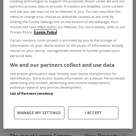
tracking technologies to support the purposes shown under we and our
partners process data to provide. If trackers are disabled, some content
and ads you see may not be as relevant to you. You can resurface this
menu to change your choices or withdraw consent at any time by
clicking the Cookie Settings link on the bottom of the webpage. Your
choices will have effect within our Website. For more details, refer to our
Privacy Policy.
Cookie Policy
Certain vendors, once consent is provided by you to the storage of
information on your device and/or to the access of information already
stored on your device, use legitimate interest to further process your
personal data.
If you’re seeking an upgrade project without too
We and our partners collect and use data
much hassle involved then
Lyrattin Cottage
in
Use precise geolocation data. Actively scan device characteristics for
identification. Store and/or access information on a device. Personalised
Ballinamult in Co Waterford might be right up
advertising and content, advertising and content measurement,
audience research and services development.
your street.
List of Partners (vendors)
This old Irish 3 bed cottage with large rear
extension sits on an acre of land in the scenic
MANAGE MY SETTINGS
I ACCEPT
countryside of Lyrattin.