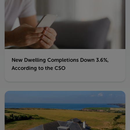
New Dwelling Completions Down 3.6%,
According to the CSO