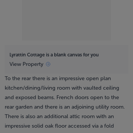
Lyrattin Cottage is a blank canvas for you
View Property
To the rear there is an impressive open plan
kitchen/dining/living room with vaulted ceiling
and exposed beams. French doors open to the
rear garden and there is an adjoining utility room.
There is also an additional attic room with an
impressive solid oak floor accessed via a fold