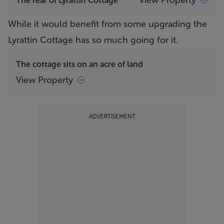
View Property
The rear of Lyrattin Cottage
While it would benefit from some upgrading the
Lyrattin Cottage
has so much going for it.
The cottage sits on an acre of land
View Property
ADVERTISEMENT