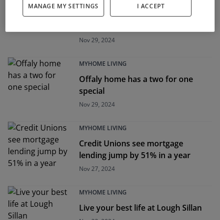
MANAGE MY SETTINGS
I ACCEPT
Five of the best homes this Black
Friday
Nov 29, 2024
MYHOME LIVING
Offaly home has a two for one
special
Nov 29, 2024
MYHOME LIVING
Credit Unions see mortgage
lending jump by 51% in a year
Nov 27, 2024
MYHOME LIVING
Live your best life at Lough Sillan