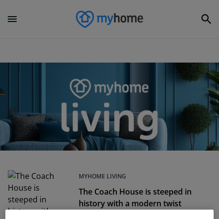
MYHOME LIVING
The Coach House is steeped in
history with a modern twist
Dec 05, 2024