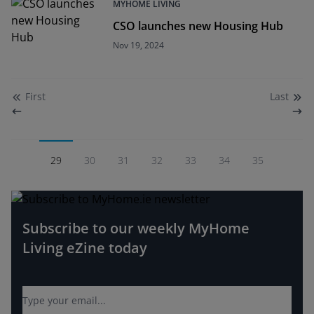
MYHOME LIVING
CSO launches new Housing Hub
Nov 19, 2024
First
Last
29
30
31
32
33
34
35
Subscribe to our weekly MyHome
Living eZine today