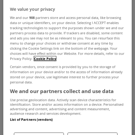
We value your privacy
MYHOME LIVING
We and our
908
partners store and access personal data, like browsing
data or unique identifiers, on your device. Selecting I ACCEPT enables
A wonderful opportunity in
tracking technologies to support the purposes shown under we and our
Lahinch
partners process data to provide. If trackers are disabled, some content
and ads you see may not be as relevant to you. You can resurface this
Dec 05, 2024
menu to change your choices or withdraw consent at any time by
clicking the Cookie Settings link on the bottom of the webpage. Your
choices will have effect within our Website. For more details, refer to our
MYHOME LIVING
Privacy Policy.
Cookie Policy
Slight rise in homebuilding in third
Certain vendors, once consent is provided by you to the storage of
quarter
information on your device and/or to the access of information already
stored on your device, use legitimate interest to further process your
Dec 04, 2024
personal data.
We and our partners collect and use data
MYHOME LIVING
Use precise geolocation data. Actively scan device characteristics for
Number of new mortgages issued
identification. Store and/or access information on a device. Personalised
advertising and content, advertising and content measurement,
on the rise
audience research and services development.
List of Partners (vendors)
Dec 03, 2024
MYHOME LIVING