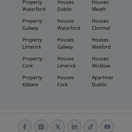
Property
Houses
Houses
Waterford
Dublin
Meath
Property
Houses
Houses
Galway
Waterford
Clonmel
Property
Houses
Houses
Limerick
Galway
Wexford
Property
Houses
Houses
Cork
Limerick
Wicklow
Property
Houses
Apartments
Kildare
Cork
Dublin