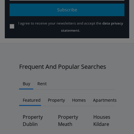
Subscribe
I agree to receive your newsletters and accept the
data privacy
statement.
Frequent And Popular Searches
Buy
Rent
Featured
Property
Homes
Apartments
Property
Property
Houses
Dublin
Meath
Kildare