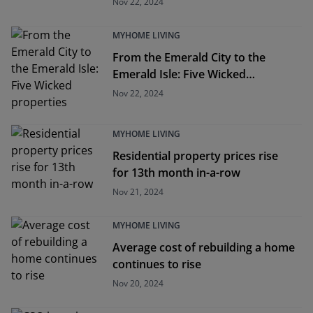
Nov 22, 2024
MYHOME LIVING
From the Emerald City to the
Emerald Isle: Five Wicked
properties
Nov 22, 2024
MYHOME LIVING
Residential property prices rise
for 13th month in-a-row
Nov 21, 2024
MYHOME LIVING
Average cost of rebuilding a home
continues to rise
Nov 20, 2024