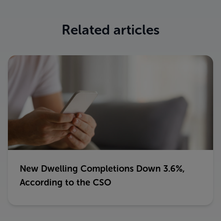
Related articles
New Dwelling Completions Down 3.6%,
According to the CSO