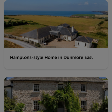
Hamptons-style Home in Dunmore East