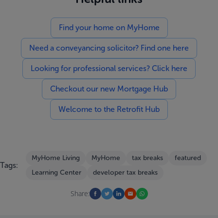
Find your home on MyHome
Need a conveyancing solicitor? Find one here
Looking for professional services? Click here
Checkout our new Mortgage Hub
Welcome to the Retrofit Hub
MyHome Living
MyHome
tax breaks
featured
Tags:
Learning Center
developer tax breaks
Share: