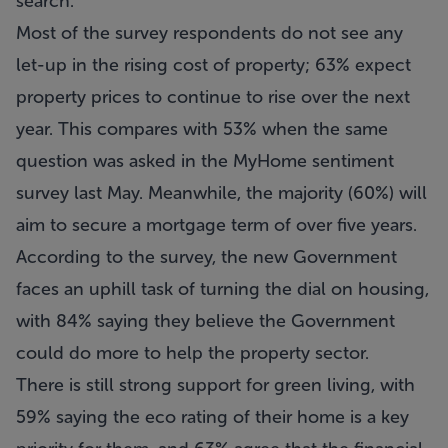
search.
Most of the survey respondents do not see any
let-up in the rising cost of property; 63% expect
property prices to continue to rise over the next
year. This compares with 53% when the same
question was asked in the MyHome sentiment
survey last May. Meanwhile, the majority (60%) will
aim to secure a mortgage term of over five years.
According to the survey, the new Government
faces an uphill task of turning the dial on housing,
with 84% saying they believe the Government
could do more to help the property sector.
There is still strong support for green living, with
59% saying the eco rating of their home is a key