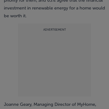
priority for them, and 63% agree that the financial
investment in renewable energy for a home would
be worth it.
ADVERTISEMENT
Joanne Geary, Managing Director of MyHome
,