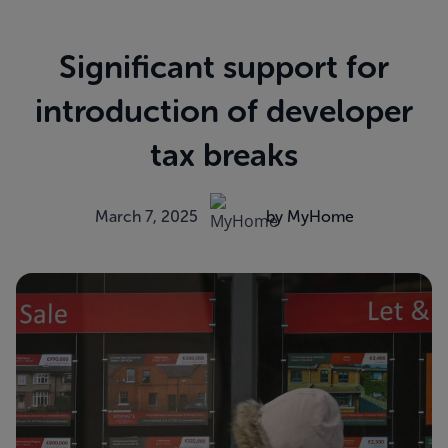
Significant support for
introduction of developer
tax breaks
March 7, 2025
by MyHome