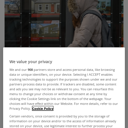
We value your privacy
We and our
908
partners store and access personal data, like browsing
data or unique identifiers, on your device. Selecting I ACCEPT enables
tracking technologies to support the purposes shown under we and our
partners process data to provide. If trackers are disabled, some content
and ads you see may not be as relevant to you. You can resurface this
menu to change your choices or withdraw consent at any time by
clicking the Cookie Settings link on the bottom of the webpage. Your
choices will have effect within our Website. For more details, refer to our
Main findings:
Privacy Policy.
Cookie Policy
50% of respondents believe
tax breaks for
Certain vendors, once consent is provided by you to the storage of
information on your device and/or to the access of information already
developers
are needed to boost rental supply,
stored on your device, use legitimate interest to further process your