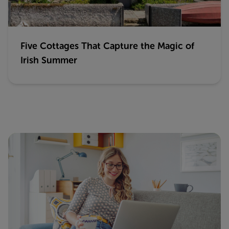
Five Cottages That Capture the Magic of
Irish Summer