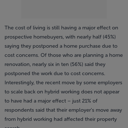
The cost of living is still having a major effect on
prospective homebuyers, with nearly half (45%)
saying they postponed a home purchase due to
cost concerns. Of those who are planning a home
renovation, nearly six in ten (56%) said they
postponed the work due to cost concerns.
Interestingly, the recent move by some employers
to scale back on hybrid working does not appear
to have had a major effect – just 21% of
respondents said that their employer’s move away
from hybrid working had affected their property