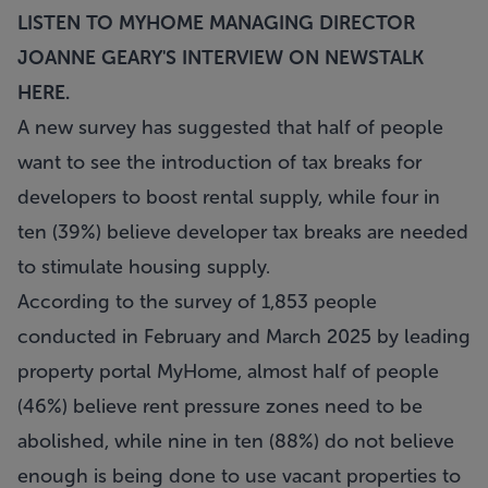
LISTEN TO MYHOME MANAGING DIRECTOR
JOANNE GEARY'S INTERVIEW ON NEWSTALK
HERE
.
A new survey has suggested that half of people
want to see the introduction of tax breaks for
developers to boost rental supply, while four in
ten (39%) believe developer tax breaks are needed
to stimulate housing supply.
According to the survey of 1,853 people
conducted in February and March 2025 by leading
property portal MyHome, almost half of people
(46%) believe rent pressure zones need to be
abolished, while nine in ten (88%) do not believe
enough is being done to use vacant properties to