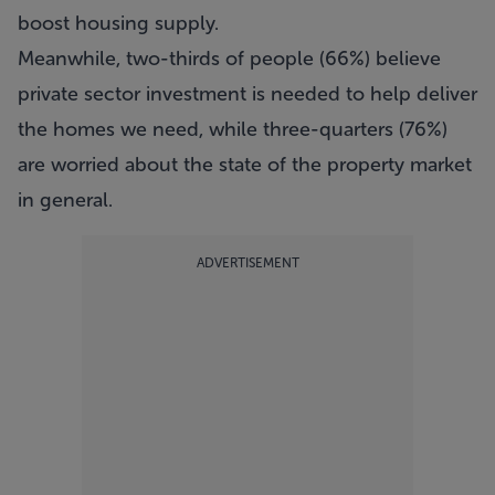
boost housing supply.
Meanwhile, two-thirds of people (66%) believe
private sector investment is needed to help deliver
the homes we need, while three-quarters (76%)
are worried about the state of the property market
in general.
ADVERTISEMENT