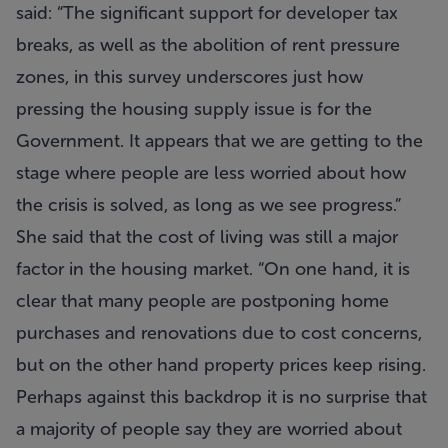
said: “The significant support for developer tax
breaks, as well as the abolition of rent pressure
zones, in this survey underscores just how
pressing the housing supply issue is for the
Government. It appears that we are getting to the
stage where people are less worried about how
the crisis is solved, as long as we see progress.”
She said that the cost of living was still a major
factor in the housing market. “On one hand, it is
clear that many people are postponing home
purchases and renovations due to cost concerns,
but on the other hand property prices keep rising.
Perhaps against this backdrop it is no surprise that
a majority of people say they are worried about