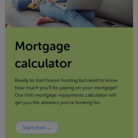
Mortgage
calculator
Ready to start house hunting but need to know
how much you'll be paying on your mortgage?
Our Irish mortgage repayments calculator will
get you the answers you're looking for.
Start now →