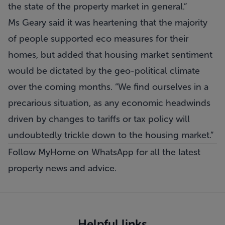
the state of the property market in general.”
Ms Geary said it was heartening that the majority
of people supported eco measures for their
homes, but added that housing market sentiment
would be dictated by the geo-political climate
over the coming months. “We find ourselves in a
precarious situation, as any economic headwinds
driven by changes to tariffs or tax policy will
undoubtedly trickle down to the housing market.”
Follow MyHome on WhatsApp
for all the latest
property news and advice.
Helpful links