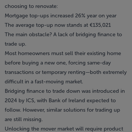
choosing to renovate:
Mortgage top-ups increased 26% year on year
The average top-up now stands at €135,021
The main obstacle? A lack of bridging finance to
trade up.
Most homeowners must sell their existing home
before buying a new one, forcing same-day
transactions or temporary renting—both extremely
difficult in a fast-moving market.
Bridging finance to trade down was introduced in
2024 by ICS, with Bank of Ireland expected to
follow. However, similar solutions for trading up
are still missing.
Unlocking the mover market will require product