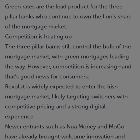
Green rates are the lead product for the three
pillar banks who continue to own the lion’s share
of the mortgage market.
Competition is heating up
The three pillar banks still control the bulk of the
mortgage market, with green mortgages leading
the way. However, competition is increasing—and
that’s good news for consumers.
Revolut is widely expected to enter the Irish
mortgage market, likely targeting switchers with
competitive pricing and a strong digital
experience.
Newer entrants such as Nua Money and MoCo
have already brought welcome innovation and