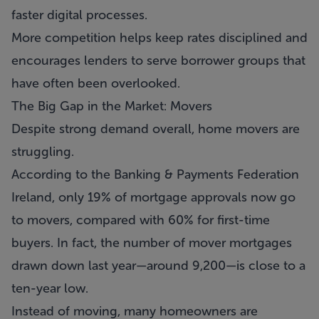
faster digital processes.
More competition helps keep rates disciplined and
encourages lenders to serve borrower groups that
have often been overlooked.
The Big Gap in the Market: Movers
Despite strong demand overall, home movers are
struggling.
According to the Banking & Payments Federation
Ireland, only 19% of mortgage approvals now go
to movers, compared with 60% for first-time
buyers. In fact, the number of mover mortgages
drawn down last year—around 9,200—is close to a
ten-year low.
Instead of moving, many homeowners are