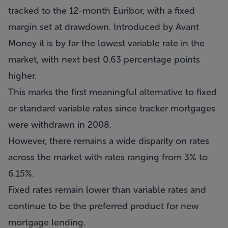
tracked to the 12-month Euribor, with a fixed
margin set at drawdown. Introduced by Avant
Money it is by far the lowest variable rate in the
market, with next best 0.63 percentage points
higher.
This marks the first meaningful alternative to fixed
or standard variable rates since tracker mortgages
were withdrawn in 2008.
However, there remains a wide disparity on rates
across the market with rates ranging from 3% to
6.15%.
Fixed rates remain lower than variable rates and
continue to be the preferred product for new
mortgage lending.