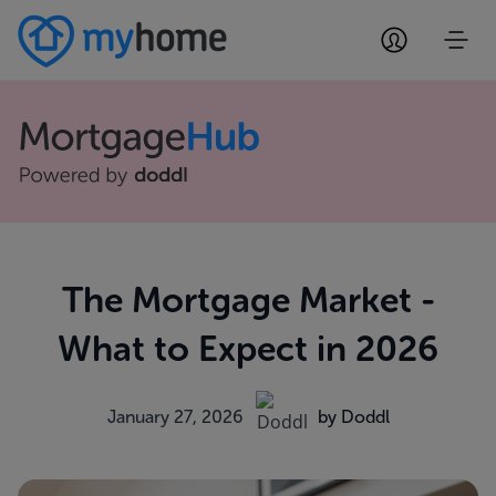
The Mortgage Market -
What to Expect in 2026
January 27, 2026
by Doddl