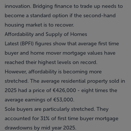
innovation. Bridging finance to trade up needs to
become a standard option if the second-hand
housing market is to recover.
Affordability and Supply of Homes
Latest (BPFI) figures show that average first time
buyer and home mover mortgage values have
reached their highest levels on record.
However, affordability is becoming more
stretched. The average residential property sold in
2025 had a price of €426,000 - eight times the
average earnings of €53,000.
Sole buyers are particularly stretched. They
accounted for 31% of first time buyer mortgage
drawdowns by mid year 2025.