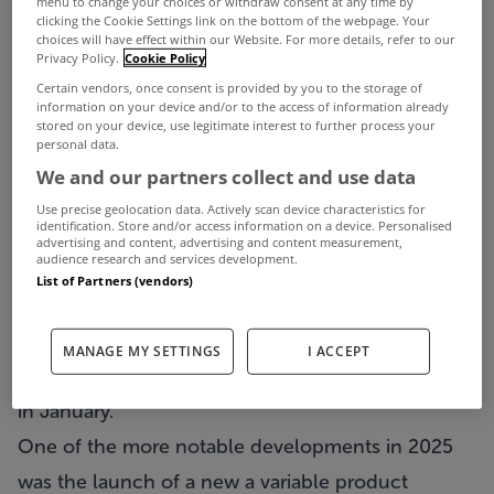
menu to change your choices or withdraw consent at any time by
summer.
clicking the Cookie Settings link on the bottom of the webpage. Your
choices will have effect within our Website. For more details, refer to our
ECB policymakers are now delivering a consistent
Privacy Policy.
Cookie Policy
Certain vendors, once consent is provided by you to the storage of
message that the easing cycle is over for now and
information on your device and/or to the access of information already
stored on your device, use legitimate interest to further process your
reviews unlikely until mid-2026.
personal data.
As a result, there is an expectation that 2026 will
We and our partners collect and use data
bring a year of rate stability with lenders making
Use precise geolocation data. Actively scan device characteristics for
identification. Store and/or access information on a device. Personalised
selective adjustments to remain competitive rather
advertising and content, advertising and content measurement,
audience research and services development.
than engaging in any widespread downward
List of Partners (vendors)
pricing cycle.
We have seen two lenders decrease some fixed
MANAGE MY SETTINGS
I ACCEPT
rates and one lender increasing fixed rates already
in January.
One of the more notable developments in 2025
was the launch of a new a variable product