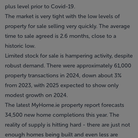
plus level prior to Covid-19.
The market is very tight with the low levels of
property for sale selling very quickly. The average
time to sale agreed is 2.6 months, close to a
historic low.
Limited stock for sale is hampering activity, despite
robust demand. There were approximately 61,000
property transactions in 2024, down about 3%
from 2023, with 2025 expected to show only
modest growth on 2024.
The latest MyHome.ie property report forecasts
34,500 new home completions this year. The
reality of supply is hitting hard - there are just not
enough homes being built and even less are