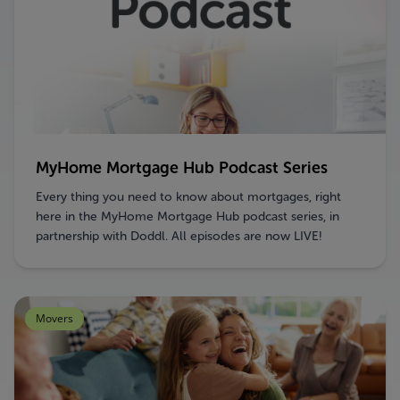
MyHome Mortgage Hub Podcast Series
Every thing you need to know about mortgages, right
here in the MyHome Mortgage Hub podcast series, in
partnership with Doddl. All episodes are now LIVE!
Movers