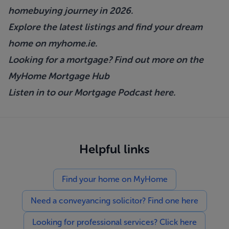
homebuying journey in 2026.
Explore the latest listings and find your dream
home on
myhome.ie
.
Looking for a mortgage? Find out more on the
MyHome Mortgage Hub
Listen in to our Mortgage Podcast
here.
Helpful links
Find your home on MyHome
Need a conveyancing solicitor? Find one here
Looking for professional services? Click here