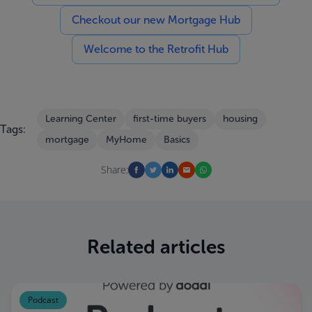
Checkout our new Mortgage Hub
Welcome to the Retrofit Hub
Learning Center
first-time buyers
housing
Tags:
mortgage
MyHome
Basics
Share:
Related articles
Podcast