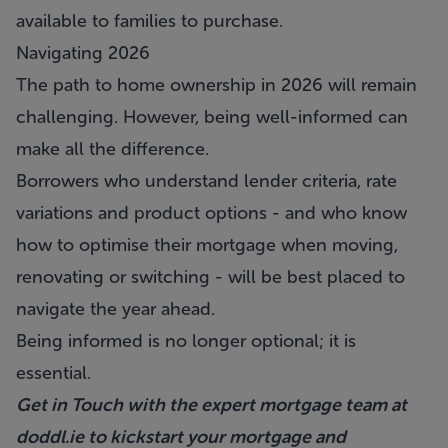
available to families to purchase.
Navigating 2026
The path to home ownership in 2026 will remain
challenging. However, being well-informed can
make all the difference.
Borrowers who understand lender criteria, rate
variations and product options - and who know
how to optimise their mortgage when moving,
renovating or switching - will be best placed to
navigate the year ahead.
Being informed is no longer optional; it is
essential.
Get in Touch with the expert mortgage team at
doddl.ie
to kickstart your mortgage and