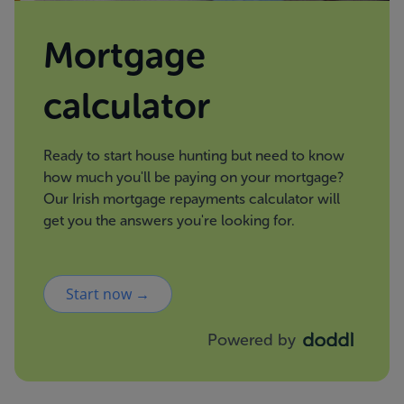
Mortgage
calculator
Ready to start house hunting but need to know
how much you'll be paying on your mortgage?
Our Irish mortgage repayments calculator will
get you the answers you're looking for.
Start now →
Powered by