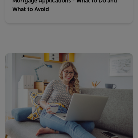
Mortgage Applications - What to Do and
What to Avoid