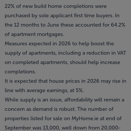
22% of new build home completions were
purchased by sole applicant first time buyers. In
the 12 months to June these accounted for 64.2%
of apartment mortgages.
Measures expected in 2026 to help boost the
supply of apartments, including a reduction in VAT
on completed apartments, should help increase
completions.
It is expected that house prices in 2026 may rise in
line with average earnings, at 5%.
While supply is an issue, affordability will remain a
concern as demand is robust. The number of
properties listed for sale on MyHome.ie at end of
September was 13,000, well down from 20,000-