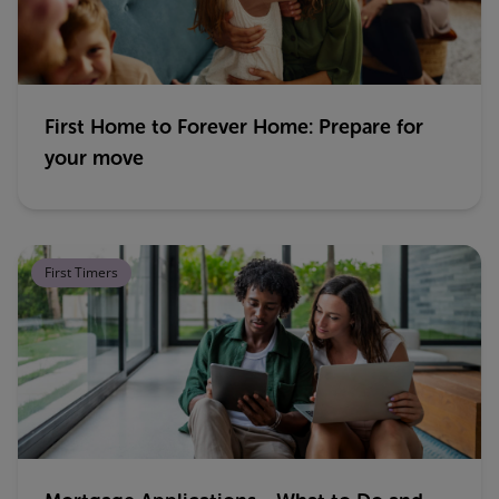
First Home to Forever Home: Prepare for
your move
First Timers