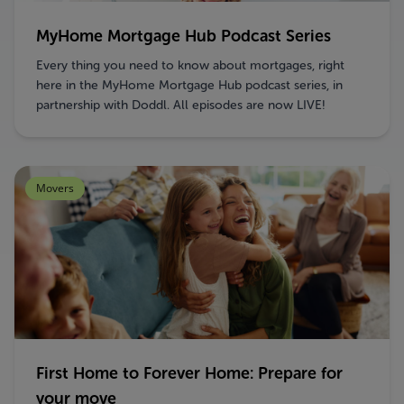
MyHome Mortgage Hub Podcast Series
Every thing you need to know about mortgages, right
here in the MyHome Mortgage Hub podcast series, in
partnership with Doddl. All episodes are now LIVE!
Movers
First Home to Forever Home: Prepare for
your move