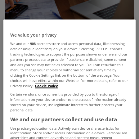
We value your privacy
Solo home buyers may feel that current property
We and our
908
partners store and access personal data, like browsing
data or unique identifiers, on your device. Selecting I ACCEPT enables
prices leave little hope of purchasing a home
tracking technologies to support the purposes shown under we and our
however understanding home buying supports
partners process data to provide. If trackers are disabled, some content
and ads you see may not be as relevant to you. You can resurface this
can boost your options and help you secure a
menu to change your choices or withdraw consent at any time by
clicking the Cookie Settings link on the bottom of the webpage. Your
home.
choices will have effect within our Website. For more details, refer to our
Privacy Policy.
Cookie Policy
One third of our home buyers at doddl were sole
Certain vendors, once consent is provided by you to the storage of
purchasers, 56% were female and 44% were male
information on your device and/or to the access of information already
stored on your device, use legitimate interest to further process your
and the average age of our sole applicants was 34
personal data.
We and our partners collect and use data
years.
Use precise geolocation data. Actively scan device characteristics for
What are sole buyers purchasing?
identification. Store and/or access information on a device. Personalised
advertising and content, advertising and content measurement,