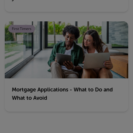
First Timers
Mortgage Applications - What to Do and
What to Avoid