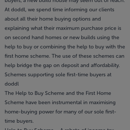
buyers, a new build house may seem out of reach.
At doddl, we spend time informing our clients
about all their home buying options and
explaining what their maximum purchase price is
on second hand homes or new builds using the
help to buy or combining the help to buy with the
first home scheme. The use of these schemes can
help bridge the gap on deposit and affordability.
Schemes supporting sole first-time buyers at
doddl
The Help to Buy Scheme and the First Home
Scheme have been instrumental in maximising
home-buying power for many of our sole first-
time buyers.