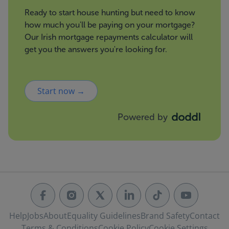
Ready to start house hunting but need to know
how much you'll be paying on your mortgage?
Our Irish mortgage repayments calculator will
get you the answers you're looking for.
Start now →
Powered by
Help
Jobs
About
Equality Guidelines
Brand Safety
Contact
Terms & Conditions
Cookie Policy
Cookie Settings