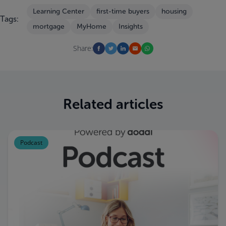
Learning Center
first-time buyers
housing
Tags:
mortgage
MyHome
Insights
Share:
Related articles
Podcast