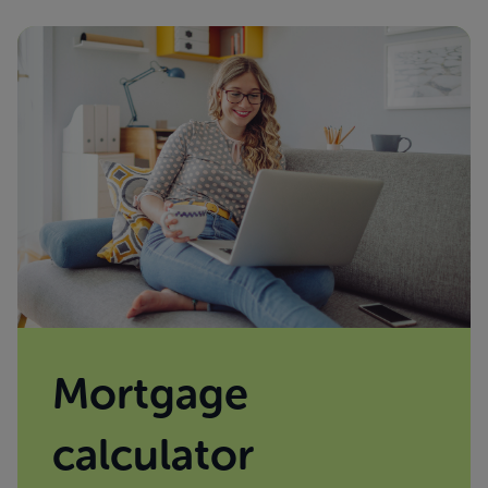
Mortgage
calculator