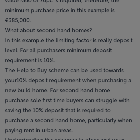
value ratio of 70pc is required; therefore, the
minimum purchase price in this example is
€385,000.
What about second hand homes?
In this example the limiting factor is really deposit
level. For all purchasers minimum deposit
requirement is 10%.
The Help to Buy scheme can be used towards
your10% deposit requirement when purchasing a
new build home. For second hand home
purchase sole first time buyers can struggle with
saving the 10% deposit that is required to
purchase a second hand home, particularly when
paying rent in urban areas.