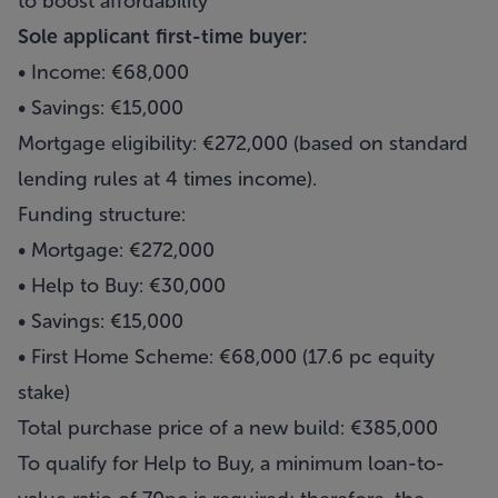
to boost affordability
Sole applicant first-time buyer:
• Income: €68,000
• Savings: €15,000
Mortgage eligibility: €272,000 (based on standard
lending rules at 4 times income).
Funding structure:
• Mortgage: €272,000
• Help to Buy: €30,000
• Savings: €15,000
• First Home Scheme: €68,000 (17.6 pc equity
stake)
Total purchase price of a new build: €385,000
To qualify for Help to Buy, a minimum loan-to-