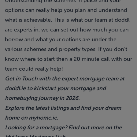
Understanding the schemes in place and your
options can really help you plan and understand
what is achievable. This is what our team at doddl
are experts in, we can set out how much you can
borrow and what your options are under the
various schemes and property types. If you don’t
know where to start then a 20 minute call with our
team could really help!
Get in Touch with the expert mortgage team at
doddl.ie
to kickstart your mortgage and
homebuying journey in 2026.
Explore the latest listings and find your dream
home on
myhome.ie
.
Looking for a mortgage? Find out more on the