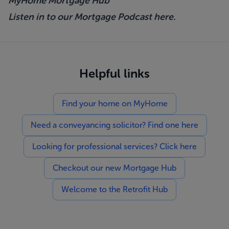
MyHome Mortgage Hub
Listen in to our Mortgage Podcast
here.
Helpful links
Find your home on MyHome
Need a conveyancing solicitor? Find one here
Looking for professional services? Click here
Checkout our new Mortgage Hub
Welcome to the Retrofit Hub