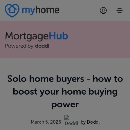
Solo home buyers - how to
boost your home buying
power
March 5, 2026
by Doddl