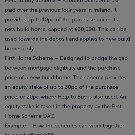
Help to Buy Scheme – A rebate of income tax
paid over the previous four years in Ireland. It
provides up to 10pc of the purchase price of a
new build home, capped at €30,000. This can be
used towards the deposit and applies to new build
homes only.
First Home Scheme – Designed to bridge the gap
between mortgage eligibility and the purchase
price of a new build home. The scheme provides
an equity stake of up to 30pc of the purchase
price, or 20pc where Help to Buy is also used. An
equity stake is taken in the property by the First
Home Scheme DAC.
Example – How the schemes can work together