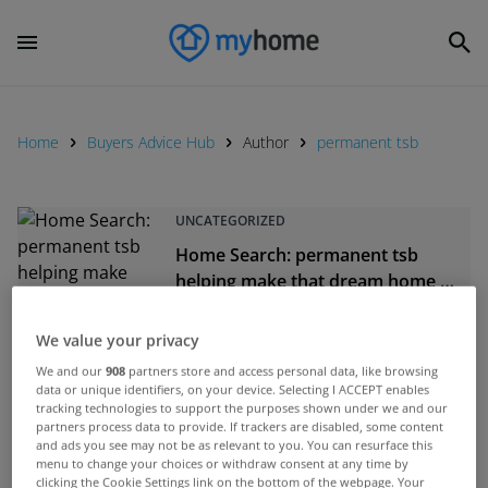
Home
Buyers Advice Hub
Author
permanent tsb
UNCATEGORIZED
Home Search: permanent tsb
helping make that dream home a
reality
May 17, 2021
We value your privacy
We and our
908
partners store and access personal data, like browsing
UNCATEGORIZED
data or unique identifiers, on your device. Selecting I ACCEPT enables
Mortgage Approval: When you’re
tracking technologies to support the purposes shown under we and our
partners process data to provide. If trackers are disabled, some content
ready to apply, permanent tsb are
and ads you see may not be as relevant to you. You can resurface this
with you every step of the way
menu to change your choices or withdraw consent at any time by
May 06, 2021
clicking the Cookie Settings link on the bottom of the webpage. Your