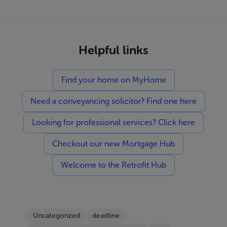
Helpful links
Find your home on MyHome
Need a conveyancing solicitor? Find one here
Looking for professional services? Click here
Checkout our new Mortgage Hub
Welcome to the Retrofit Hub
Uncategorized
deadline