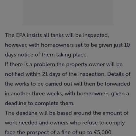
The EPA insists all tanks will be inspected,
however, with homeowners set to be given just 10
days notice of them taking place.
If there is a problem the property owner will be
notified within 21 days of the inspection. Details of
the works to be carried out will then be forwarded
in another three weeks, with homeowners given a
deadline to complete them.
The deadline will be based around the amount of
work needed and owners who refuse to comply
face the prospect of a fine of up to €5,000.