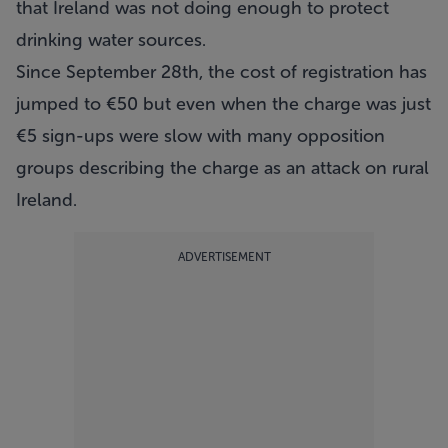
that Ireland was not doing enough to protect
drinking water sources.
Since September 28th, the cost of registration has
jumped to €50 but even when the charge was just
€5 sign-ups were slow with many opposition
groups describing the charge as an attack on rural
Ireland.
ADVERTISEMENT