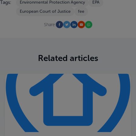
Tags:
Environmental Protection Agency
EPA
European Court of Justice
fee
Share:
Related articles