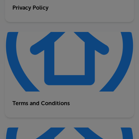
Privacy Policy
Terms and Conditions