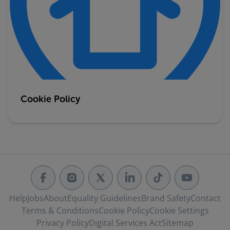
Cookie Policy
Help
Jobs
About
Equality Guidelines
Brand Safety
Contact
Terms & Conditions
Cookie Policy
Cookie Settings
Privacy Policy
Digital Services Act
Sitemap