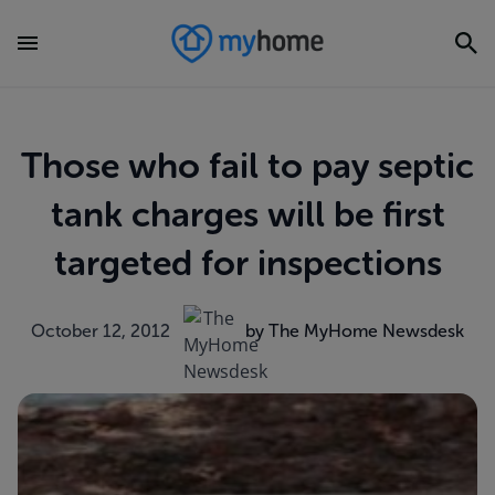
Those who fail to pay septic
tank charges will be first
targeted for inspections
October 12, 2012
by The MyHome Newsdesk