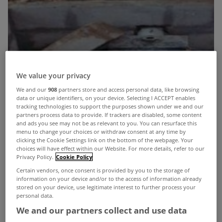
We value your privacy
We and our
908
partners store and access personal data, like browsing
data or unique identifiers, on your device. Selecting I ACCEPT enables
tracking technologies to support the purposes shown under we and our
partners process data to provide. If trackers are disabled, some content
and ads you see may not be as relevant to you. You can resurface this
menu to change your choices or withdraw consent at any time by
clicking the Cookie Settings link on the bottom of the webpage. Your
choices will have effect within our Website. For more details, refer to our
Privacy Policy.
Cookie Policy
Certain vendors, once consent is provided by you to the storage of
information on your device and/or to the access of information already
stored on your device, use legitimate interest to further process your
personal data.
We and our partners collect and use data