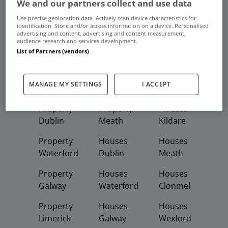
We and our partners collect and use data
Use precise geolocation data. Actively scan device characteristics for
Frequent And Popular Searches
identification. Store and/or access information on a device. Personalised
advertising and content, advertising and content measurement,
audience research and services development.
Buy
Rent
List of Partners (vendors)
Featured
Property
Homes
Apartments
MANAGE MY SETTINGS
I ACCEPT
Property
Property
Houses
Dublin
Meath
Kildare
Property
Houses
Houses
Waterford
Dublin
Meath
Property
Houses
Houses
Galway
Waterford
Clonmel
Property
Houses
Houses
Limerick
Galway
Wexford