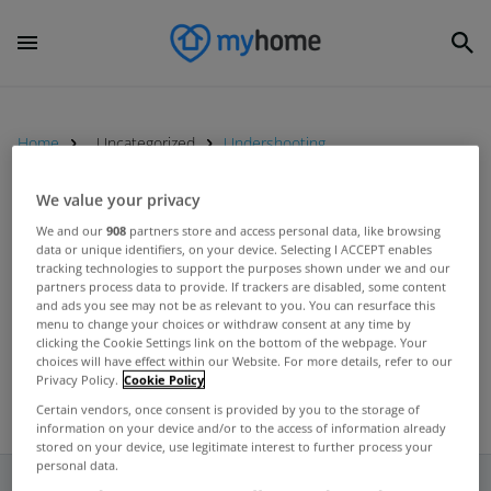
Home
Uncategorized
Undershooting
We value your privacy
UNCATEGORIZED
We and our
908
partners store and access personal data, like browsing
data or unique identifiers, on your device. Selecting I ACCEPT enables
House prices here undervalued by
tracking technologies to support the purposes shown under we and our
between 12-26%, according to
partners process data to provide. If trackers are disabled, some content
and ads you see may not be as relevant to you. You can resurface this
Central Bank
Apr 30, 2012
menu to change your choices or withdraw consent at any time by
clicking the Cookie Settings link on the bottom of the webpage. Your
choices will have effect within our Website. For more details, refer to our
Privacy Policy.
Cookie Policy
Certain vendors, once consent is provided by you to the storage of
information on your device and/or to the access of information already
stored on your device, use legitimate interest to further process your
personal data.