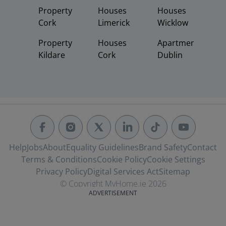
Property
Houses
Houses
Cork
Limerick
Wicklow
Property
Houses
Apartments
Kildare
Cork
Dublin
Help
Jobs
About
Equality Guidelines
Brand Safety
Contact
Terms & Conditions
Cookie Policy
Cookie Settings
Privacy Policy
Digital Services Act
Sitemap
© Copyright MyHome.ie 2026
ADVERTISEMENT