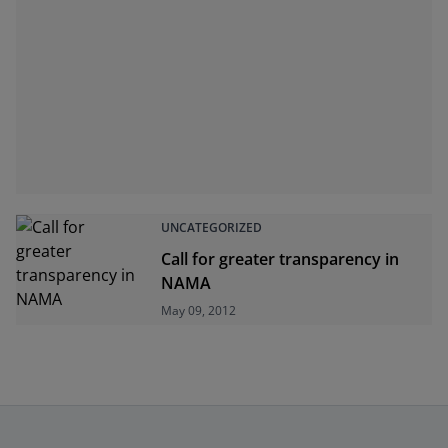
UNCATEGORIZED
Call for greater transparency in
NAMA
May 09, 2012