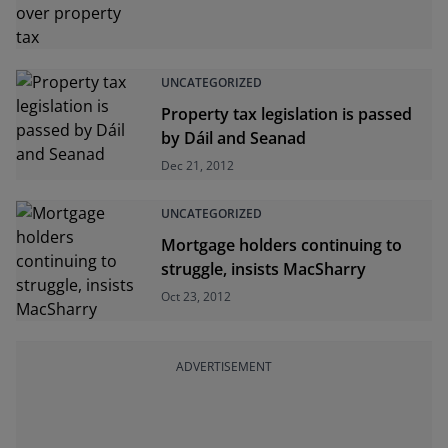
UNCATEGORIZED
Property tax legislation is passed
by Dáil and Seanad
Dec 21, 2012
UNCATEGORIZED
Mortgage holders continuing to
struggle, insists MacSharry
Oct 23, 2012
ADVERTISEMENT