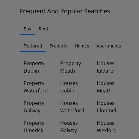
Frequent And Popular Searches
Buy
Rent
Featured
Property
Homes
Apartments
Property
Property
Houses
Dublin
Meath
Kildare
Property
Houses
Houses
Waterford
Dublin
Meath
Property
Houses
Houses
Galway
Waterford
Clonmel
Property
Houses
Houses
Limerick
Galway
Wexford