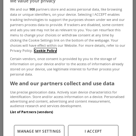
We value your privacy
We and our
908
partners store and access personal data, like browsing
data or unique identifiers, on your device. Selecting I ACCEPT enables
tracking technologies to support the purposes shown under we and our
partners process data to provide. If trackers are disabled, some content
ADVERTISEMENT
and ads you see may not be as relevant to you. You can resurface this
menu to change your choices or withdraw consent at any time by
clicking the Cookie Settings link on the bottom of the webpage. Your
choices will have effect within our Website. For more details, refer to our
Privacy Policy.
Cookie Policy
Certain vendors, once consent is provided by you to the storage of
information on your device and/or to the access of information already
stored on your device, use legitimate interest to further process your
personal data.
We and our partners collect and use data
Use precise geolocation data. Actively scan device characteristics for
identification. Store and/or access information on a device. Personalised
advertising and content, advertising and content measurement,
audience research and services development.
List of Partners (vendors)
UNCATEGORIZED
New legislation will not
MANAGE MY SETTINGS
I ACCEPT