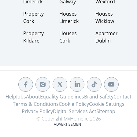
Limerick
Galway
Wexford
Property
Houses
Houses
Cork
Limerick
Wicklow
Property
Houses
Apartments
Kildare
Cork
Dublin
Help
Jobs
About
Equality Guidelines
Brand Safety
Contact
Terms & Conditions
Cookie Policy
Cookie Settings
Privacy Policy
Digital Services Act
Sitemap
© Copyright MyHome.ie 2026
ADVERTISEMENT