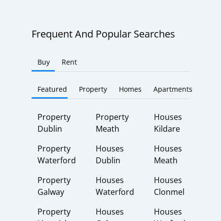
Frequent And Popular Searches
Buy
Rent
Featured
Property
Homes
Apartments
Property
Property
Houses
Dublin
Meath
Kildare
Property
Houses
Houses
Waterford
Dublin
Meath
Property
Houses
Houses
Galway
Waterford
Clonmel
Property
Houses
Houses