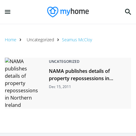
Home
Uncategorized
Seamus McCloy
UNCATEGORIZED
NAMA publishes details of
property repossessions in
Northern Ireland
Dec 15, 2011