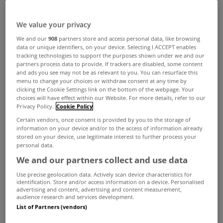
Jan 18, 2016
We value your privacy
We and our
908
partners store and access personal data, like browsing
data or unique identifiers, on your device. Selecting I ACCEPT enables
tracking technologies to support the purposes shown under we and our
ADVERTISEMENT
partners process data to provide. If trackers are disabled, some content
and ads you see may not be as relevant to you. You can resurface this
menu to change your choices or withdraw consent at any time by
clicking the Cookie Settings link on the bottom of the webpage. Your
choices will have effect within our Website. For more details, refer to our
Privacy Policy.
Cookie Policy
Certain vendors, once consent is provided by you to the storage of
information on your device and/or to the access of information already
stored on your device, use legitimate interest to further process your
personal data.
We and our partners collect and use data
Use precise geolocation data. Actively scan device characteristics for
identification. Store and/or access information on a device. Personalised
advertising and content, advertising and content measurement,
audience research and services development.
List of Partners (vendors)
UNCATEGORIZED