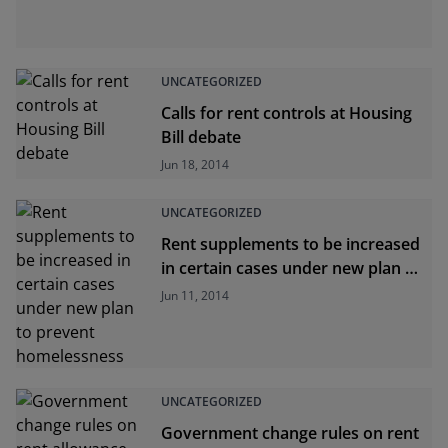
UNCATEGORIZED
Calls for rent controls at Housing
Bill debate
Jun 18, 2014
UNCATEGORIZED
Rent supplements to be increased
in certain cases under new plan to
prevent homelessness
Jun 11, 2014
UNCATEGORIZED
Government change rules on rent