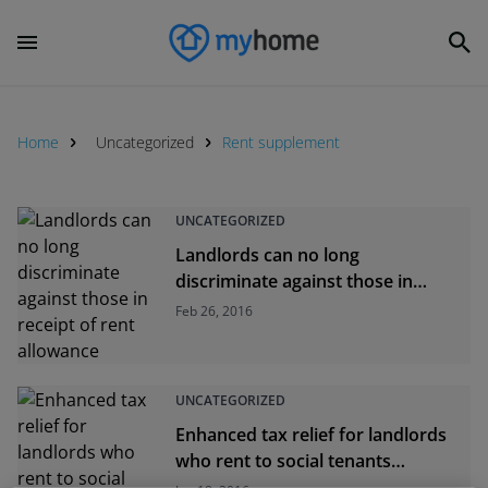
Home
Uncategorized
Rent supplement
UNCATEGORIZED
Landlords can no long
discriminate against those in
receipt of rent allowance
Feb 26, 2016
UNCATEGORIZED
Enhanced tax relief for landlords
who rent to social tenants
available from today