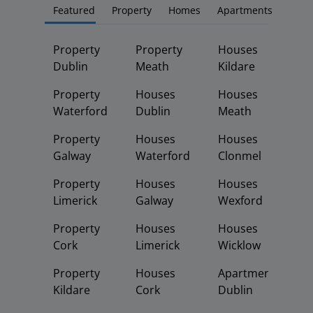
Featured
Property
Homes
Apartments
Property
Property
Houses
Dublin
Meath
Kildare
Property
Houses
Houses
Waterford
Dublin
Meath
Property
Houses
Houses
Galway
Waterford
Clonmel
Property
Houses
Houses
Limerick
Galway
Wexford
Property
Houses
Houses
Cork
Limerick
Wicklow
Property
Houses
Apartments
Kildare
Cork
Dublin