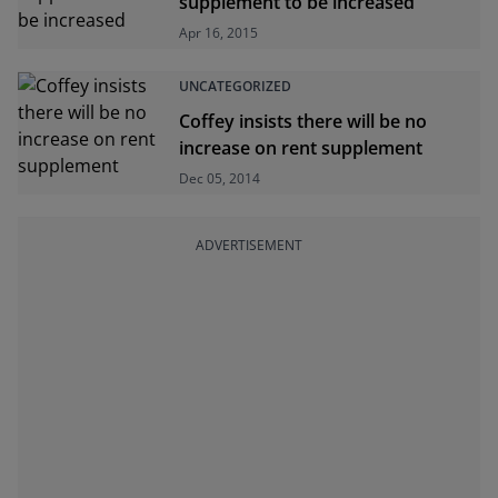
supplement to be increased
Apr 16, 2015
UNCATEGORIZED
Coffey insists there will be no
increase on rent supplement
Dec 05, 2014
ADVERTISEMENT