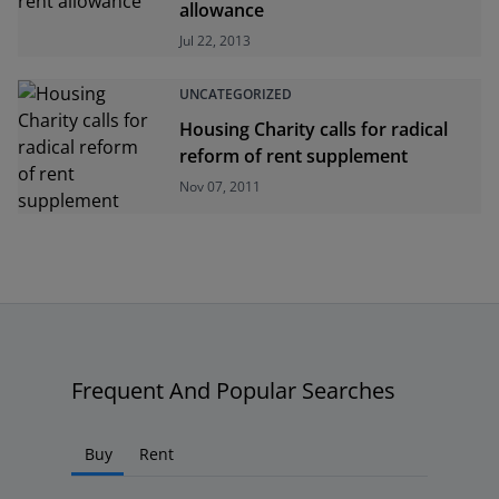
allowance
Jul 22, 2013
UNCATEGORIZED
Housing Charity calls for radical
reform of rent supplement
Nov 07, 2011
Frequent And Popular Searches
Buy
Rent