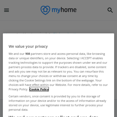
Home
Uncategorized
Pitch and putt course
We value your privacy
UNCATEGORIZED
We and our
908
partners store and access personal data, like browsing
data or unique identifiers, on your device. Selecting I ACCEPT enables
Ashtown Lodge goes on the
tracking technologies to support the purposes shown under we and our
market for €6.5 million
partners process data to provide. If trackers are disabled, some content
and ads you see may not be as relevant to you. You can resurface this
May 09, 2012
menu to change your choices or withdraw consent at any time by
clicking the Cookie Settings link on the bottom of the webpage. Your
choices will have effect within our Website. For more details, refer to our
Privacy Policy.
Cookie Policy
Certain vendors, once consent is provided by you to the storage of
information on your device and/or to the access of information already
stored on your device, use legitimate interest to further process your
personal data.