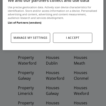
We and our partners collect and use data
Frequent And Popular Searches
Use precise geolocation data. Actively scan device characteristics for
identification. Store and/or access information on a device. Personalised
advertising and content, advertising and content measurement,
Buy
Rent
audience research and services development.
List of Partners (vendors)
Featured
Property
Homes
Apartments
MANAGE MY SETTINGS
I ACCEPT
Property
Property
Houses
Dublin
Meath
Kildare
Property
Houses
Houses
Waterford
Dublin
Meath
Property
Houses
Houses
Galway
Waterford
Clonmel
Property
Houses
Houses
Limerick
Galway
Wexford
Property
Houses
Houses