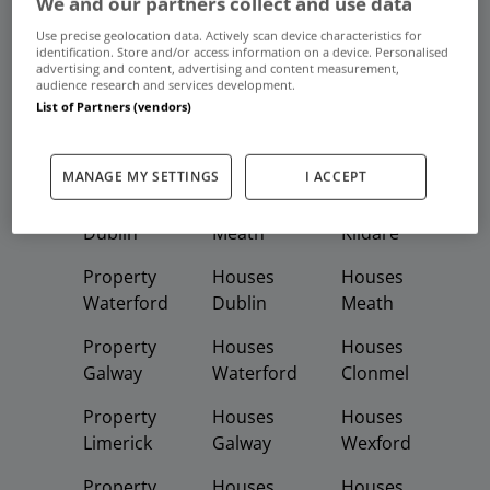
We and our partners collect and use data
Frequent And Popular Searches
Use precise geolocation data. Actively scan device characteristics for
identification. Store and/or access information on a device. Personalised
advertising and content, advertising and content measurement,
Buy
Rent
audience research and services development.
List of Partners (vendors)
Featured
Property
Homes
Apartments
MANAGE MY SETTINGS
I ACCEPT
Property
Property
Houses
Dublin
Meath
Kildare
Property
Houses
Houses
Waterford
Dublin
Meath
Property
Houses
Houses
Galway
Waterford
Clonmel
Property
Houses
Houses
Limerick
Galway
Wexford
Property
Houses
Houses