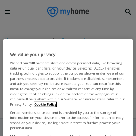
Home
Uncategorized
Permanent tab
We value your privacy
UNCATEGORIZED
We and our
908
partners store and access personal data, like browsing
data or unique identifiers, on your device. Selecting I ACCEPT enables
permanent tsb Ideal Home Show
tracking technologies to support the purposes shown under we and our
in Dublin from April 15th to 17th
partners process data to provide. If trackers are disabled, some content
and ads you see may not be as relevant to you. You can resurface this
Apr 12, 2016
menu to change your choices or withdraw consent at any time by
clicking the Cookie Settings link on the bottom of the webpage. Your
choices will have effect within our Website. For more details, refer to our
Privacy Policy.
Cookie Policy
Certain vendors, once consent is provided by you to the storage of
information on your device and/or to the access of information already
stored on your device, use legitimate interest to further process your
personal data.