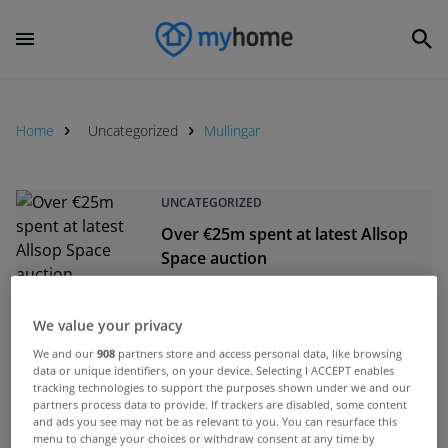
Home
Uncategorized
Mullingar
UNCATEGORIZED
Over €25m spent at latest Allsop
Space auction
Dec 12, 2014
We value your privacy
UNCATEGORIZED
We and our
908
partners store and access personal data, like browsing
Unfinished estate in Westmeath
data or unique identifiers, on your device. Selecting I ACCEPT enables
sells for €800,000
tracking technologies to support the purposes shown under we and our
partners process data to provide. If trackers are disabled, some content
Mar 27, 2014
and ads you see may not be as relevant to you. You can resurface this
menu to change your choices or withdraw consent at any time by