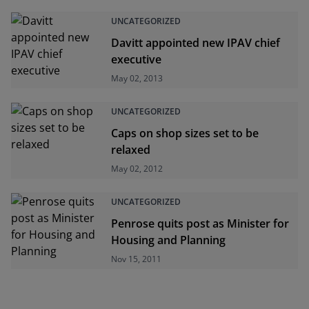
UNCATEGORIZED
Davitt appointed new IPAV chief
executive
May 02, 2013
UNCATEGORIZED
Caps on shop sizes set to be
relaxed
May 02, 2012
UNCATEGORIZED
Penrose quits post as Minister for
Housing and Planning
Nov 15, 2011