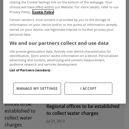
clicking the Cookie Settings link on the bottom of the webpage. Your
choices will have effect within our Website. For more details, refer to our
ADVERTISEMENT
Privacy Policy.
Cookie Policy
Certain vendors, once consent is provided by you to the storage of
information on your device and/or to the access of information already
stored on your device, use legitimate interest to further process your
personal data.
We and our partners collect and use data
Use precise geolocation data. Actively scan device characteristics for
identification. Store and/or access information on a device. Personalised
advertising and content, advertising and content measurement,
audience research and services development.
List of Partners (vendors)
MANAGE MY SETTINGS
I ACCEPT
UNCATEGORIZED
Regional offices to be established
to collect water charges
Jul 25, 2013