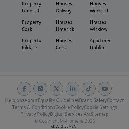
Property
Houses
Houses
Limerick
Galway
Wexford
Property
Houses
Houses
Cork
Limerick
Wicklow
Property
Houses
Apartments
Kildare
Cork
Dublin
Help
Jobs
About
Equality Guidelines
Brand Safety
Contact
Terms & Conditions
Cookie Policy
Cookie Settings
Privacy Policy
Digital Services Act
Sitemap
© Copyright MyHome.ie 2026
ADVERTISEMENT