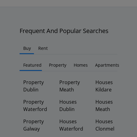
Frequent And Popular Searches
Buy
Rent
Featured
Property
Homes
Apartments
Property
Property
Houses
Dublin
Meath
Kildare
Property
Houses
Houses
Waterford
Dublin
Meath
Property
Houses
Houses
Galway
Waterford
Clonmel