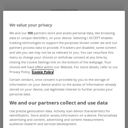
ADVERTISEMENT
We value your privacy
We and our
908
partners store and access personal data, like browsing
data or unique identifiers, on your device. Selecting I ACCEPT enables
tracking technologies to support the purposes shown under we and our
partners process data to provide. If trackers are disabled, some content
and ads you see may not be as relevant to you. You can resurface this
menu to change your choices or withdraw consent at any time by
clicking the Cookie Settings link on the bottom of the webpage. Your
choices will have effect within our Website. For more details, refer to our
Privacy Policy.
Cookie Policy
Certain vendors, once consent is provided by you to the storage of
information on your device and/or to the access of information already
stored on your device, use legitimate interest to further process your
personal data.
UNCATEGORIZED
We and our partners collect and use data
Mortgage lending up 28.8% last
Use precise geolocation data. Actively scan device characteristics for
year
identification. Store and/or access information on a device. Personalised
advertising and content, advertising and content measurement,
Jan 26, 2018
audience research and services development.