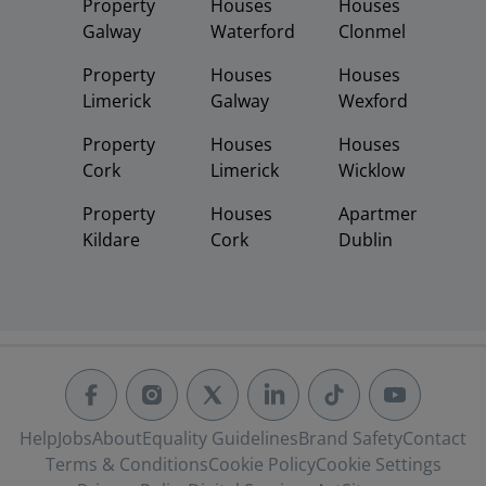
Property
Houses
Houses
Galway
Waterford
Clonmel
Property
Houses
Houses
Limerick
Galway
Wexford
Property
Houses
Houses
Cork
Limerick
Wicklow
Property
Houses
Apartments
Kildare
Cork
Dublin
Help
Jobs
About
Equality Guidelines
Brand Safety
Contact
Terms & Conditions
Cookie Policy
Cookie Settings