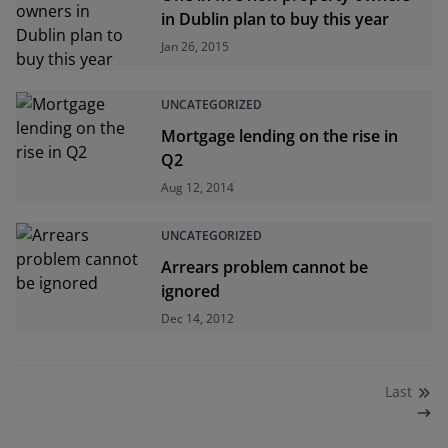
in Dublin plan to buy this year
Jan 26, 2015
UNCATEGORIZED
Mortgage lending on the rise in
Q2
Aug 12, 2014
UNCATEGORIZED
Arrears problem cannot be
ignored
Dec 14, 2012
Last