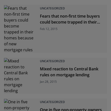
UNCATEGORIZED
Fears that non-first time buyers
could become trapped in their
homes because of new mortgage
Feb 12, 2015
rules
UNCATEGORIZED
Mixed reaction to Central Bank
rules on mortgage lending
Jan 28, 2015
UNCATEGORIZED
One in five non-property owners