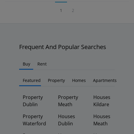
1
2
Frequent And Popular Searches
Buy
Rent
Featured
Property
Homes
Apartments
Property
Property
Houses
Dublin
Meath
Kildare
Property
Houses
Houses
Waterford
Dublin
Meath