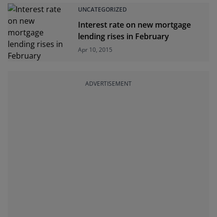
UNCATEGORIZED
Interest rate on new mortgage
lending rises in February
Apr 10, 2015
ADVERTISEMENT