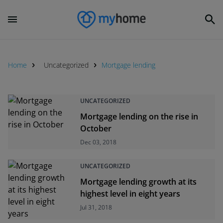
Home
Uncategorized
Mortgage lending
UNCATEGORIZED
Mortgage lending on the rise in
October
Dec 03, 2018
UNCATEGORIZED
Mortgage lending growth at its
highest level in eight years
Jul 31, 2018