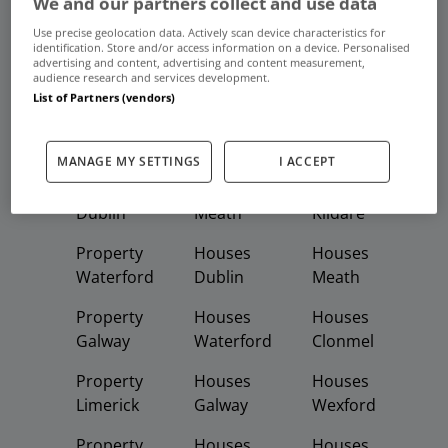
We and our partners collect and use data
Frequent And Popular Searches
Use precise geolocation data. Actively scan device characteristics for
identification. Store and/or access information on a device. Personalised
advertising and content, advertising and content measurement,
Buy
Rent
audience research and services development.
List of Partners (vendors)
Featured
Property
Homes
Apartments
MANAGE MY SETTINGS
I ACCEPT
Property
Property
Houses
Dublin
Meath
Kildare
Property
Houses
Houses
Waterford
Dublin
Meath
Property
Houses
Houses
Galway
Waterford
Clonmel
Property
Houses
Houses
Limerick
Galway
Wexford
Property
Houses
Houses