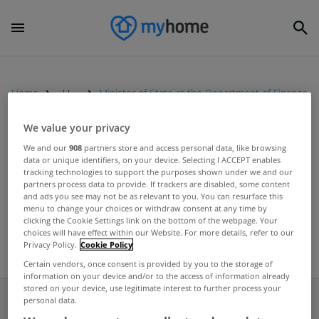
Home
Uncategorized
Minister of State at the Department of Finance
We value your privacy
UNCATEGORIZED
We and our
908
partners store and access personal data, like browsing
data or unique identifiers, on your device. Selecting I ACCEPT enables
Ireland will have to deal with its
tracking technologies to support the purposes shown under we and our
mortgage debt, insists Hayes
partners process data to provide. If trackers are disabled, some content
and ads you see may not be as relevant to you. You can resurface this
Jan 20, 2012
menu to change your choices or withdraw consent at any time by
clicking the Cookie Settings link on the bottom of the webpage. Your
choices will have effect within our Website. For more details, refer to our
Privacy Policy.
Cookie Policy
Certain vendors, once consent is provided by you to the storage of
information on your device and/or to the access of information already
stored on your device, use legitimate interest to further process your
personal data.